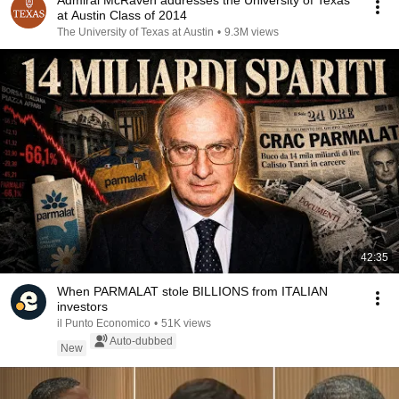
Admiral McRaven addresses the University of Texas
at Austin Class of 2014
The University of Texas at Austin
•
9.3M views
42:35
When PARMALAT stole BILLIONS from ITALIAN
investors
il Punto Economico
•
51K views
Auto-dubbed
New