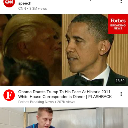
speech
CNN
•
3.3M views
18:59
Obama Roasts Trump To His Face At Historic 2011
White House Correspondents Dinner | FLASHBACK
Forbes Breaking News
•
207K views