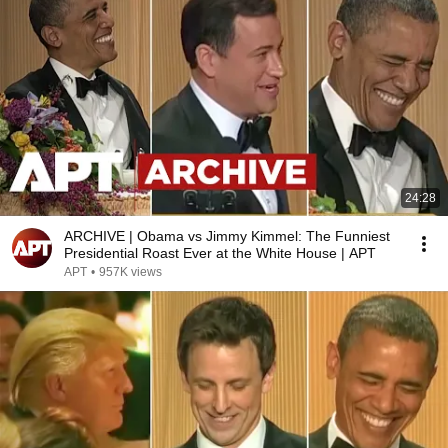
24:28
ARCHIVE | Obama vs Jimmy Kimmel: The Funniest
Presidential Roast Ever at the White House | APT
APT
•
957K views