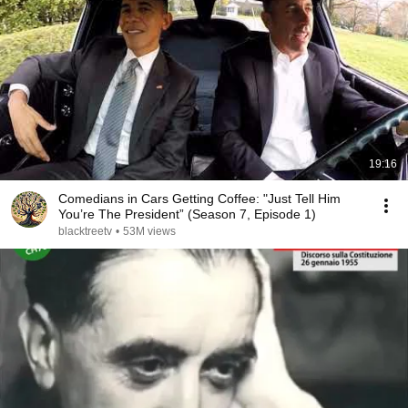
19:16
Comedians in Cars Getting Coffee: "Just Tell Him
You’re The President” (Season 7, Episode 1)
blacktreetv
•
53M views