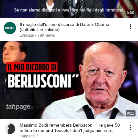
5:59
Il meglio dell'ultimo discorso di Barack Obama
(sottotitoli in italiano)
LifeGate
•
79K views
9:22
Massimo Boldi remembers Berlusconi: "He gave 50
million to me and Teocoli, I don't judge him in p...
Fanpage.it