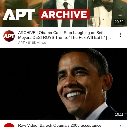
20:59
ARCHIVE | Obama Can’t Stop Laughing as Seth
Meyers DESTROYS Trump: “The Fox Will Eat It” |
WHCD 2011
APT
•
818K views
18:11
Raw Video: Barack Obama's 2008 acceptance