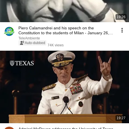
19:26
Piero Calamandrei and his speech on the
Constitution to the students of Milan - January 26,
1955
TeleAmbiente
Auto-dubbed
74K views
19:27