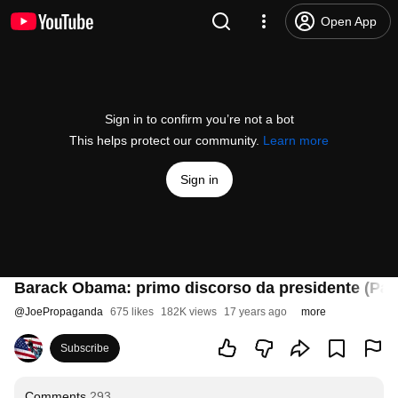
Open App
Sign in to confirm you’re not a bot
This helps protect our community.
Learn more
Sign in
Barack Obama: primo discorso da presidente (Par
@
JoePropaganda
675 likes
182K views
17 years ago
more
Subscribe
Comments
293