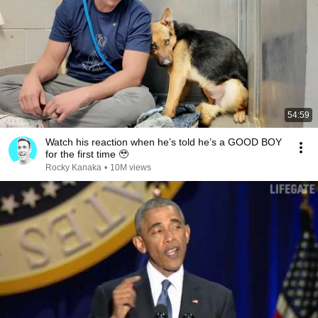
54:59
Watch his reaction when he’s told he’s a GOOD BOY
for the first time 🥹
Rocky Kanaka
•
10M views