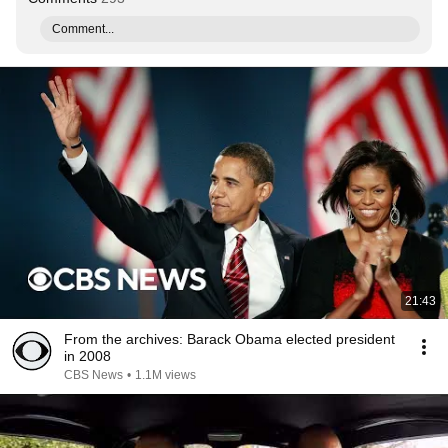
Comment...
21:43
From the archives: Barack Obama elected president
in 2008
CBS News
•
1.1M views