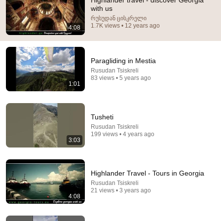
Highlander travel - discover Georgia
with us
Comment...
რუსუდან ცისკრელი
1.7K views • 12 years ago
4:08
Paragliding in Mestia
Rusudan Tsiskreli
83 views • 5 years ago
1:01
Tusheti
Rusudan Tsiskreli
199 views • 4 years ago
3:03
1:22:34
FIRST TIME IN GEORGIA / SHOCKED BY TBILISI!
Highlander Travel - Tours in Georgia
KRASKI LIFE
Rusudan Tsiskreli
Auto-dubbed
75K views
21 views • 3 years ago
4:08