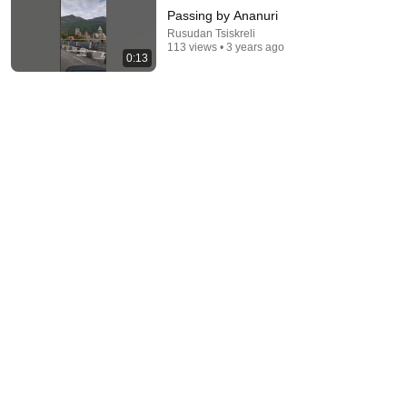
Passing by Ananuri
Rusudan Tsiskreli
113 views • 3 years ago
0:13
1:00:32
🧾God says, this will happen soon in your house. If
you skip this, you will face the consequences
God Miracles Today 11:11
New
47K views