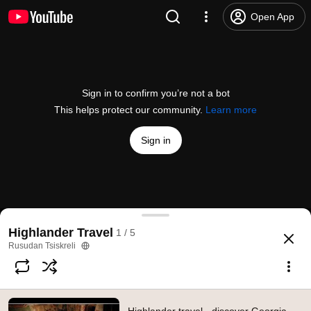
Open App
Sign in to confirm you’re not a bot
This helps protect our community.
Learn more
Sign in
Highlander travel - discover Georgia with us
Highlander Travel
1 / 5
@
georgianhighlander
21 likes
1.7K views
12 years ago
more
Rusudan Tsiskreli
Subscribe
Comments