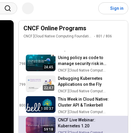
Checklist
795
CNCF [Cloud Native Computing Foundation]
Sign in
How to Manage Kubernetes
Application Lifecycle Using
796
CNCF Online Programs
Carvel
CNCF [Cloud Native Computing Foundation]
CNCF [Cloud Native Computing Foundation]
801
/
806
LinkedIn + Redpanda
Fireside Chat
797
Redpanda Data
Using policy as code to
manage security risk in
798
24:45
kubernetes
CNCF [Cloud Native Computing Foundation]
Debugging Kubernetes
Applications on the Fly
799
22:47
CNCF [Cloud Native Computing Foundation]
This Week in Cloud Native:
Cluster API & Tinkerbell
800
1:00:37
CNCF [Cloud Native Computing Foundation]
CNCF Live Webinar:
Kubernetes 1.20
59:18
CNCF [Cloud Native Computing Foundation]