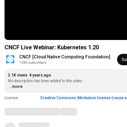
CNCF Live Webinar: Kubernetes 1.20
CNCF [Cloud Native Computing Foundation]
Su
139K subscribers
3.1K views
4 years ago
No description has been added to this video.
...more
License
Creative Commons Attribution license (reuse 
Comments