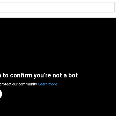
n to confirm you’re not a bot
 protect our community.
Learn more