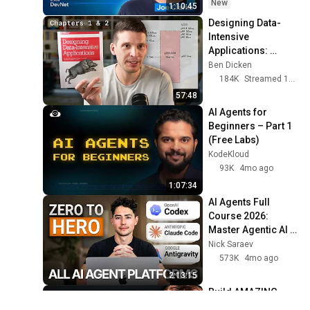
New
1:10:45
Designing Data-
Intensive 
Applications: 
Chapters 1 and 2
Ben Dicken
184K
Streamed 11mo ago
57:48
AI Agents for 
Beginners – Part 1 
(Free Labs)
KodeKloud
93K
4mo ago
1:07:34
AI Agents Full 
Course 2026: 
Master Agentic AI 
(2 Hours)
Nick Saraev
573K
4mo ago
2:13:15
Build AMAZING 
Websites Using 