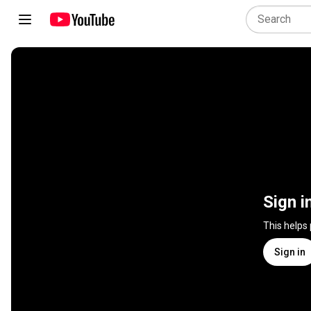
Sign i
This helps
Sign in