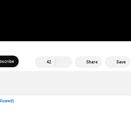
bscribe
42
Share
Save
allowed)