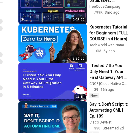
Databases, 
Caching, CDNs, 
freeCodeCamp.org
Load Balancing & 
799K
3mo ago
Production Infra
2:05:22
Kubernetes Tutorial 
for Beginners [FULL 
COURSE in 4 Hours]
TechWorld with Nana
10M
5y ago
3:36:55
I Tested 7 So You 
Only Need 1: Your 
First Gateway API 
Migration in 5 
CNCF [Cloud Native Computing Foundation]
Minutes - Hoon Jo
39
16h ago
New
24:10
Say It, Don't Script It: 
Automating CML | 
Ep. 109
Cisco DevNet
330
Streamed 2d ago