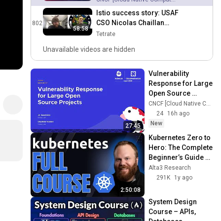
Istio success story: USAF
CSO Nicolas Chaillan
802
58:58
discusses Istio and
Tetrate
DevSecOps adoption with
Unavailable videos are hidden
Tetrate
Vulnerability 
Response for Large 
Open Source 
Projects - Jo 
CNCF [Cloud Native Computing Foundation]
Guerreiro & 
24
16h ago
Charline Voinot, 
New
27:45
Grafana Labs
Kubernetes Zero to 
Hero: The Complete 
Beginner’s Guide 
(2025 Edition)
Alta3 Research
291K
1y ago
2:50:08
System Design 
Course – APIs, 