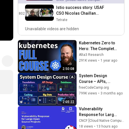
Istio success story: USAF
CSO Nicolas Chaillan
802
58:58
discusses Istio and
Tetrate
DevSecOps adoption with
Unavailable videos are hidden
Tetrate
Kubernetes Zero to 
Hero: The Complete 
Beginner’s Guide 
Alta3 Research
(2025 Edition)
291K views
•
1 year ago
2:50:08
System Design 
Course – APIs, 
Databases, Caching, 
freeCodeCamp.org
CDNs, Load 
799K views
•
3 months ago
Balancing & 
2:05:22
Production Infra
Vulnerability 
Response for Large 
Open Source 
CNCF [Cloud Native Computing Foundation]
Projects - Jo 
18 views
•
13 hours ago