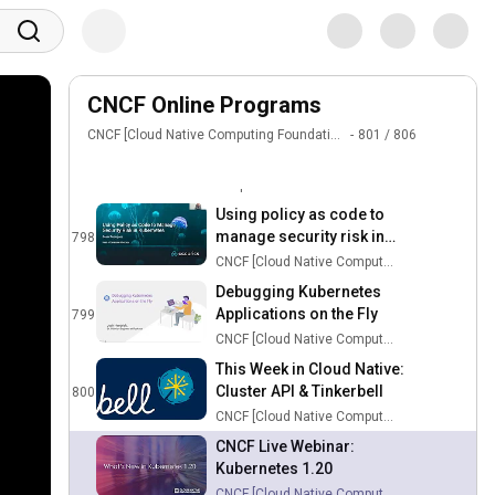
Checklist
795
CNCF [Cloud Native Computing Foundation]
Sign in
How to Manage Kubernetes
Application Lifecycle Using
796
CNCF Online Programs
Carvel
CNCF [Cloud Native Computing Foundation]
CNCF [Cloud Native Computing Foundation]
801
/
806
LinkedIn + Redpanda
Fireside Chat
797
Redpanda Data
Using policy as code to
manage security risk in
798
24:45
kubernetes
CNCF [Cloud Native Computing Foundation]
Debugging Kubernetes
Applications on the Fly
799
22:47
CNCF [Cloud Native Computing Foundation]
This Week in Cloud Native:
Cluster API & Tinkerbell
800
1:00:37
CNCF [Cloud Native Computing Foundation]
CNCF Live Webinar:
Kubernetes 1.20
59:18
CNCF [Cloud Native Computing Foundation]