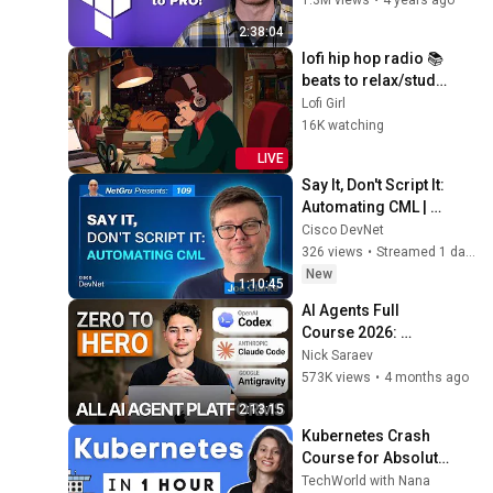
Infrastructure as 
2:38:04
Code)
lofi hip hop radio 📚 
beats to relax/study 
to
Lofi Girl
16K watching
LIVE
Say It, Don't Script It: 
Automating CML | 
Ep. 109
Cisco DevNet
326 views
•
Streamed 1 day ago
New
1:10:45
AI Agents Full 
Course 2026: 
Master Agentic AI (2 
Nick Saraev
Hours)
573K views
•
4 months ago
2:13:15
Kubernetes Crash 
Course for Absolute 
Beginners [NEW]
TechWorld with Nana