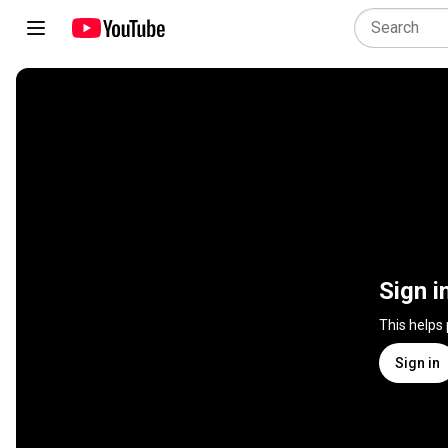
Sign i
This helps
Sign in