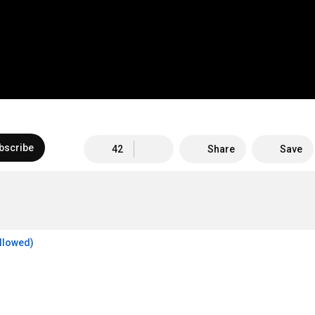
bscribe
42
Share
Save
allowed)