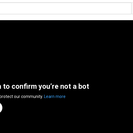
n to confirm you’re not a bot
 protect our community.
Learn more