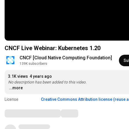
CNCF Live Webinar: Kubernetes 1.20
CNCF [Cloud Native Computing Foundation]
Su
139K subscribers
3.1K views
4 years ago
No description has been added to this video.
...more
License
Creative Commons Attribution license (reuse 
Comments