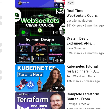
Guerreiro & 
New
27:45
Charline Voinot, 
Real-Time 
Grafana Labs
WebSockets Course 
| Build a Live Sports 
JavaScript Mastery
Dashboard with 
361K views
•
6 months ago
Node.js & 
3:41:43
PostgreSQL
System Design 
Explained: APIs, 
Databases, Caching, 
Hayk Simonyan
CDNs, Load 
629K views
•
9 months ago
Balancing & 
1:49:49
Production Infra
Kubernetes Tutorial 
for Beginners [FULL 
COURSE in 4 Hours]
TechWorld with Nana
10M views
•
5 years ago
3:36:55
Complete Terraform 
Course - From 
BEGINNER to PRO! 
DevOps Directive
(Learn 
1.3M views
•
4 years ago