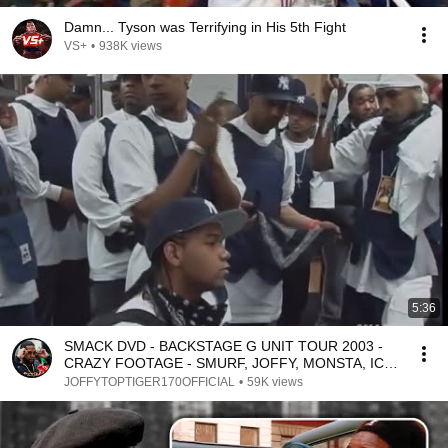
Damn... Tyson was Terrifying in His 5th Fight
VS+
•
938K views
5:36
SMACK DVD - BACKSTAGE G UNIT TOUR 2003 -
CRAZY FOOTAGE - SMURF, JOFFY, MONSTA, ICE,
FLIP, RUDEBOY
JOFFYTOPTIGER170OFFICIAL
•
59K views