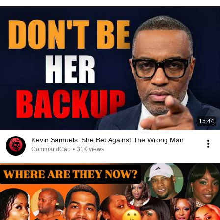
15:44
Kevin Samuels: She Bet Against The Wrong Man
CommandCap
•
31K views