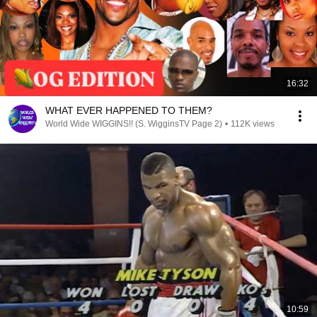
16:32
WHAT EVER HAPPENED TO THEM?
World Wide WIGGINS!! (S. WigginsTV Page 2)
•
112K views
10:59