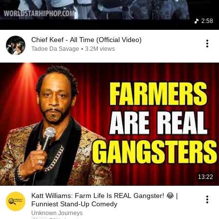
2:58
Chief Keef - All Time (Official Video)
Tadoe Da Savage
•
3.2M views
13:22
Katt Williams: Farm Life Is REAL Gangster! 😂 |
Funniest Stand-Up Comedy
Unknown Journeys