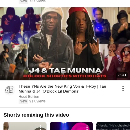
New
73K views
25:41
These YNs Are the New King Von & T-Roy | Tae
Munna & J4 'O'Block Lil Demons'
Hood Edition
New
91K views
Shorts remixing this video