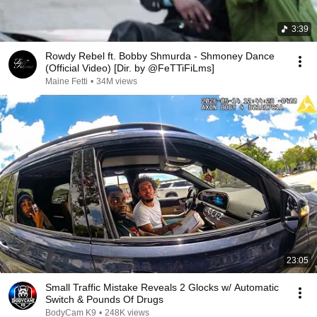
3:39
Rowdy Rebel ft. Bobby Shmurda - Shmoney Dance
(Official Video) [Dir. by @FeTTiFiLms]
Maine Fetti
•
34M views
23:05
Small Traffic Mistake Reveals 2 Glocks w/ Automatic
Switch & Pounds Of Drugs
BodyCam K9
•
248K views