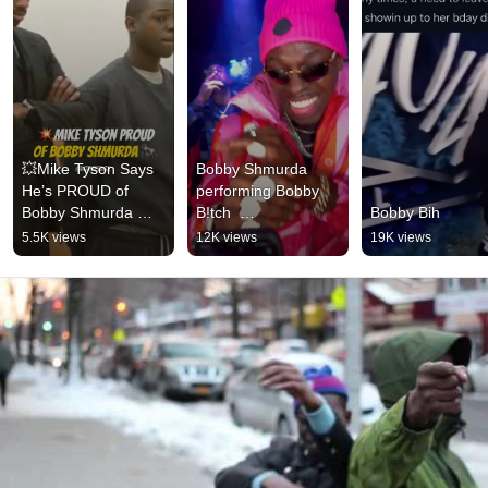
💥Mike Tyson Says 
Bobby Shmurda 
He’s PROUD of 
performing Bobby 
Bobby Shmurda 
B!tch  
Bobby Bih
🙌🏼 #miketyson 
#BobbyShmurda 
5.5K views
12K views
19K views
#bobbyshmurda 
#rapmusic #hiphop
#menstalk #shorts