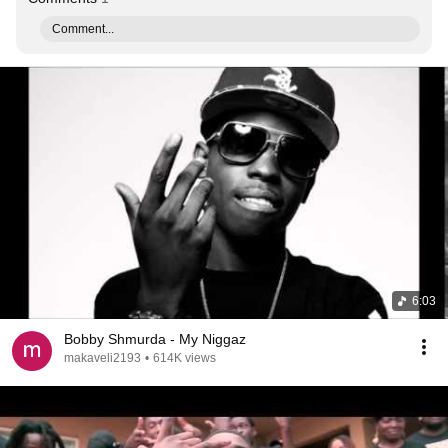
Comment...
6:03
Bobby Shmurda - My Niggaz
makaveli2193
•
614K views