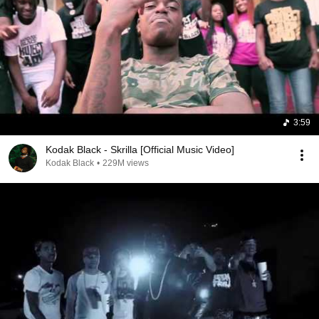
3:59
Kodak Black - Skrilla [Official Music Video]
Kodak Black
•
229M views