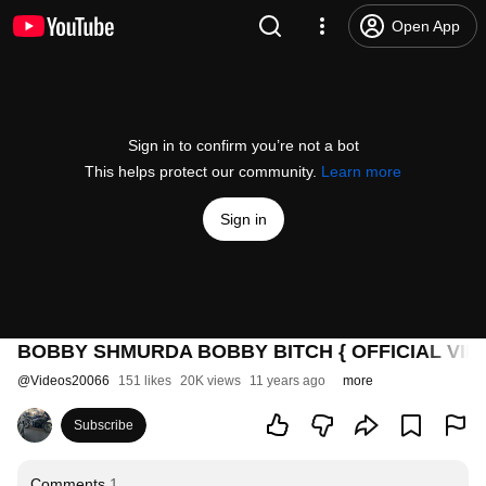
Open App
Sign in to confirm you’re not a bot
This helps protect our community.
Learn more
Sign in
BOBBY SHMURDA BOBBY BITCH { OFFICIAL VIDE
@
Videos20066
151 likes
20K views
11 years ago
more
Subscribe
Comments
1