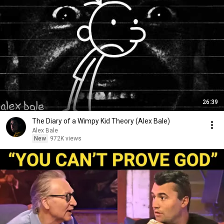
26:39
The Diary of a Wimpy Kid Theory (Alex Bale)
Alex Bale
New
972K views