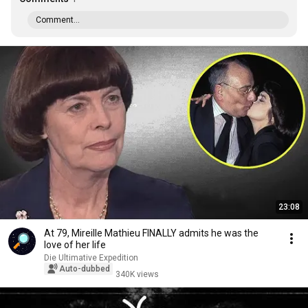
Comment...
23:08
At 79, Mireille Mathieu FINALLY admits he was the
love of her life
Die Ultimative Expedition
Auto-dubbed
340K views