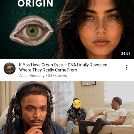
24:59
If You Have Green Eyes — DNA Finally Revealed
Where They Really Come From
Asian Ancestry
•
536K views