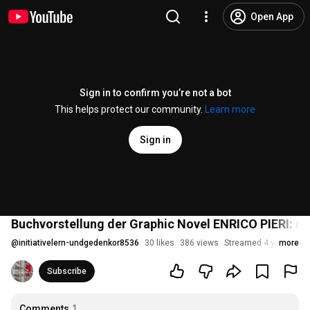
Open App
Sign in to confirm you’re not a bot
This helps protect our community.
Learn more
Sign in
Buchvorstellung der Graphic Novel ENRICO PIERI: ma
@
initiativelern-undgedenkor8536
30 likes
386 views
Streamed 4 years ago
more
Subscribe
Comments
1