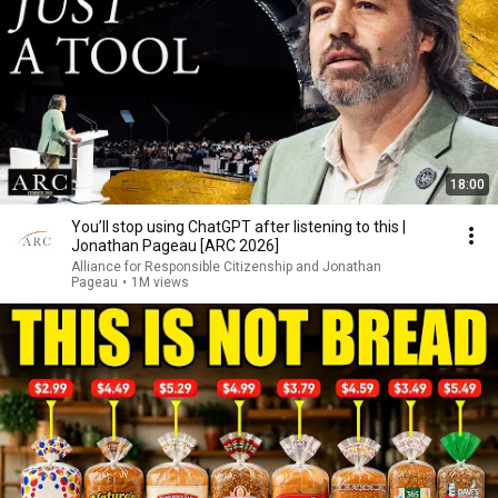
18:00
You’ll stop using ChatGPT after listening to this |
Jonathan Pageau [ARC 2026]
Alliance for Responsible Citizenship and Jonathan
Pageau
•
1M views