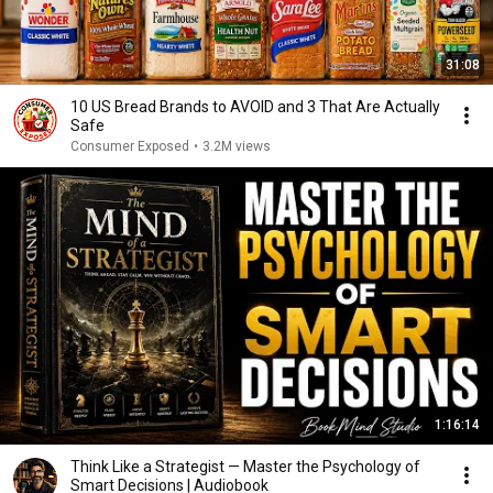
31:08
10 US Bread Brands to AVOID and 3 That Are Actually
Safe
Consumer Exposed
•
3.2M views
1:16:14
Think Like a Strategist — Master the Psychology of
Smart Decisions | Audiobook