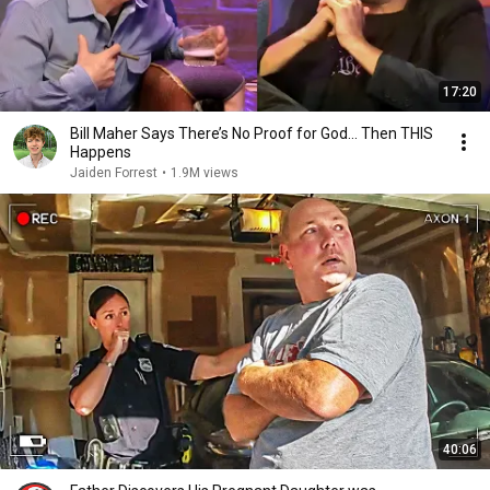
17:20
Bill Maher Says There’s No Proof for God... Then THIS
Happens
Jaiden Forrest
•
1.9M views
40:06