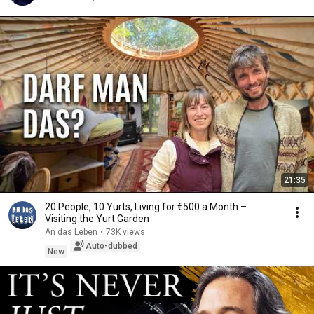
21:35
20 People, 10 Yurts, Living for €500 a Month –
Visiting the Yurt Garden
An das Leben
•
73K views
Auto-dubbed
New