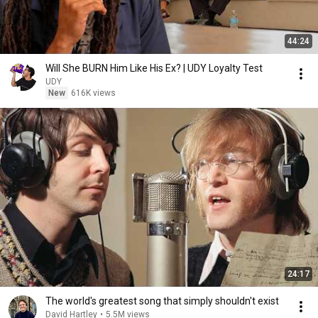
44:24
Will She BURN Him Like His Ex? | UDY Loyalty Test
UDY
New
616K views
24:17
The world's greatest song that simply shouldn't exist
David Hartley
•
5.5M views