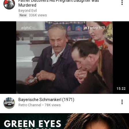
Father Discovers His Pregnant Daughter was
Murdered
Beyond Evil
New
336K views
15:22
Bayerische Schmankerl (1971)
Retro Channel
•
78K views