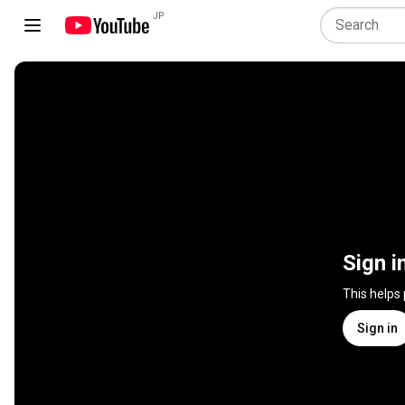
JP
Sign i
This helps
Sign in