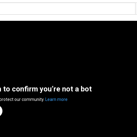
n to confirm you’re not a bot
 protect our community.
Learn more