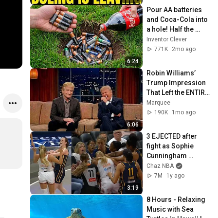
Pour AA batteries 
and Coca-Cola into 
a hole! Half the 
world will be 
Inventor Clever
amazed!  Clever 
771K
2mo ago
Inventor
6:24
Robin Williams’ 
Trump Impression 
That Left the ENTIRE 
AUDIENCE 
Marquee
Stunned...
190K
1mo ago
6:06
3 EJECTED after 
fight as Sophie 
Cunningham 
stands up for 
Chaz NBA
Caitlin Clark
7M
1y ago
3:19
8 Hours - Relaxing 
Music with Sea 