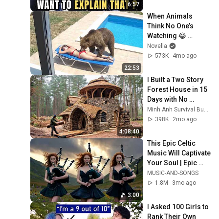
6:57
When Animals 
Think No One’s 
Watching 😂 
Backyard Edition
Novella
573K
4mo ago
22:53
I Built a Two Story 
Forest House in 15 
Days with No 
Money: Solo 
Minh Anh Survival Bushcraft
Bushcraft Survival 
398K
2mo ago
(Full)
4:08:40
This Epic Celtic 
Music Will Captivate 
Your Soul | Epic 
Celtic Music
MUSIC-AND-SONGS
1.8M
3mo ago
3:00
I Asked 100 Girls to 
Rank Their Own 