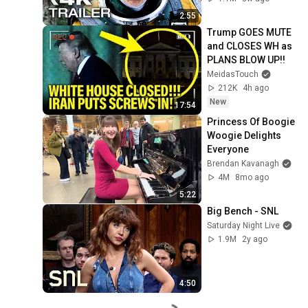
2:55
Trump GOES MUTE 
and CLOSES WH as 
PLANS BLOW UP!!
MeidasTouch
212K
4h ago
New
17:54
Princess Of Boogie 
Woogie Delights 
Everyone
Brendan Kavanagh
4M
8mo ago
5:22
Big Bench - SNL
Saturday Night Live
1.9M
2y ago
4:50