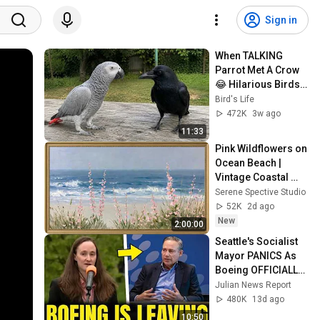
Sign in
When TALKING 
Parrot Met A Crow 
😂 Hilarious Birds 
Video
Bird's Life
472K
3w ago
11:33
Pink Wildflowers on 
Ocean Beach | 
Vintage Coastal 
Seascape Oil 
Serene Spective Studio
Painting | 4K 
52K
2d ago
Ambient TV 
New
2:00:00
Screensaver
Seattle's Socialist 
Mayor PANICS As 
Boeing OFFICIALLY 
SHIFTS 9,000 Jobs 
Julian News Report
To South Carolina
480K
13d ago
10:50