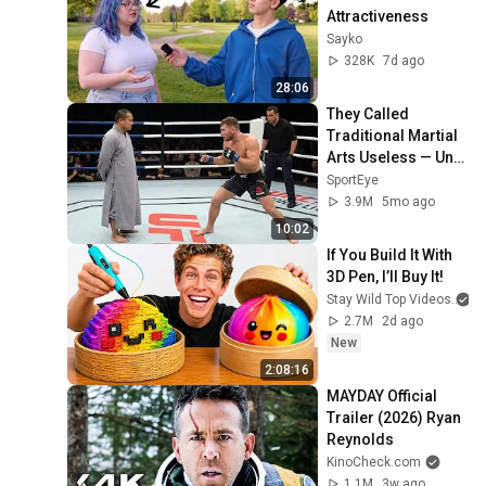
Attractiveness
Sayko
328K
7d ago
28:06
They Called 
Traditional Martial 
Arts Useless — Until 
It Destroyed 
SportEye
Modern Fighters
3.9M
5mo ago
10:02
If You Build It With 
3D Pen, I’ll Buy It!
Stay Wild Top Videos
2.7M
2d ago
New
2:08:16
MAYDAY Official 
Trailer (2026) Ryan 
Reynolds
KinoCheck.com
1.1M
3w ago