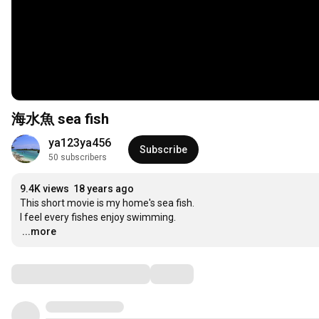
海水魚 sea fish
ya123ya456
Subscribe
50 subscribers
9.4K views
18 years ago
This short movie is my home's sea fish.

…
...more
Comments