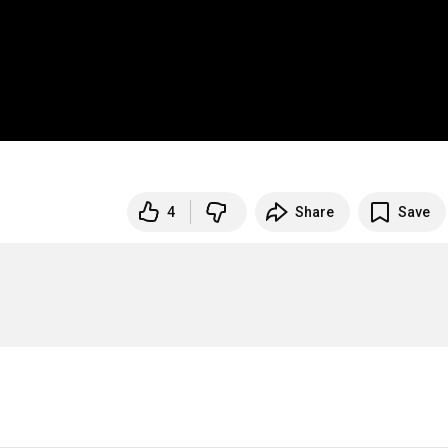
4
Share
Save