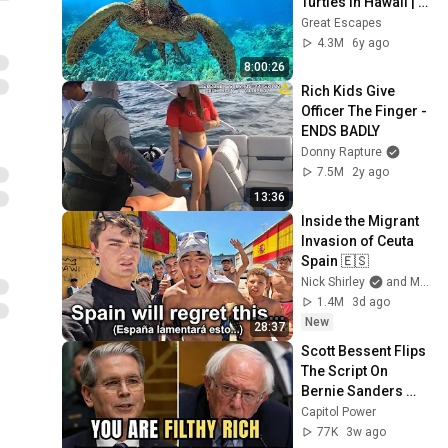
Turtles in Hawaii | 
Great Escapes
Great Escapes
4.3M
6y ago
8:00:26
Rich Kids Give 
Officer The Finger - 
ENDS BADLY
Donny Rapture
7.5M
2y ago
13:36
Inside the Migrant 
Invasion of Ceuta 
Spain 🇪🇸
Nick Shirley
and Mansilla
1.4M
3d ago
New
28:37
Scott Bessent Flips 
The Script On 
Bernie Sanders 
With One Biden 
Capitol Power
Question
77K
3w ago