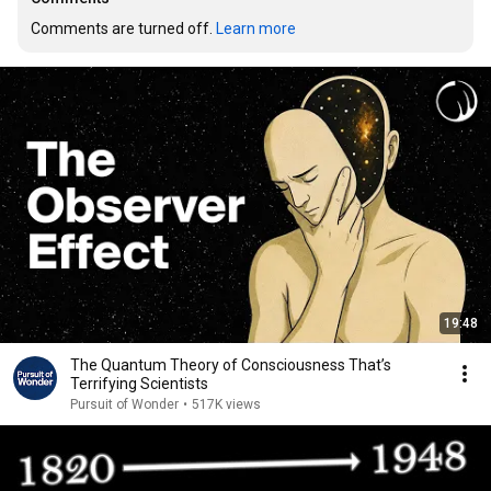
Comments are turned off. 
Learn more
19:48
The Quantum Theory of Consciousness That’s
Terrifying Scientists
Pursuit of Wonder
•
517K views