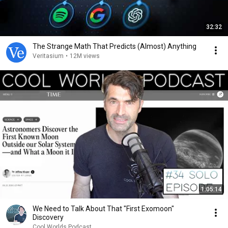
32:32
The Strange Math That Predicts (Almost) Anything
Veritasium
•
12M views
1:05:14
We Need to Talk About That "First Exomoon"
Discovery
Cool Worlds Podcast