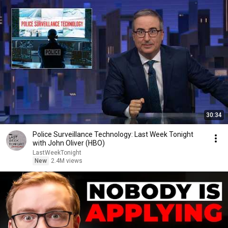
30:34
Police Surveillance Technology: Last Week Tonight
with John Oliver (HBO)
LastWeekTonight
New
2.4M views