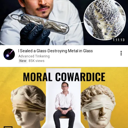
1:11:13
I Sealed a Glass-Destroying Metal in Glass
Advanced Tinkering
New
85K views