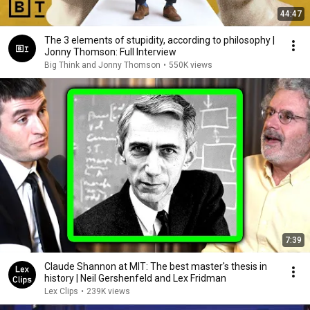
44:47
The 3 elements of stupidity, according to philosophy |
Jonny Thomson: Full Interview
Big Think and Jonny Thomson
•
550K views
7:39
Claude Shannon at MIT: The best master's thesis in
history | Neil Gershenfeld and Lex Fridman
Lex Clips
•
239K views