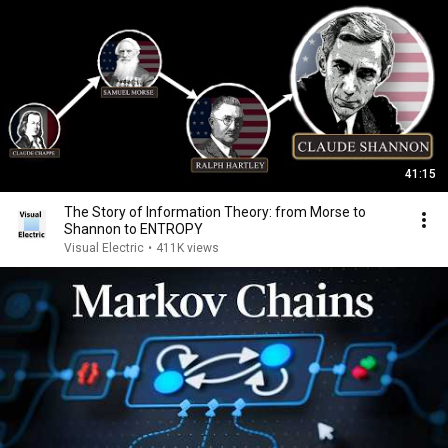
41:15
The Story of Information Theory: from Morse to
Shannon to ENTROPY
Visual Electric
•
411K views