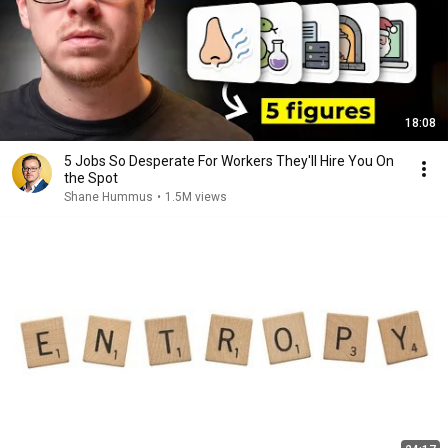
18:08
5 Jobs So Desperate For Workers They'll Hire You On
the Spot
Shane Hummus
•
1.5M views