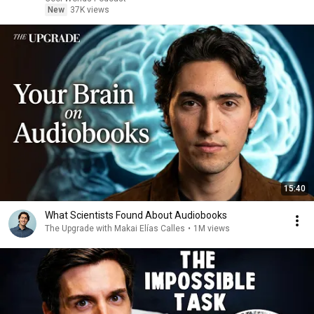
New
37K views
15:40
What Scientists Found About Audiobooks
The Upgrade with Makai Elías Calles
•
1M views