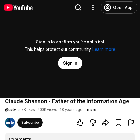
Open App
Sign in to confirm you’re not a bot
This helps protect our community.
Learn more
Sign in
Claude Shannon - Father of the Information Age
@
uctv
5.7K likes
400K views
18 years ago
more
Subscribe
Comments