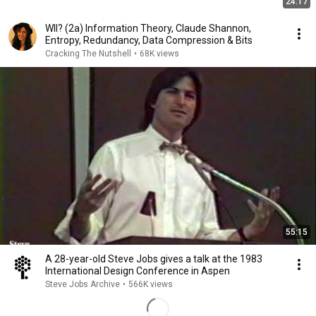
24:17
WII? (2a) Information Theory, Claude Shannon,
Entropy, Redundancy, Data Compression & Bits
Cracking The Nutshell
•
68K views
55:15
A 28-year-old Steve Jobs gives a talk at the 1983
International Design Conference in Aspen
Steve Jobs Archive
•
566K views