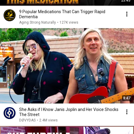
25:45
9 Popular Medications That Can Trigger Rapid
Dementia
Aging Strong Naturally
•
127K views
8:47
She Asks if I Know Janis Joplin and Her Voice Shocks
The Street
DØVYDAS
•
2.4M views