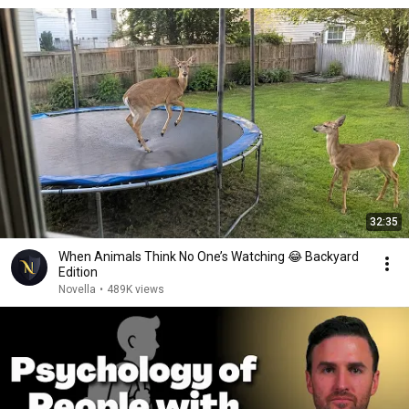
32:35
When Animals Think No One’s Watching 😂 Backyard
Edition
Novella
•
489K views