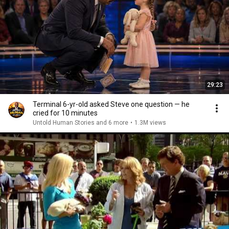
29:23
Terminal 6-yr-old asked Steve one question — he
cried for 10 minutes
Untold Human Stories and 6 more
•
1.3M views