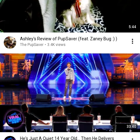
5:44
Ashley's Review of PupSaver (feat. Zaney Bug :) )
The PupSaver
•
3.4K views
33:40
He's Just A Quiet 14 Year Old... Then He Delivers