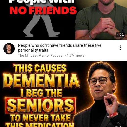
4:02
People who don’t have friends share these five
personality traits
The Mindset Mentor Podcast
•
1.7M views