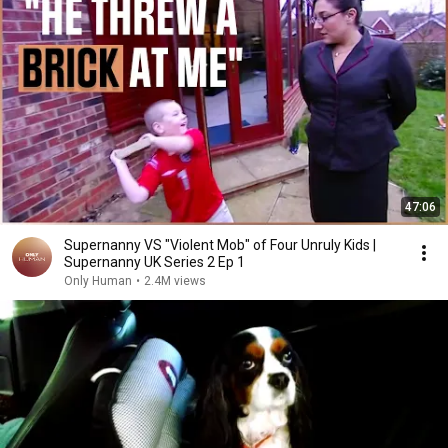
47:06
Supernanny VS "Violent Mob" of Four Unruly Kids |
Supernanny UK Series 2 Ep 1
Only Human
•
2.4M views