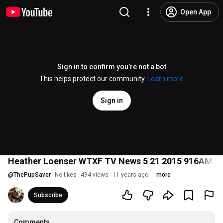
Open App
Sign in to confirm you’re not a bot
This helps protect our community.
Learn more
Sign in
Heather Loenser WTXF TV News 5 21 2015 916AM Ph
@
ThePupSaver
No likes
494 views
11 years ago
more
Subscribe
Comments