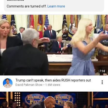
Comments are turned off. 
Learn more
7:58
Trump can’t speak, then aides RUSH reporters out
David Pakman Show
•
1.6M views