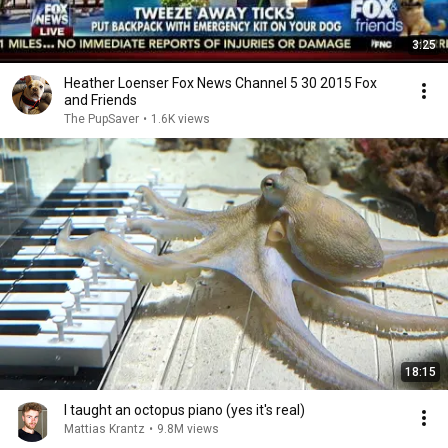
3:25
Heather Loenser Fox News Channel 5 30 2015 Fox
and Friends
The PupSaver
•
1.6K views
18:15
I taught an octopus piano (yes it's real)
Mattias Krantz
•
9.8M views