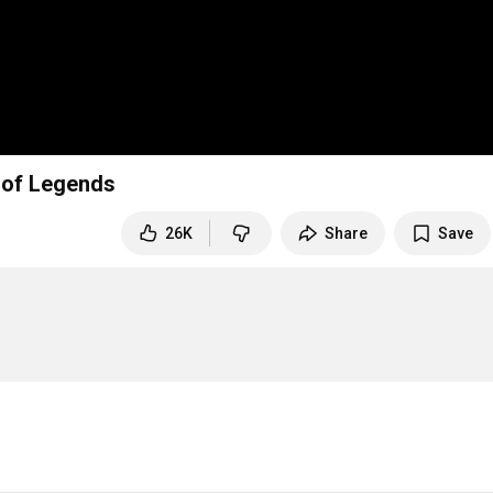
 of Legends
26K
Share
Save