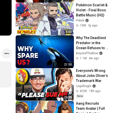
Pokémon Scarlet & 
Violet - Final Boss 
Battle Music (HQ)
Pokeli
10M
3y ago
5:00
Why The Deadliest 
Predator in the 
Ocean Refuses to 
Kill Us
BeyondTheBlue
1.1M
4w ago
21:50
Everyone’s Wrong 
About John Oliver’s 
Trademark War
LegalEagle
825K
18h ago
New
26:38
Aang Recruits 
Team Avatar | Full 