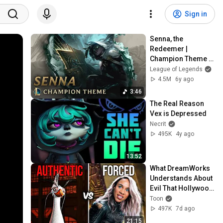
Sign in
Senna, the 
Redeemer | 
Champion Theme 
(ft. The Crystal 
League of Legends
Method) - League 
4.5M
6y ago
of Legends
3:46
The Real Reason 
Vex is Depressed
Necrit
495K
4y ago
13:52
What DreamWorks 
Understands About 
Evil That Hollywood 
Doesn't
Toon
497K
7d ago
21:15