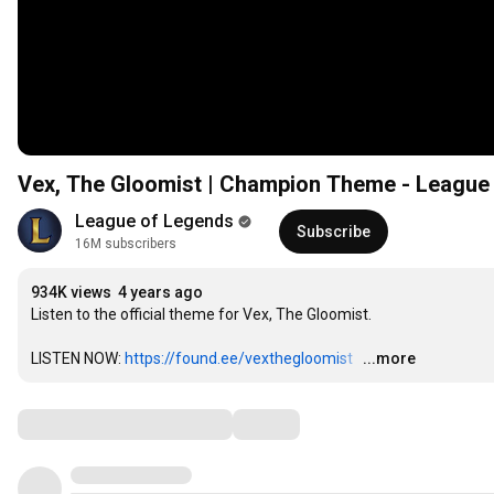
Vex, The Gloomist | Champion Theme - League
League of Legends
Subscribe
16M subscribers
934K views
4 years ago
Listen to the official theme for Vex, The Gloomist.

LISTEN NOW: 
https://found.ee/vexthegloomist
…
...more
Comments