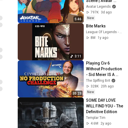
Scene | Avatar 
Aang: The Last 
Avatar Legends
Airbender (2026) | 
797K
3d ago
Movie Clip
New
5:46
Bite Marks
League Of Legends - Topic
8M
1y ago
3:11
Playing Civ 6 
Without Production 
- Sid Meier IS A 
PERFECTLY 
The Spiffing Brit
BALANCED GAME 
328K
20h ago
DESIGNER WITH  NO 
New
35:23
EXPLOITS
SOME DAY LOVE 
WILL FIND YOU - The 
Definitive Edition
Templar Tim
4.6M
2y ago