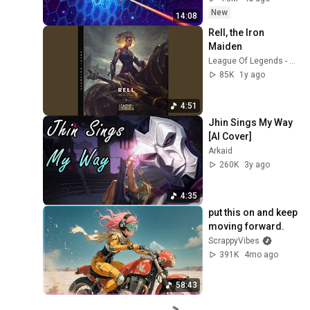
New
14:08
Rell, the Iron 
Maiden
League Of Legends - Topic
85K
1y ago
4:51
Jhin Sings My Way 
[AI Cover]
Arkaid
260K
3y ago
4:35
put this on and keep 
moving forward.
ScrappyVibes
391K
4mo ago
58:43