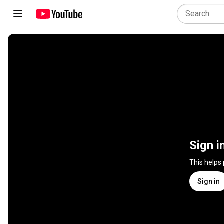
Sign i
This helps
Sign in