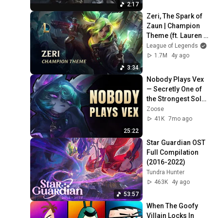
2:17
Zeri, The Spark of 
Zaun | Champion 
Theme (ft. Lauren 
Babic)  - League of 
League of Legends
Legends
1.7M
4y ago
3:34
Nobody Plays Vex 
— Secretly One of 
the Strongest Solo 
Queue Mids
Zoose
41K
7mo ago
25:22
Star Guardian OST 
Full Compilation 
(2016-2022)
Tundra Hunter
463K
4y ago
53:57
When The Goofy 
Villain Locks In