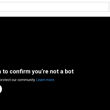
n to confirm you’re not a bot
 protect our community.
Learn more