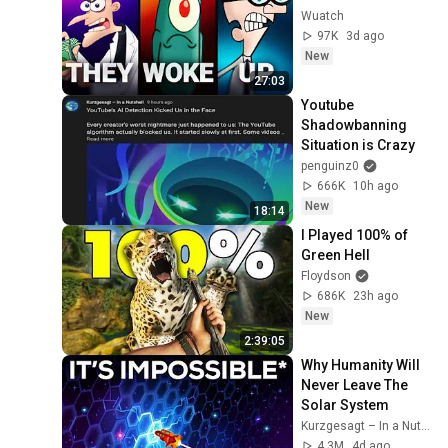
Wuatch
97K
3d ago
New
27:03
Youtube 
Shadowbanning 
Situation is Crazy
penguinz0
666K
10h ago
New
18:14
I Played 100% of 
Green Hell
Floydson
686K
23h ago
New
2:39:05
Why Humanity Will 
Never Leave The 
Solar System
Kurzgesagt – In a Nutshell
4.3M
4d ago