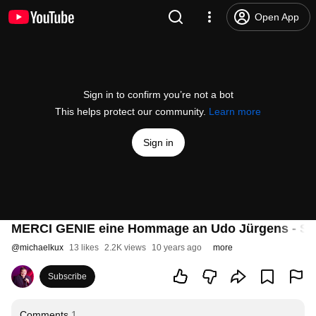
Open App
Sign in to confirm you’re not a bot
This helps protect our community.
Learn more
Sign in
MERCI GENIE eine Hommage an Udo Jürgens - S
@
michaelkux
13 likes
2.2K views
10 years ago
more
Subscribe
Comments
1