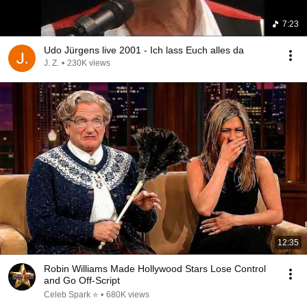
7:23
Udo Jürgens live 2001 - Ich lass Euch alles da
J. Z.
•
230K views
12:35
Robin Williams Made Hollywood Stars Lose Control
and Go Off-Script
Celeb Spark ⭐
•
680K views