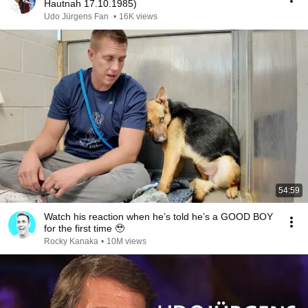
Hautnah 17.10.1985)
Udo Jürgens Fan
•
16K views
54:59
Watch his reaction when he’s told he’s a GOOD BOY
for the first time 🥹
Rocky Kanaka
•
10M views