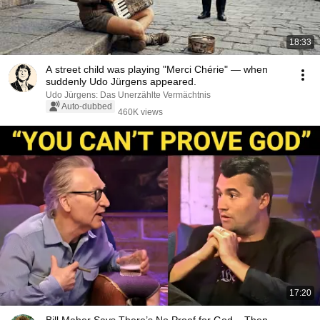
18:33
A street child was playing "Merci Chérie" — when
suddenly Udo Jürgens appeared.
Udo Jürgens: Das Unerzählte Vermächtnis
Auto-dubbed
460K views
17:20