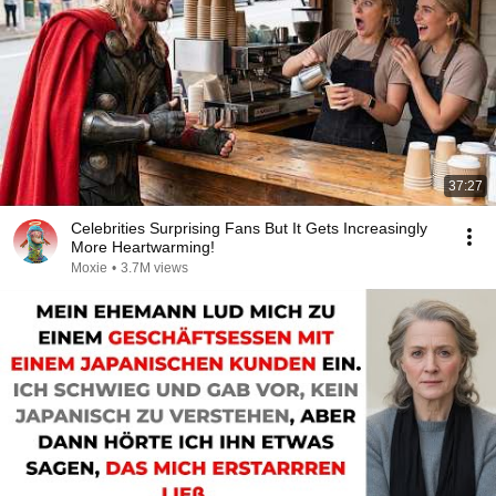
37:27
Celebrities Surprising Fans But It Gets Increasingly
More Heartwarming!
Moxie
•
3.7M views