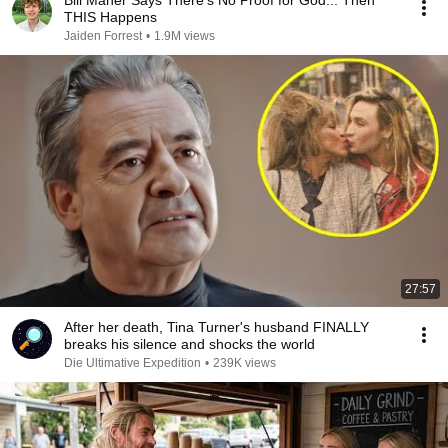
Bill Maher Says There’s No Proof for God... Then
THIS Happens
Jaiden Forrest
•
1.9M views
27:57
After her death, Tina Turner's husband FINALLY
breaks his silence and shocks the world
Die Ultimative Expedition
•
239K views