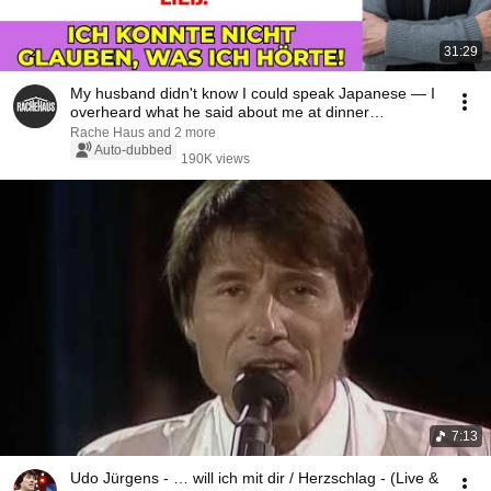
31:29
My husband didn't know I could speak Japanese — I
overheard what he said about me at dinner…
Rache Haus and 2 more
Auto-dubbed
190K views
7:13
Udo Jürgens - … will ich mit dir / Herzschlag - (Live &