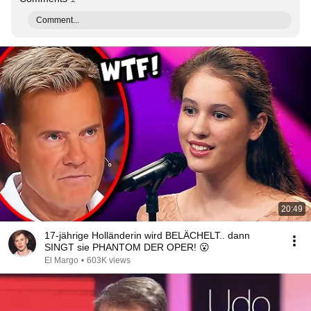
Comment...
20:49
17-jährige Holländerin wird BELÄCHELT.. dann
SINGT sie PHANTOM DER OPER! 😮
El Margo
•
603K views