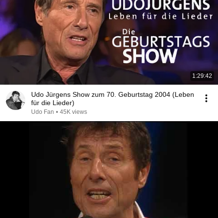
1:29:42
Udo Jürgens Show zum 70. Geburtstag 2004 (Leben
für die Lieder)
Udo Fan
•
45K views