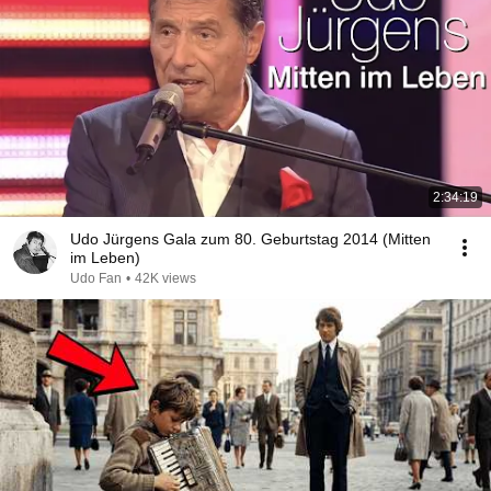
2:34:19
Udo Jürgens Gala zum 80. Geburtstag 2014 (Mitten
im Leben)
Udo Fan
•
42K views