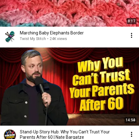
8:17
Marching Baby Elephants Border
Twist My Stitch
•
24K views
14:54
Stand-Up Story Hub: Why You Can’t Trust Your
Parents After 60 | Nate Bargatze