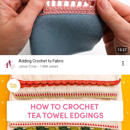
13:27
Adding Crochet to Fabric
Janie Crow
•
140K views