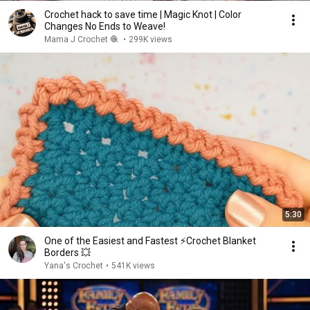
Crochet hack to save time | Magic Knot | Color
Changes No Ends to Weave!
Mama J Crochet 🧶
•
299K views
5:30
One of the Easiest and Fastest ⚡️Crochet Blanket
Borders 💥
Yana's Crochet
•
541K views