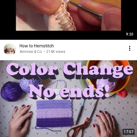
9:20
How to Hemstitch
Ammee & Co.
•
214K views
17:07