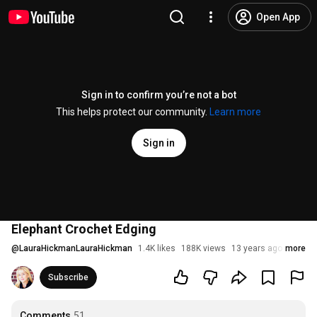
Open App
Sign in to confirm you’re not a bot
This helps protect our community.
Learn more
Sign in
Elephant Crochet Edging
@
LauraHickmanLauraHickman
1.4K likes
188K views
13 years ago
more
Subscribe
Comments
51