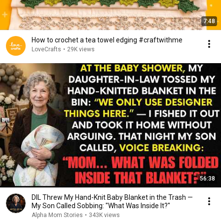
7:48
How to crochet a tea towel edging #craftwithme
LoveCrafts
•
29K views
56:38
DIL Threw My Hand-Knit Baby Blanket in the Trash —
My Son Called Sobbing: "What Was Inside It?"
Alpha Mom Stories
•
343K views