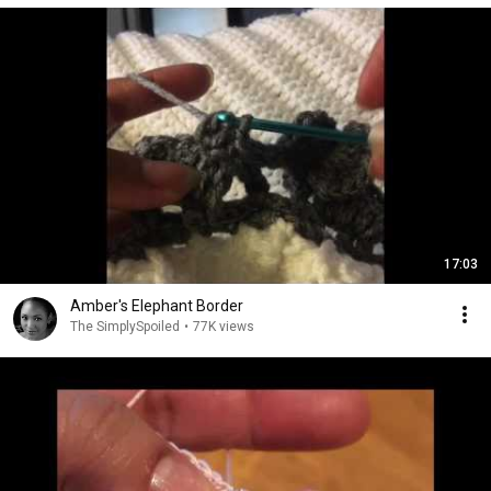
17:03
Amber's Elephant Border
The SimplySpoiled
•
77K views