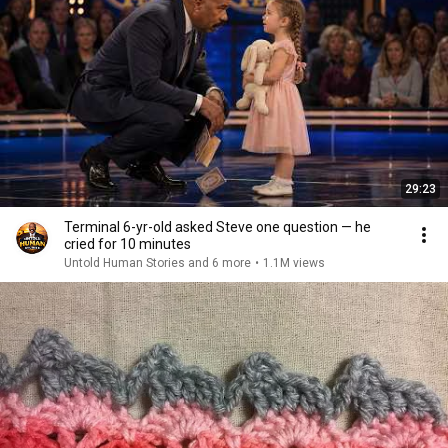
29:23
Terminal 6-yr-old asked Steve one question — he
cried for 10 minutes
Untold Human Stories and 6 more
•
1.1M views