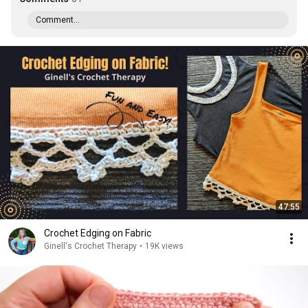
Comment...
47:55
Crochet Edging on Fabric
Ginell's Crochet Therapy
•
19K views