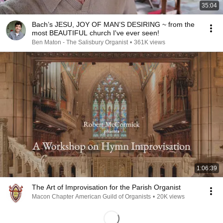
35:04
Bach’s JESU, JOY OF MAN’S DESIRING ~ from the
most BEAUTIFUL church I've ever seen!
Ben Maton - The Salisbury Organist
•
361K views
1:06:39
The Art of Improvisation for the Parish Organist
Macon Chapter American Guild of Organists
•
20K views