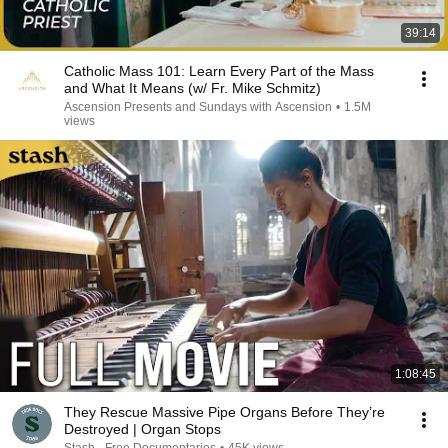
39:14
Catholic Mass 101: Learn Every Part of the Mass
and What It Means (w/ Fr. Mike Schmitz)
Ascension Presents and Sundays with Ascension
•
1.5M
views
1:08:45
They Rescue Massive Pipe Organs Before They’re
Destroyed | Organ Stops