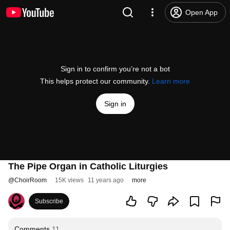
Open App
Sign in to confirm you’re not a bot
This helps protect our community.
Learn more
Sign in
The Pipe Organ in Catholic Liturgies
@
ChoirRoom
15K views
11 years ago
more
Subscribe
Comments
11