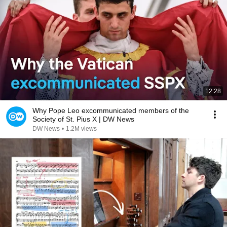
12:28
Why Pope Leo excommunicated members of the
Society of St. Pius X | DW News
DW News
•
1.2M views