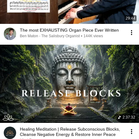
29:44
The most EXHAUSTING Organ Piece Ever Written
Ben Maton - The Salisbury Organist
•
144K views
2:37:32
Healing Meditation | Release Subconscious Blocks,
Cleanse Negative Energy & Restore Inner Peace