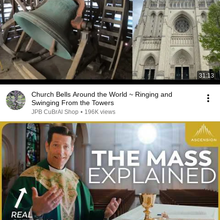
31:13
Church Bells Around the World ~ Ringing and
Swinging From the Towers
JPB CuBrAl Shop
•
196K views