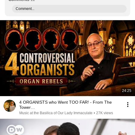
Comment...
24:25
4 ORGANISTS who Went TOO FAR! - From The
Tower…
Music at the Basilica of Our Lady Immaculate
•
27K views