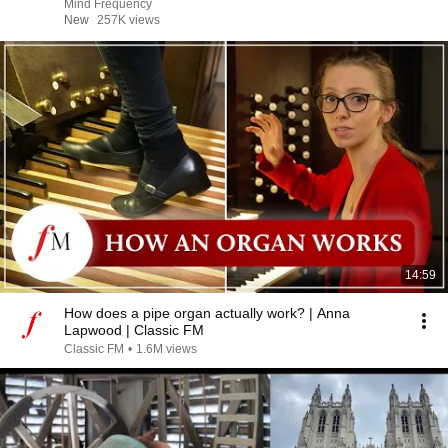
Mind Frequency
New
257K views
14:59
How does a pipe organ actually work? | Anna
Lapwood | Classic FM
Classic FM
•
1.6M views