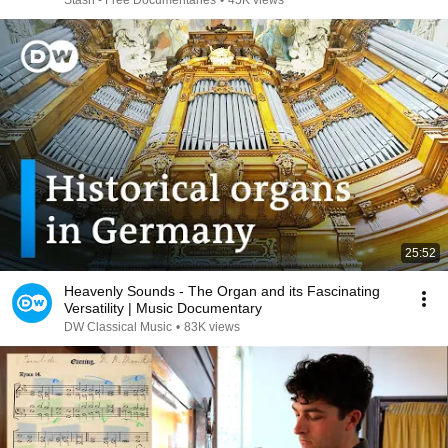
Stash - Free Documentaries
•
45K views
25:52
Heavenly Sounds - The Organ and its Fascinating
Versatility | Music Documentary
DW Classical Music
•
83K views