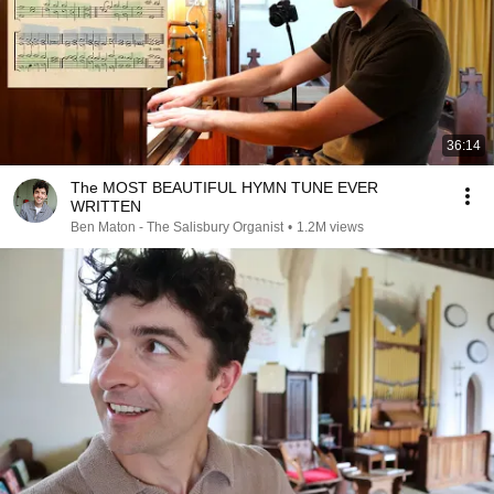
36:14
The MOST BEAUTIFUL HYMN TUNE EVER
WRITTEN
Ben Maton - The Salisbury Organist
•
1.2M views