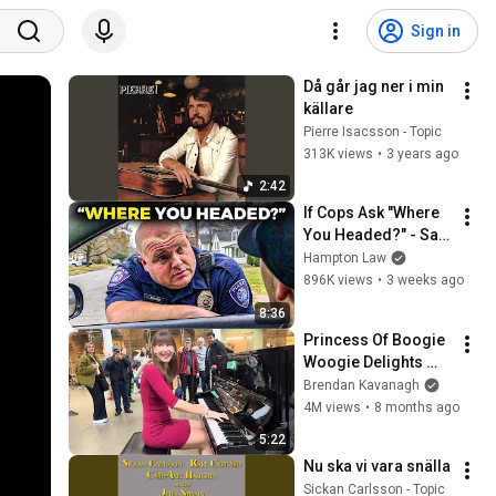
Sign in
Då går jag ner i min 
källare
Pierre Isacsson - Topic
313K views
•
3 years ago
2:42
If Cops Ask "Where 
You Headed?" - Say 
THIS (Simple 
Hampton Law
Phrase)
896K views
•
3 weeks ago
8:36
Princess Of Boogie 
Woogie Delights 
Everyone
Brendan Kavanagh
4M views
•
8 months ago
5:22
Nu ska vi vara snälla
Sickan Carlsson - Topic