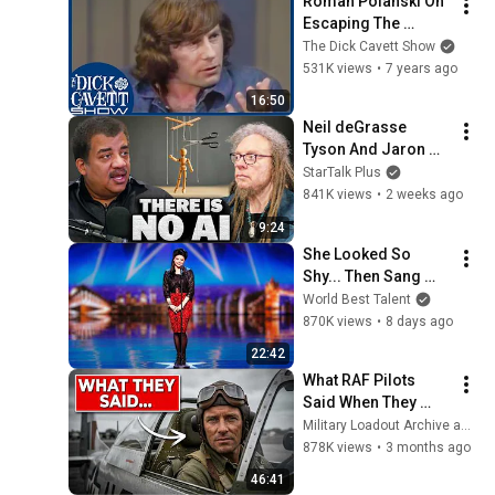
Roman Polanski On 
Escaping The 
Jewish Ghetto In 
The Dick Cavett Show
World War II | The 
531K views
•
7 years ago
Dick Cavett Show
16:50
Neil deGrasse 
Tyson And Jaron 
Lanier on the AI 
StarTalk Plus
Illusion
841K views
•
2 weeks ago
9:24
She Looked So 
Shy... Then Sang 
One of Opera's 
World Best Talent
Hardest Songs!
870K views
•
8 days ago
22:42
What RAF Pilots 
Said When They 
First Flew The 
Military Loadout Archive and 3 more
American P-51 
878K views
•
3 months ago
Mustang
46:41