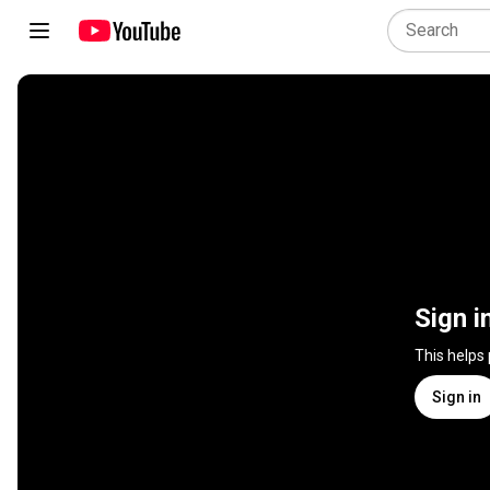
Sign i
This helps
Sign in