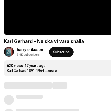
Karl Gerhard - Nu ska vi vara snälla
harry eriksson
Subscribe
3.9K subscribers
62K views
17 years ago
Karl Gerhard 1891-1964
...more
Comments