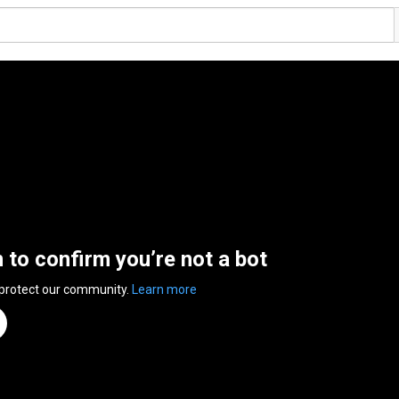
n to confirm you’re not a bot
 protect our community.
Learn more