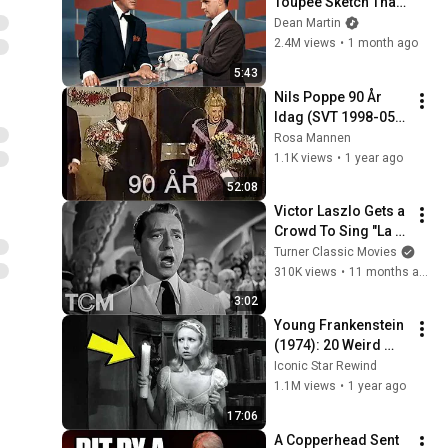
Toupee Sketch That 
Broke Dean Martin
Dean Martin
2.4M views
•
1 month ago
5:43
Nils Poppe 90 År 
Idag (SVT 1998-05-
31)
Rosa Mannen
1.1K views
•
1 year ago
52:08
Victor Laszlo Gets a 
Crowd To Sing "La 
Marseillaise" (Clip) | 
Turner Classic Movies
Casablanca (1942) | 
310K views
•
11 months ago
TCM
3:02
Young Frankenstein 
(1974): 20 Weird 
Facts You Didn’t 
Iconic Star Rewind
Know!
1.1M views
•
1 year ago
17:06
A Copperhead Sent 