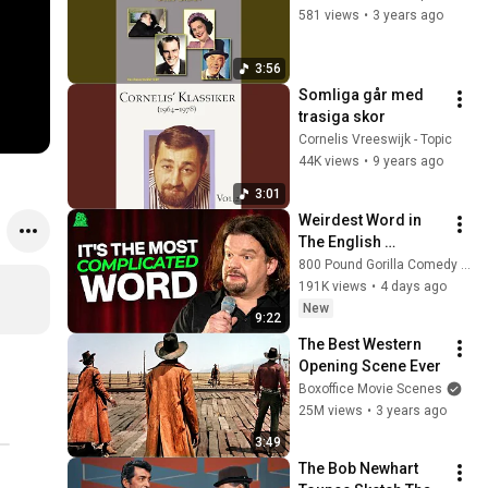
581 views
•
3 years ago
3:56
Somliga går med 
trasiga skor
Cornelis Vreeswijk - Topic
44K views
•
9 years ago
3:01
Weirdest Word in 
The English 
Language | ISMO | 
800 Pound Gorilla Comedy Slices
Hello
191K views
•
4 days ago
New
9:22
The Best Western 
Opening Scene Ever
Boxoffice Movie Scenes
25M views
•
3 years ago
3:49
The Bob Newhart 