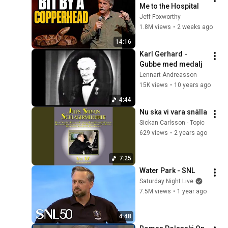
Me to the Hospital
Jeff Foxworthy
1.8M views
•
2 weeks ago
14:16
Karl Gerhard - 
Gubbe med medalj
Lennart Andreasson
15K views
•
10 years ago
4:44
Nu ska vi vara snälla
Sickan Carlsson - Topic
629 views
•
2 years ago
7:25
Water Park - SNL
Saturday Night Live
7.5M views
•
1 year ago
4:48