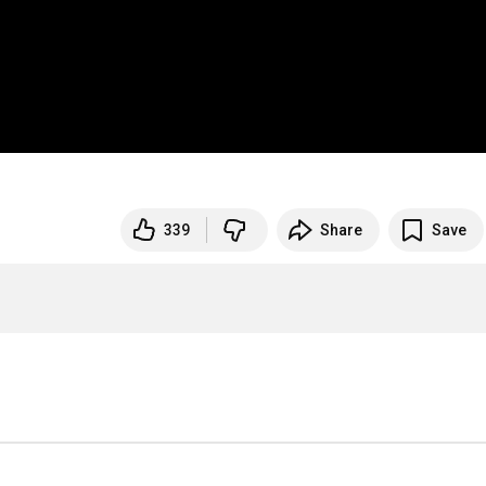
339
Share
Save