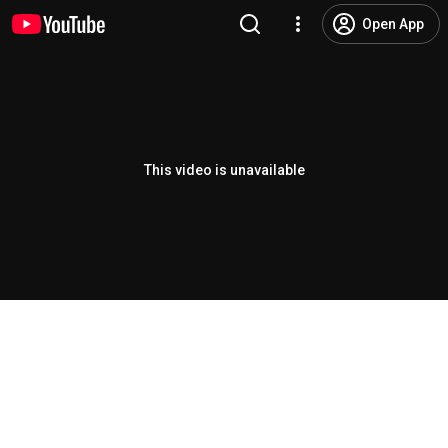
Open App
This video is unavailable