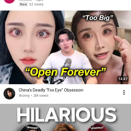
New
52 views
14:47
China’s Deadly “Fox Eye” Obsession
Wonny
•
2M views