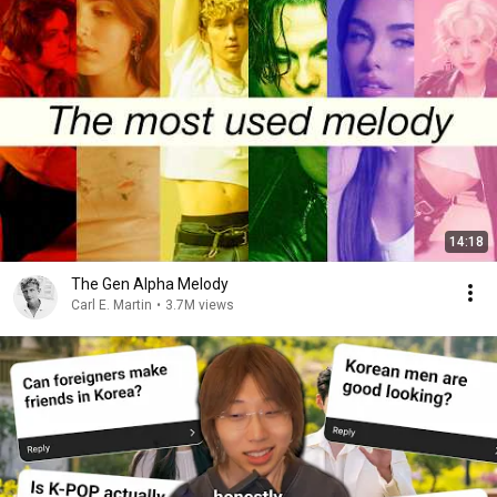
14:18
The Gen Alpha Melody
Carl E. Martin
•
3.7M views