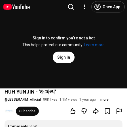
Open App
Sign in to confirm you’re not a bot
This helps protect our community.
Learn more
Sign in
HUH YUNJIN - '해파리'
@
LESSERAFIM_official
80K likes
1.1M views
1 year ago
more
Subscribe
Comments
3.5K