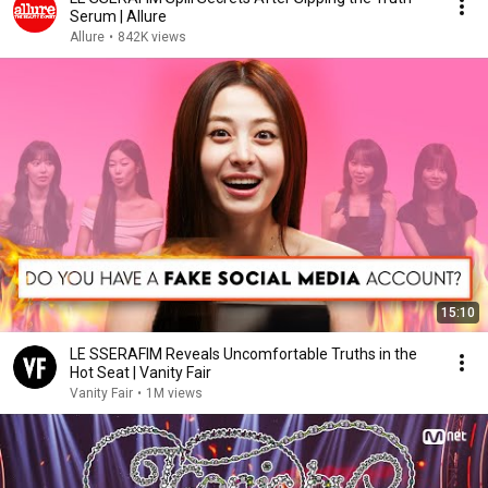
Serum | Allure
Allure
•
842K views
15:10
LE SSERAFIM Reveals Uncomfortable Truths in the
Hot Seat | Vanity Fair
Vanity Fair
•
1M views