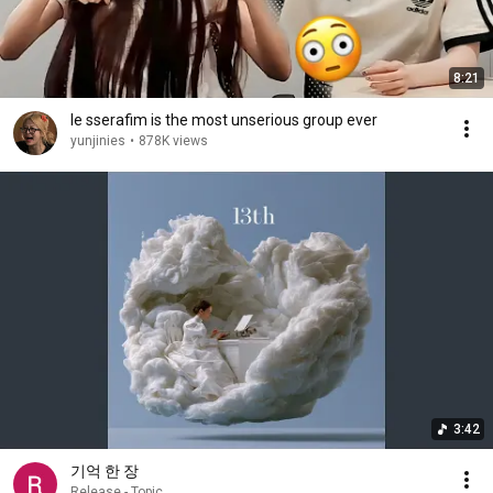
8:21
le sserafim is the most unserious group ever
yunjinies
•
878K views
3:42
기억 한 장
Release - Topic