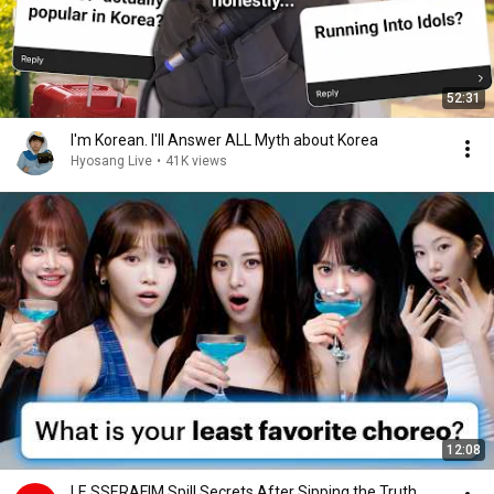
52:31
I'm Korean. I'll Answer ALL Myth about Korea
Hyosang Live
•
41K views
12:08
LE SSERAFIM Spill Secrets After Sipping the Truth