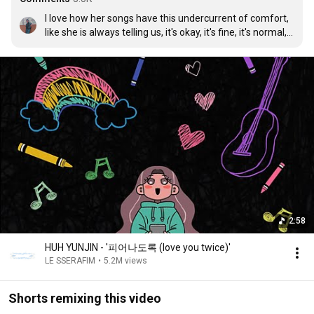
I love how her songs have this undercurrent of comfort, 
like she is always telling us, it's okay, it's fine, it's normal, 
to be who we are. We might be the floating jellyfish in an 
ocean full of bigger and smaller fishes, and it's just fine. 
Comforting, warm, and so plainly simple. The respect I 
feel for her is insane ngl.
2:58
HUH YUNJIN - '피어나도록 (love you twice)'
LE SSERAFIM
•
5.2M views
Shorts remixing this video