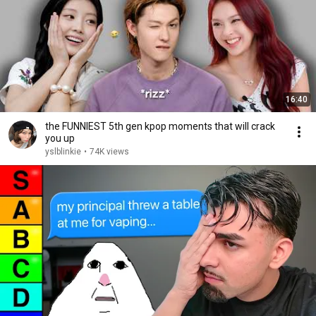
16:40
the FUNNIEST 5th gen kpop moments that will crack
you up
yslblinkie
•
74K views