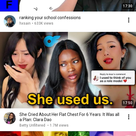
17:30
ranking your school confessions
hxsain
•
633K views
17:50
She Cried About Her Flat Chest For 6 Years. It Was all
a Plan: Clara Dao
Betty Unfiltered
•
1.7M views