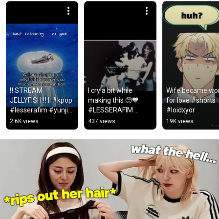
‼️ STREAM 
I cry a bit while 
Wife became wo
JELLYFISH ‼️ II #kpop 
making this 🥺💙 
for love #shorts 
#lesserafim #yunjin 
#LESSERAFIM 
#loidxyor
#fyp #shorts 
#FEARNOT #edits 
2.6K views
437 views
19K views
#jellyfish
#fyp #love #jellyfish 
#iconic #cute