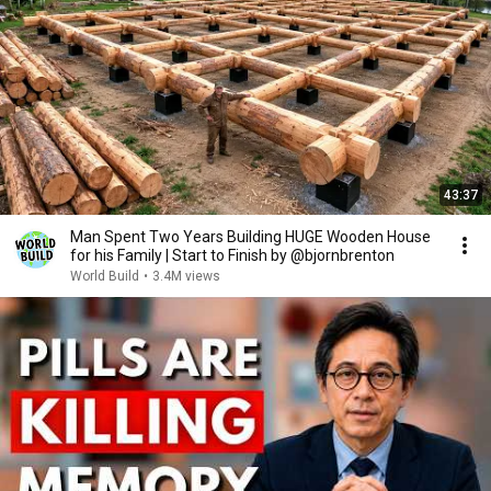
43:37
Man Spent Two Years Building HUGE Wooden House
for his Family | Start to Finish by @bjornbrenton
World Build
•
3.4M views