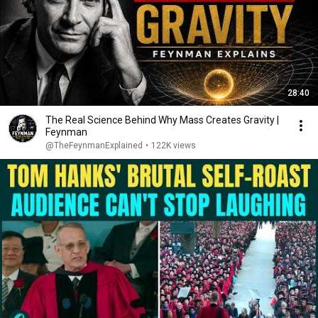
28:40
The Real Science Behind Why Mass Creates Gravity |
Feynman
@TheFeynmanExplained
•
122K views