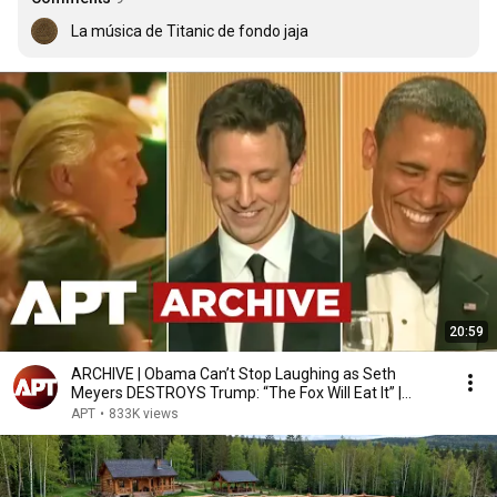
La música de Titanic de fondo jaja
20:59
ARCHIVE | Obama Can’t Stop Laughing as Seth
Meyers DESTROYS Trump: “The Fox Will Eat It” |
WHCD 2011
APT
•
833K views