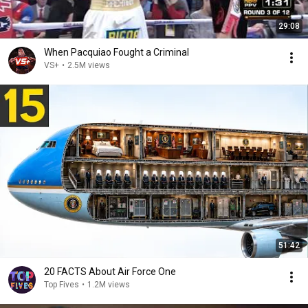
29:08
When Pacquiao Fought a Criminal
VS+
•
2.5M views
51:42
20 FACTS About Air Force One
Top Fives
•
1.2M views