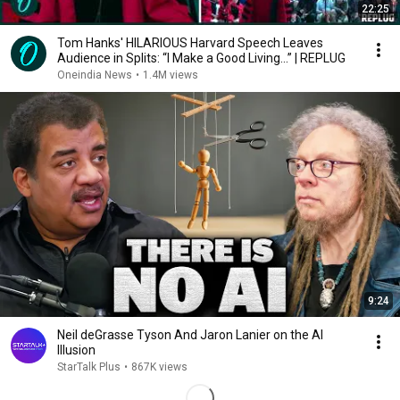
22:25
Tom Hanks' HILARIOUS Harvard Speech Leaves
Audience in Splits: “I Make a Good Living...” | REPLUG
Oneindia News
•
1.4M views
9:24
Neil deGrasse Tyson And Jaron Lanier on the AI
Illusion
StarTalk Plus
•
867K views