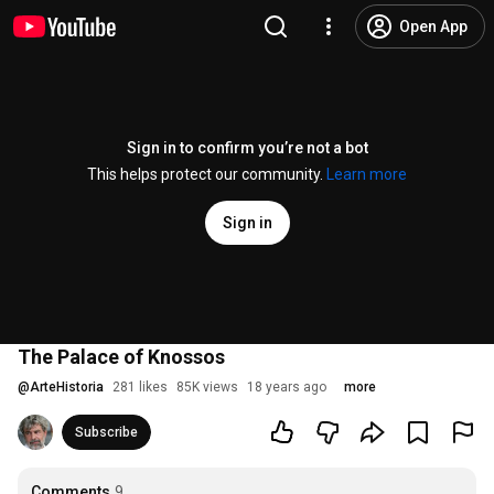
Open App
Sign in to confirm you’re not a bot
This helps protect our community.
Learn more
Sign in
The Palace of Knossos
@
ArteHistoria
281 likes
85K views
18 years ago
more
Subscribe
Comments
9