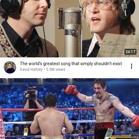
24:17
The world's greatest song that simply shouldn't exist
David Hartley
•
5.5M views