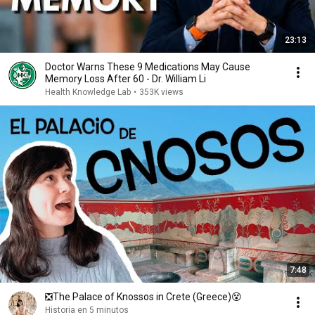
23:13
Doctor Warns These 9 Medications May Cause
Memory Loss After 60 - Dr. William Li
Health Knowledge Lab
•
353K views
7:48
❎The Palace of Knossos in Crete (Greece)😵
Historia en 5 minutos