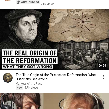
Auto-dubbed
21K views
26:56
The True Origin of the Protestant Reformation: What
Historians Get Wrong
Markets of the Past
New
5.7K views