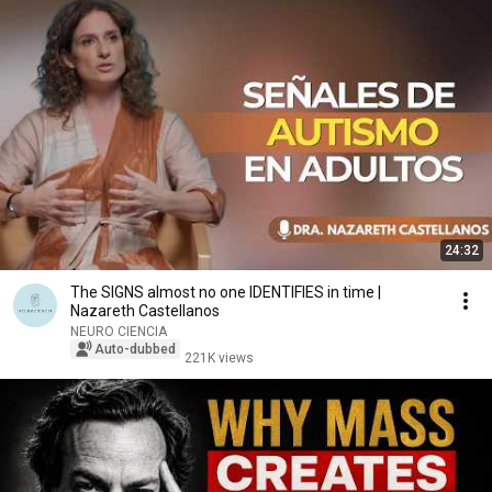
24:32
The SIGNS almost no one IDENTIFIES in time |
Nazareth Castellanos
NEURO CIENCIA
Auto-dubbed
221K views