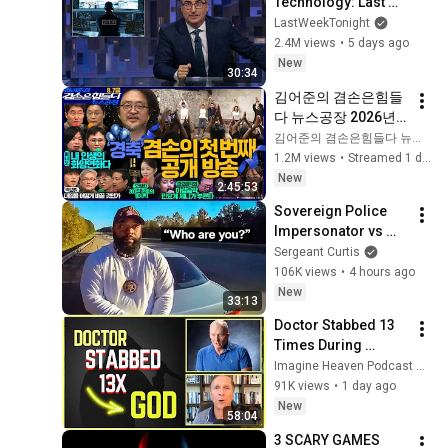
Technology: Last 
Week Tonight with 
LastWeekTonight
John Oliver (HBO)
2.4M views
•
5 days ago
New
30:34
김어준의 겸손은힘들
다 뉴스공장 2026년 8
월 7일 금요일 [김희교
김어준의 겸손은힘들다 뉴스공장
X박구용X박태웅X이
1.2M views
•
Streamed 1 day ago
진경, 홍사훈X주진우
New
2:45:53
X정준희X이재석, 오
Sovereign Police 
밀희, 스포츠공장, 금
Impersonator vs 
요음악회(마지카)]
Real Georgia Officer
Sergeant Curtis
106K views
•
4 hours ago
New
33:13
Doctor Stabbed 13 
Times During 
Murder Attempt - 
Imagine Heaven Podcast with John Burke
Then God Showed 
91K views
•
1 day ago
Up | Near Death 
New
58:04
Experience
3 SCARY GAMES 