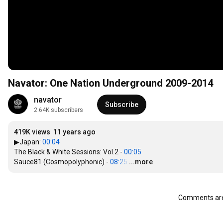
Navator: One Nation Underground 2009-2014
navator
Subscribe
2.64K subscribers
419K views
11 years ago
▶Japan: 
00:04
The Black & White Sessions: Vol.2 - 
00:05
Sauce81 (Cosmopolyphonic) - 
08:25
…
...more
Comments are 