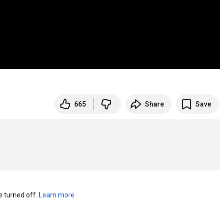
665
Share
Save
turned off. 
Learn more