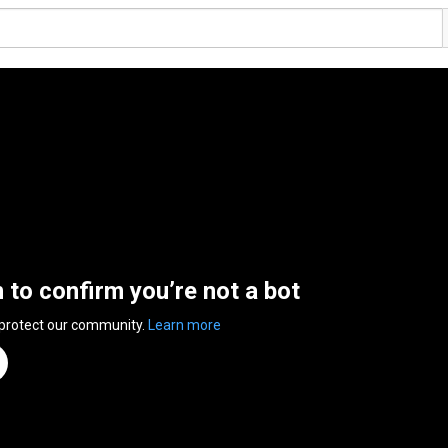
n to confirm you’re not a bot
 protect our community.
Learn more