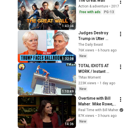
The Great Wall
Action & adventure • 2017
Free with ads
PG-13
1:43:04
Judges Destroy 
Trump in Utter 
Ballroom 
The Daily Beast
Humiliation | The 
76K views
•
6 hours ago
Daily Beast Podcast
New
1:32:08
TOTAL IDIOTS AT 
WORK / Instant 
Regret Fails 
TMax Moment
Compilation 2026 
223K views
•
1 day ago
/Best Fails of the 
New
1:10:49
Week #432
Overtime with Bill 
Maher: Mike Rowe, 
Tara Palmeri, Matt 
Real Time with Bill Maher
an
Welch (HBO)
87K views
•
3 hours ago
New
14:36