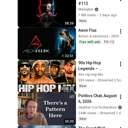
#112
Markiplier
1.8M views
•
2 days ago
New
58:39
Aeon Flux
Action & adventure • 2005
Free with ads
PG-13
1:32:51
90s Hip Hop 
Legends – 
2Pac,Eminem, 
90s Hip Hop Mix
Snoop Dogg, 50 
559 views
•
Streamed 2 hours ago
Cent, Ice Cube, 
New
1:00:27
Dr.Dre
Politics Chat, August 
6, 2026
Heather Cox Richardson
244K views
•
Streamed 1 day ago
New
34:33