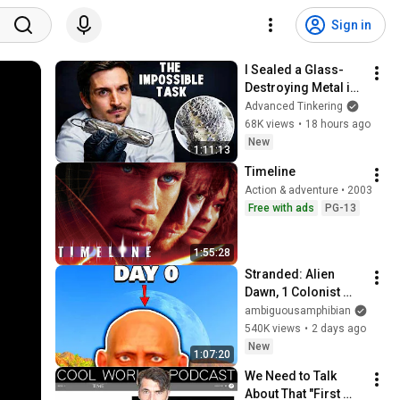
Sign in
I Sealed a Glass-
Destroying Metal in 
Glass
Advanced Tinkering
68K views
•
18 hours ago
New
1:11:13
Timeline
Action & adventure • 2003
Free with ads
PG-13
1:55:28
Stranded: Alien 
Dawn, 1 Colonist 
Start...
ambiguousamphibian
540K views
•
2 days ago
New
1:07:20
We Need to Talk 
About That "First 