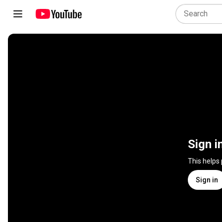
Sign i
This helps
Sign in