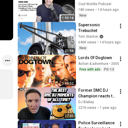
Exomoon" 
Cool Worlds Podcast
Discovery
18K views
•
14 hours ago
New
1:05:14
Supersonic 
Trebuchet
Tom Stanton
646K views
•
14 hours ago
New
21:56
Lords Of Dogtown
Action & adventure • 2005
Free with ads
PG-13
1:46:52
Former DMC DJ 
Champion reacts to 
the BEST sets of all 
DJ Blakey
time!
221K views
•
1 year ago
17:01
Police Surveillance 