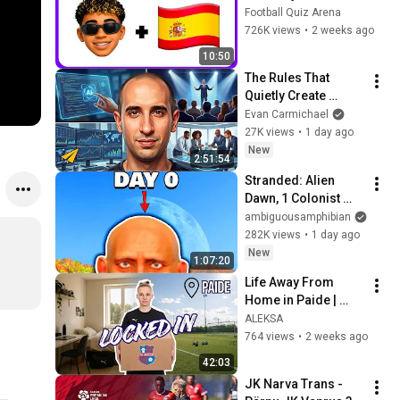
Ronaldo, Messi, 
Football Quiz Arena
Yamal, Mbappe | 
726K views
•
2 weeks ago
FIFA World Cup 2026
10:50
The Rules That 
Quietly Create 
Millionaires
Evan Carmichael
27K views
•
1 day ago
New
2:51:54
Stranded: Alien 
Dawn, 1 Colonist 
Start...
ambiguousamphibian
282K views
•
1 day ago
New
1:07:20
Life Away From 
Home in Paide | 
Locking In, Football 
ALEKSA
Training & Cooking
764 views
•
2 weeks ago
42:03
JK Narva Trans - 