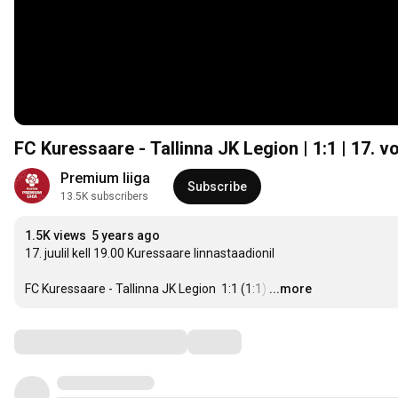
FC Kuressaare - Tallinna JK Legion | 1:1 | 17. v
Premium liiga
Subscribe
13.5K subscribers
1.5K views
5 years ago
17. juulil kell 19.00 Kuressaare linnastaadionil

FC Kuressaare - Tallinna JK Legion  1:1 (1:1)
…
...more
Comments