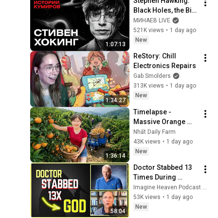
Stephen Hawking: 
Black Holes, the Big 
Bang, and the End of 
МИНАЕВ LIVE
the Universe / Idol 
521K views
•
1 day ago
Stories / MINAEV
New
1:07:13
ReStory: Chill 
Electronics Repairs
Gab Smolders
313K views
•
1 day ago
New
1:34:27
Timelapse - 
Massive Orange 
Harvest | Selling at 
Nhất Daily Farm
the Country Market
43K views
•
1 day ago
New
1:36:14
Doctor Stabbed 13 
Times During 
Murder Attempt - 
Imagine Heaven Podcast with John Burke
Then God Showed 
53K views
•
1 day ago
Up | Near Death 
New
58:04
Experience