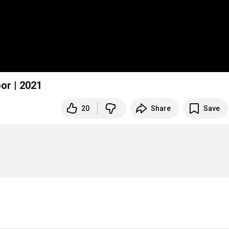
oor | 2021
20
Share
Save