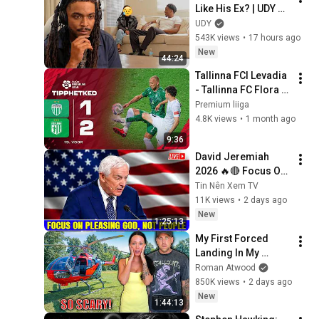
Like His Ex? | UDY 
Loyalty Test
UDY
543K views
•
17 hours ago
New
44:24
Tallinna FCI Levadia 
- Tallinna FC Flora 
1:2 I A. Le Coq 
Premium liiga
Premium liiga 19. 
4.8K views
•
1 month ago
voor I 2026
9:36
David Jeremiah 
2026 🔥🔴 Focus On 
Pleasing God, Not 
Tin Nên Xem TV
People 💥🔴 David 
11K views
•
2 days ago
Jeremiah Sermons 
New
1:25:13
2026
My First Forced 
Landing In My 
Helicopter. Very 
Roman Atwood
Scary Experience 
850K views
•
2 days ago
But Everyone Is 
New
1:44:13
Safe! Needs FIxed!