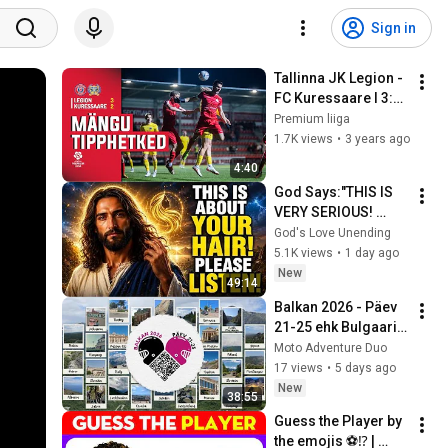
Sign in
Tallinna JK Legion - 
FC Kuressaare l 3:2 l 
Premium liiga 32. 
Premium liiga
voor l 2022
1.7K views
•
3 years ago
4:40
God Says:"THIS IS 
VERY SERIOUS! 
LISTEN TO THIS 
God's Love Unending
URGENTLY!"/God 
5.1K views
•
1 day ago
Message Now/God 
New
49:14
Message
Balkan 2026 - Päev 
21-25 ehk Bulgaaria, 
Türgi ja Rumeenia
Moto Adventure Duo
17 views
•
5 days ago
New
38:55
Guess the Player by 
the emojis ⚽⁉️ | 