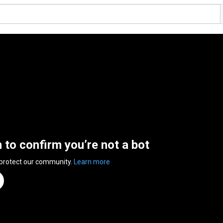
n to confirm you’re not a bot
 protect our community.
Learn more