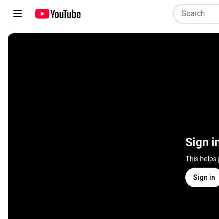
Sign i
This helps
Sign in