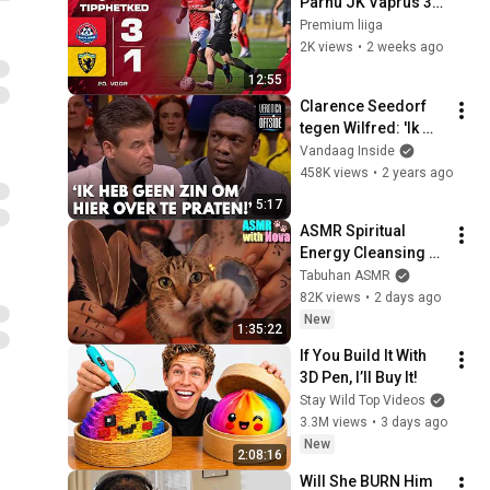
Pärnu JK Vaprus 3:1 
I A. Le Coq Premium 
Premium liiga
liiga 20. voor I 2026
2K views
•
2 weeks ago
12:55
Clarence Seedorf 
tegen Wilfred: 'Ik 
heb helemaal geen 
Vandaag Inside
zin om hier over te 
458K views
•
2 years ago
praten!'
5:17
ASMR Spiritual 
Energy Cleansing 
with My Cat 🐾 
Tabuhan ASMR
Purring & Reiki for 
82K views
•
2 days ago
Sleep & Stress 
New
1:35:22
Relief
If You Build It With 
3D Pen, I’ll Buy It!
Stay Wild Top Videos
3.3M views
•
3 days ago
New
2:08:16
Will She BURN Him 