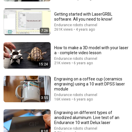
Getting started with LaserGRBL
software. All you need to know!
Endurance robots channel
261K views • 4 years ago
7:26
How to make a 3D model with your laser
a - complete video lesson
Endurance robots channel
21K views • 6 years ago
15:24
4:02
Engraving on a coffee cup (ceramics
People who don’t have friends share these five
engraving) using a 10 watt DPSS laser
personality traits
module
The Mindset Mentor Podcast
•
1.7M views
Endurance robots channel
3:55
16K views • 6 years ago
Engraving on different types of
anodized aluminum. Live test of an
Endurance 10 watt Delux laser
Endurance robots channel
8:10