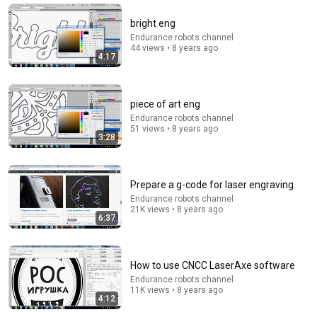
StarTalk Plus
•
854K views
bright eng
Endurance robots channel
44 views • 8 years ago
4:17
piece of art eng
Endurance robots channel
51 views • 8 years ago
3:28
14:22
Prepare a g-code for laser engraving
Endurance robots channel
21K views • 8 years ago
🚨 If Cops Say "I Smell Alcohol" — Say THIS
6:37
Immediately (It's a Trap)
James Whitmore
New
778K views
How to use CNCC LaserAxe software
Endurance robots channel
11K views • 8 years ago
4:12