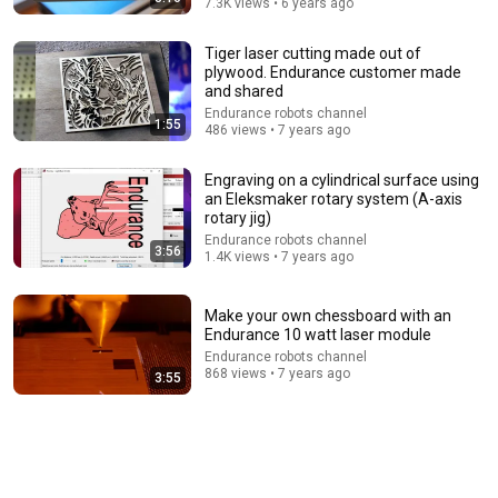
7.3K views • 6 years ago
Tiger laser cutting made out of
plywood. Endurance customer made
and shared
Endurance robots channel
1:55
28:05
486 views • 7 years ago
Star Wars: Darth Vader vs. Pinhead (Full Fan Film)
Engraving on a cylindrical surface using
MONUMENTAL
•
703K views
an Eleksmaker rotary system (A-axis
rotary jig)
Endurance robots channel
3:56
1.4K views • 7 years ago
Make your own chessboard with an
Endurance 10 watt laser module
Endurance robots channel
868 views • 7 years ago
3:55
5:43