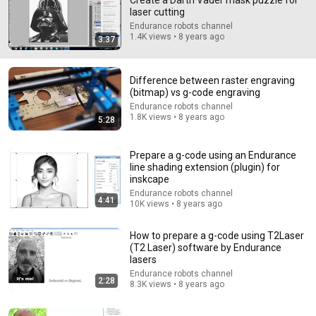
Create a Darth Vader mask puzzle for
laser cutting
Comment...
Endurance robots channel
1.4K views • 8 years ago
3:37
Difference between raster engraving
(bitmap) vs g-code engraving
Endurance robots channel
1.8K views • 8 years ago
5:28
Prepare a g-code using an Endurance
line shading extension (plugin) for
inskcape
Endurance robots channel
4:41
10K views • 8 years ago
8:27
How to prepare a g-code using T2Laser
It's a Little Sad
(T2 Laser) software by Endurance
penguinz0
lasers
New
537K views
Endurance robots channel
2:28
8.3K views • 8 years ago