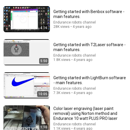
8:44
Getting started with Benbox software -
main features.
If Cops Say "We Got A Call" - Say THIS (Simple
Endurance robots channel
Phrase)
28K views • 4 years ago
4:16
Hampton Law
•
1.1M views
Getting started with T2Laser software -
main features.
Endurance robots channel
1.8K views • 4 years ago
5:50
Getting started with LightBurn software
- main features.
Endurance robots channel
7.3K views • 4 years ago
10:05
15:42
Color laser engraving (laser paint
removal) using Norton method and
Longer RAY 5 Laser Modifications
Endurance 10 watt PLUS PRO laser
Roger's Shop
•
23K views
Endurance robots channel
1:10
1.1K views • 4 years ago