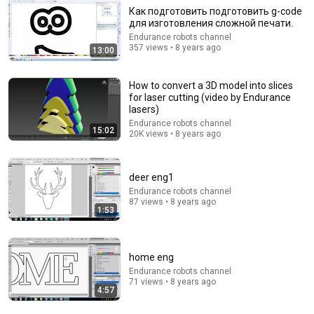
Как подготовить подготовить g-code
для изготовления сложной печати.
Endurance robots channel
14:00
357 views • 8 years ago
13:00
3 Levels of Laser Engraving - Beginner to PRO
Make or Break Shop
•
198K views
How to convert a 3D model into slices
for laser cutting (video by Endurance
lasers)
Endurance robots channel
15:02
20K views • 8 years ago
deer eng1
Endurance robots channel
87 views • 8 years ago
1:53
home eng
9:24
Endurance robots channel
71 views • 8 years ago
4:57
Neil deGrasse Tyson And Jaron Lanier on the AI
Illusion