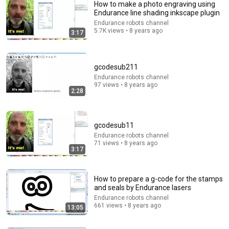
How to make a photo engraving using
Endurance line shading inkscape plugin
Endurance robots channel
5.7K views • 8 years ago
3:17
gcodesub211
Endurance robots channel
97 views • 8 years ago
2:28
5:13
If Star Wars Had a $10 Budget - The Falcon
Secondhand Movie Co
gcodesub11
New
917K views
Endurance robots channel
71 views • 8 years ago
3:17
How to prepare a g-code for the stamps
and seals by Endurance lasers
Endurance robots channel
661 views • 8 years ago
13:05