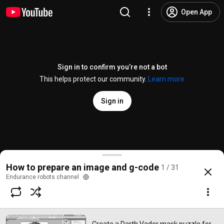
Open App
Sign in to confirm you’re not a bot
This helps protect our community.
Learn more
Sign in
Create a Darth Vader mask puzzle for laser cutting
How to prepare an image and g-code
1 / 31
@
Endurancerobotschannel
23 likes
1.4K views
8 years ago
more
Endurance robots channel
Subscribe
Comments
4