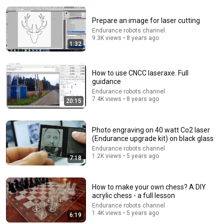
Prepare an image for laser cutting
Endurance robots channel
9.3K views • 8 years ago
1:32
How to use CNCC laseraxe. Full
16:24
guidance
Endurance robots channel
AI agent buys itself a robot, does exactly what
7.4K views • 8 years ago
20:15
experts warned
InsideAI
•
5.4M views
Photo engraving on 40 watt Co2 laser
(Endurance upgrade kit) on black glass
Endurance robots channel
1.2K views • 5 years ago
7:18
How to make your own chess? A DIY
acrylic chess - a full lesson
Endurance robots channel
1.4K views • 5 years ago
6:19