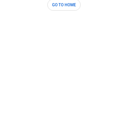
GO TO HOME