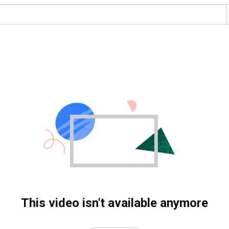
This video isn't available anymore