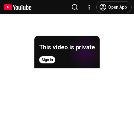
Open App
This video is private
Sign in