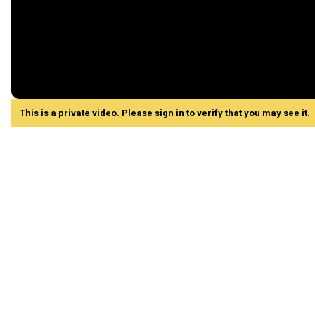
This is a private video. Please sign in to verify that you may see it.