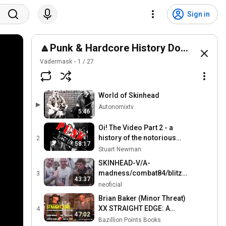
Sign in
🔼Punk & Hardcore History Documentar
Vadermask
1
/
27
World of Skinhead
▶
Autonomixtv
5:46
Oi! The Video Part 2 - a
history of the notorious
2
58:17
1980's UK StreetPunk
Stuart Newman
music scene.
SKINHEAD-V/A-
madness/combat84/blitz/4skins/sha
3
43:37
69/the business
neoficial
Brian Baker (Minor Threat)
XX STRAIGHT EDGE: A
4
47:02
Clear-Headed Hardcore
Bazillion Points Books