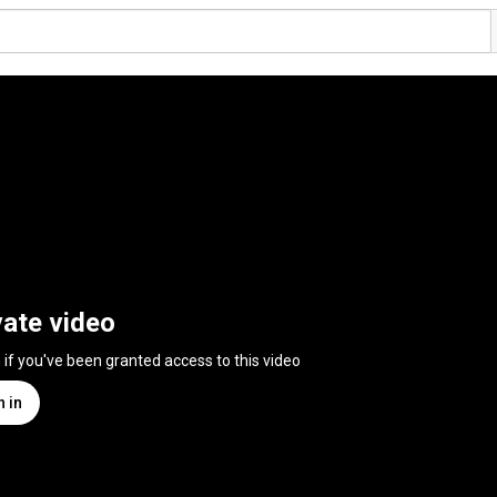
vate video
n if you've been granted access to this video
n in