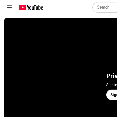
Pri
Sign i
Sig