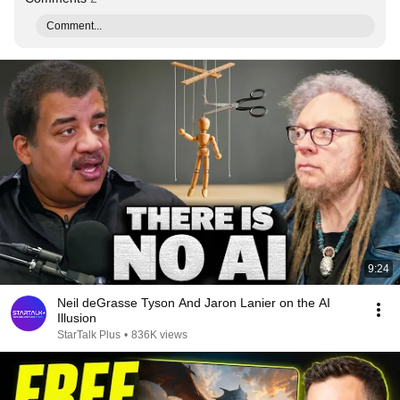
Comment...
9:24
Neil deGrasse Tyson And Jaron Lanier on the AI
Illusion
StarTalk Plus
•
836K views