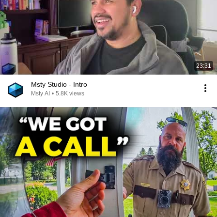
23:31
Msty Studio - Intro
Msty AI
•
5.8K views