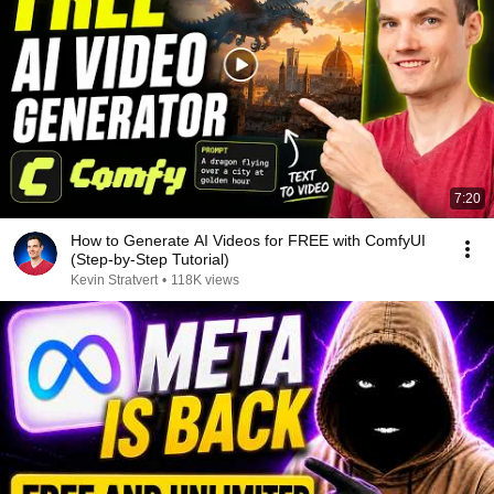
7:20
How to Generate AI Videos for FREE with ComfyUI
(Step-by-Step Tutorial)
Kevin Stratvert
•
118K views