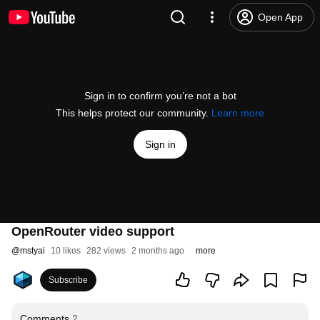
Open App
Sign in to confirm you’re not a bot
This helps protect our community.
Learn more
Sign in
OpenRouter video support
@
mstyai
10 likes
282 views
2 months ago
more
Subscribe
Comments
2