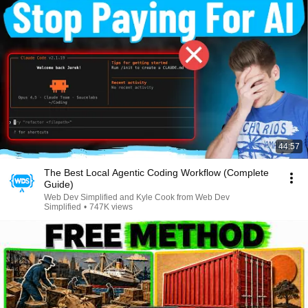
44:57
The Best Local Agentic Coding Workflow (Complete
Guide)
Web Dev Simplified and Kyle Cook from Web Dev
Simplified
•
747K views