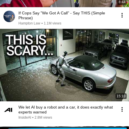
8:44
If Cops Say "We Got A Call" - Say THIS (Simple
Phrase)
Hampton Law
•
1.1M views
15:10
We let AI buy a robot and a car, it does exactly what
experts warned
InsideAI
•
2.8M views