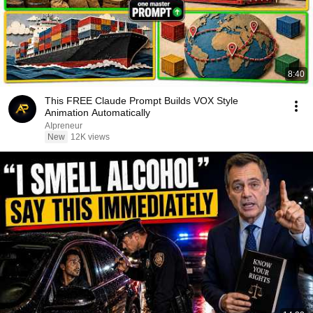
8:40
This FREE Claude Prompt Builds VOX Style
Animation Automatically
AIpreneur
New
12K views