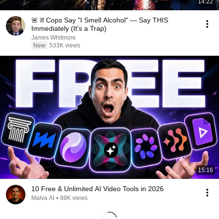
14:22
🚨 If Cops Say "I Smell Alcohol" — Say THIS
Immediately (It's a Trap)
James Whitmore
New
533K views
15:16
10 Free & Unlimited AI Video Tools in 2026
Malva AI
•
88K views