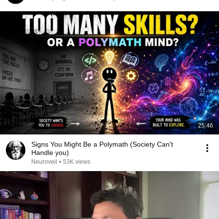
25:46
Signs You Might Be a Polymath (Society Can't
Handle you)
Neuroveil
•
53K views