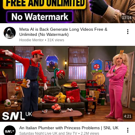
13:14
Meta AI is Back Generate Long Videos Free &
Unlimited (No Watermark)
Hoodie Mentor
•
31K views
4:21
An Italian Plumber with Princess Problems | SNL UK
Saturday Night Live UK and Sky TV
•
2.2M views