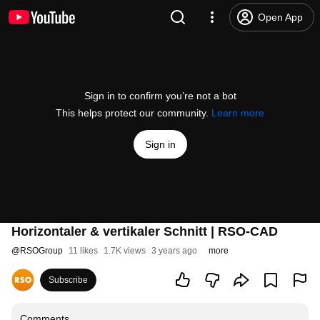
Open App
Sign in to confirm you’re not a bot
This helps protect our community.
Learn more
Sign in
Horizontaler & vertikaler Schnitt | RSO-CAD
@
RSOGroup
11 likes
1.7K views
3 years ago
more
Subscribe
Comments