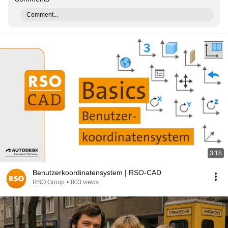
Comment...
3:18
Benutzerkoordinatensystem | RSO-CAD
RSO Group
•
803 views