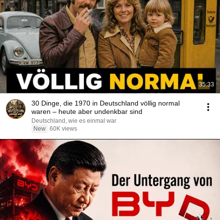
35:33
30 Dinge, die 1970 in Deutschland völlig normal
waren – heute aber undenkbar sind
Deutschland, wie es einmal war
New
60K views