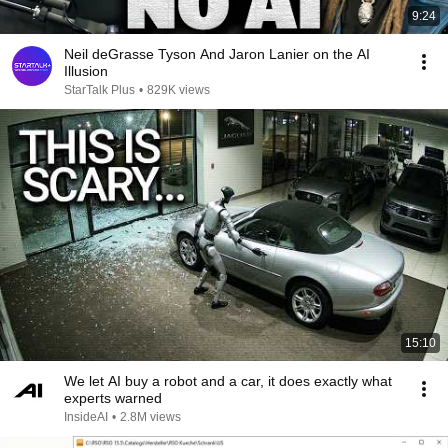
9:24
Neil deGrasse Tyson And Jaron Lanier on the AI
Illusion
StarTalk Plus
•
829K views
15:10
We let AI buy a robot and a car, it does exactly what
experts warned
InsideAI
•
2.8M views