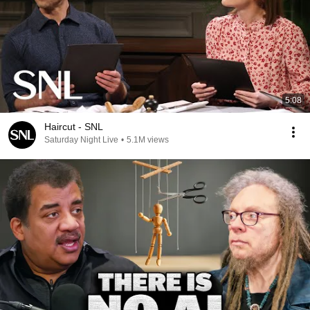
5:08
Haircut - SNL
Saturday Night Live
•
5.1M views