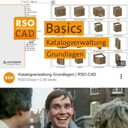
2:42
Katalogverwaltung Grundlagen | RSO-CAD
RSO Group
•
2.3K views