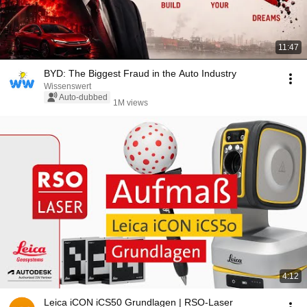
11:47
BYD: The Biggest Fraud in the Auto Industry
Wissenswert
Auto-dubbed
1M views
4:12
Leica iCON iCS50 Grundlagen | RSO-Laser