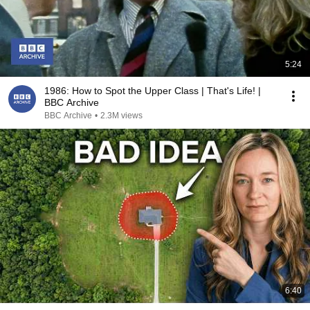
5:24
1986: How to Spot the Upper Class | That's Life! |
BBC Archive
BBC Archive
•
2.3M views
6:40