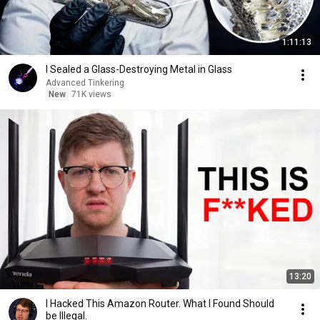
1:11:13
I Sealed a Glass-Destroying Metal in Glass
Advanced Tinkering
New
71K views
13:20
I Hacked This Amazon Router. What I Found Should
be Illegal.