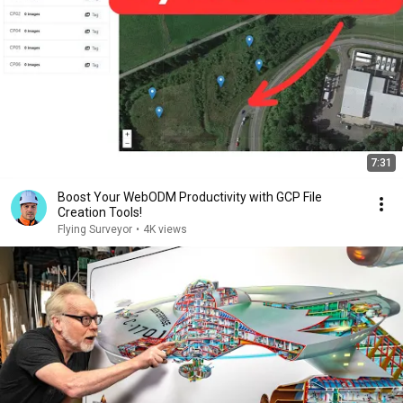
7:31
Boost Your WebODM Productivity with GCP File
Creation Tools!
Flying Surveyor
•
4K views