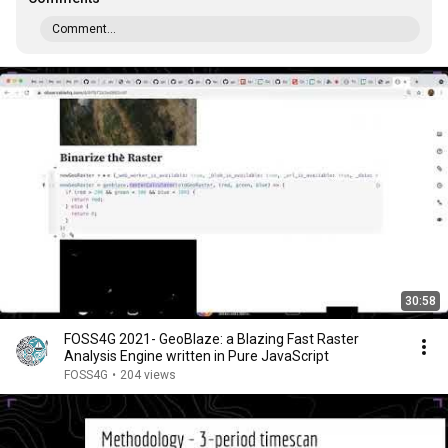
Comment...
30:58
FOSS4G 2021- GeoBlaze: a Blazing Fast Raster
Analysis Engine written in Pure JavaScript
FOSS4G
•
204 views