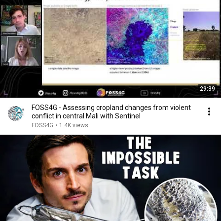
29:39
FOSS4G - Assessing cropland changes from violent
conflict in central Mali with Sentinel
FOSS4G
•
1.4K views