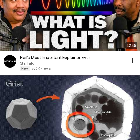
22:45
Neil’s Most Important Explainer Ever
StarTalk
New
500K views