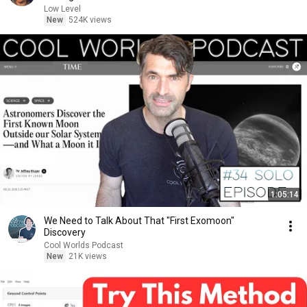
Low Level
New
524K views
1:05:14
We Need to Talk About That "First Exomoon"
Discovery
Cool Worlds Podcast
New
21K views