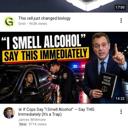
17:00
This cell just changed biology
Grist
•
963K views
14:22
🚨 If Cops Say "I Smell Alcohol" — Say THIS
Immediately (It's a Trap)
James Whitmore
New
971K views