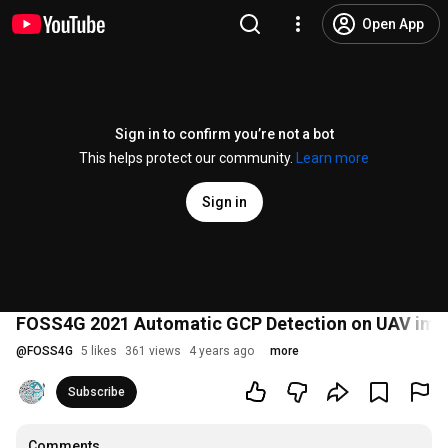
Open App
Sign in to confirm you’re not a bot
This helps protect our community.
Learn more
Sign in
FOSS4G 2021 Automatic GCP Detection on UAV ima
@
FOSS4G
5 likes
361 views
4 years ago
more
Subscribe
Comments