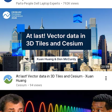
Parts-People Dell Laptop Experts
•
792K views
20:59
At last! Vector data in 3D Tiles and Cesium - Xuan
Huang
Cesium
•
94 views