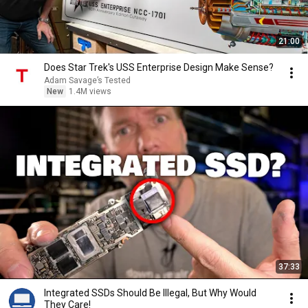
21:00
Does Star Trek's USS Enterprise Design Make Sense?
Adam Savage’s Tested
New
1.4M views
37:33
Integrated SSDs Should Be Illegal, But Why Would
They Care!