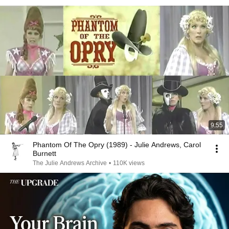
9:55
Phantom Of The Opry (1989) - Julie Andrews, Carol
Burnett
The Julie Andrews Archive
•
110K views