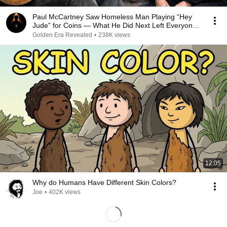
Paul McCartney Saw Homeless Man Playing “Hey
Jude” for Coins — What He Did Next Left Everyone
Tears
Golden Era Revealed
•
238K views
12:05
Why do Humans Have Different Skin Colors?
Joe
•
402K views