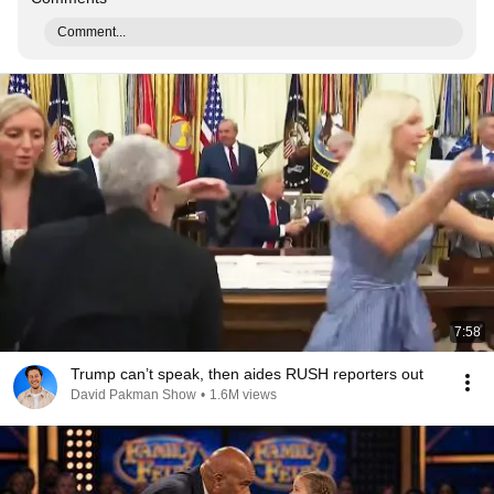
Comment...
7:58
Trump can’t speak, then aides RUSH reporters out
David Pakman Show
•
1.6M views