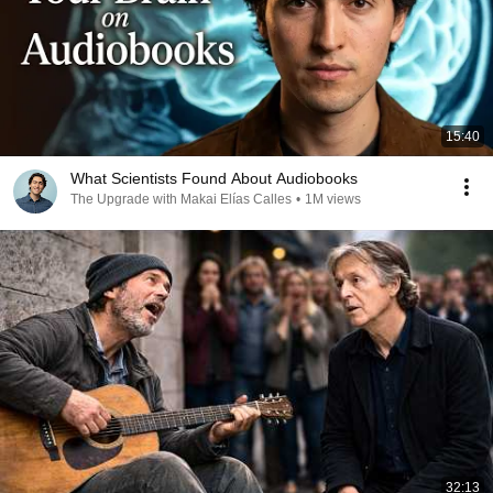
15:40
What Scientists Found About Audiobooks
The Upgrade with Makai Elías Calles
•
1M views
32:13