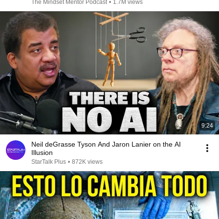
The Mindset Mentor Podcast
•
1.7M views
9:24
Neil deGrasse Tyson And Jaron Lanier on the AI
Illusion
StarTalk Plus
•
872K views