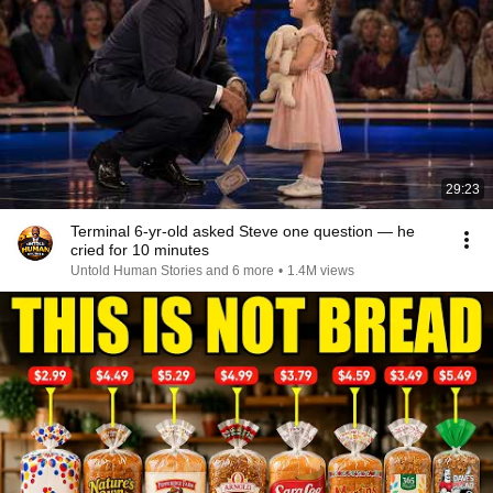
29:23
Terminal 6-yr-old asked Steve one question — he
cried for 10 minutes
Untold Human Stories and 6 more
•
1.4M views