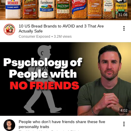
31:08
10 US Bread Brands to AVOID and 3 That Are
Actually Safe
Consumer Exposed
•
3.2M views
4:02
People who don’t have friends share these five
personality traits