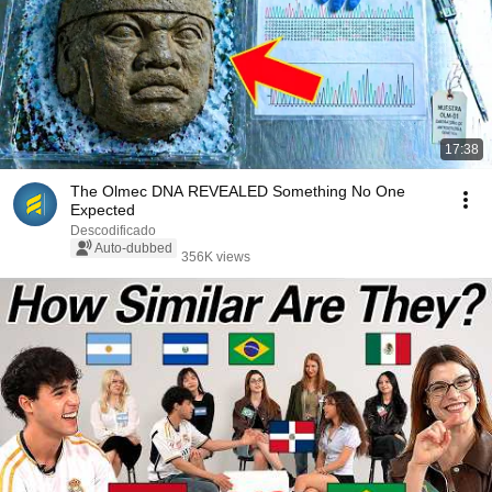
17:38
The Olmec DNA REVEALED Something No One
Expected
Descodificado
Auto-dubbed
356K views