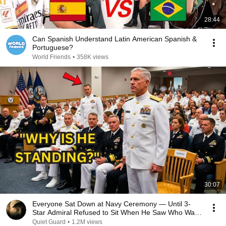
28:44
Can Spanish Understand Latin American Spanish &
Portuguese?
World Friends
•
358K views
30:07
Everyone Sat Down at Navy Ceremony — Until 3-
Star Admiral Refused to Sit When He Saw Who Was
Missing
Quiet Guard
•
1.2M views