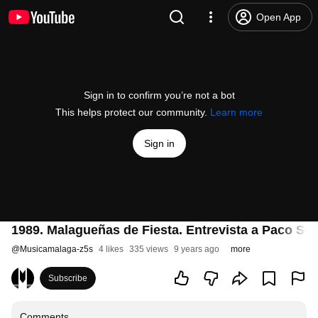
Open App
Sign in to confirm you’re not a bot
This helps protect our community.
Learn more
Sign in
1989. Malagueñas de Fiesta. Entrevista a Paco So
@
Musicamalaga-z5s
4 likes
335 views
9 years ago
more
Subscribe
Comments