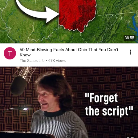
38:55
50 Mind-Blowing Facts About Ohio That You Didn’t
Know
The States Life
•
67K views