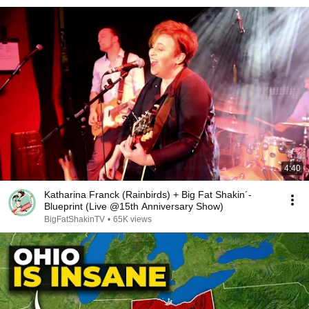
4:40
Katharina Franck (Rainbirds) + Big Fat Shakin´-
Blueprint (Live @15th Anniversary Show)
BigFatShakinTV
•
65K views