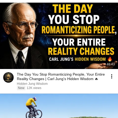
46:43
The Day You Stop Romanticizing People, Your Entire
Reality Changes | Carl Jung's Hidden Wisdom 🔥
Hidden Jung Wisdom
New
12K views