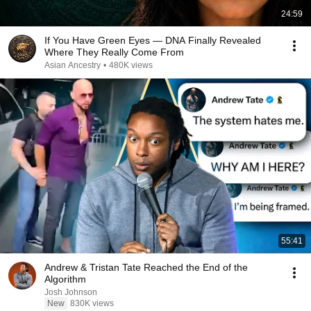
24:59
If You Have Green Eyes — DNA Finally Revealed
Where They Really Come From
Asian Ancestry
•
480K views
55:41
Andrew & Tristan Tate Reached the End of the
Algorithm
Josh Johnson
New
830K views