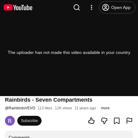
Open App
The uploader has not made this video available in your country
Rainbirds - Seven Compartments
@
RainbirdsVEVO
113 likes
12K views
11 years ago
more
Subscribe
Comments