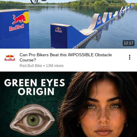
12:17
Can Pro Bikers Beat this IMPOSSIBLE Obstacle
Course?
Red Bull Bike
•
13M views