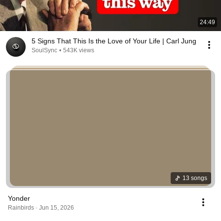
24:49
5 Signs That This Is the Love of Your Life | Carl Jung
SoulSync
•
543K views
13 songs
Yonder
Rainbirds · Jun 15, 2026