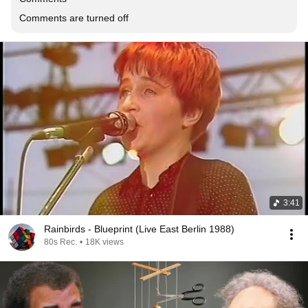
Comments are turned off
3:41
Rainbirds - Blueprint (Live East Berlin 1988)
80s Rec.
•
18K views