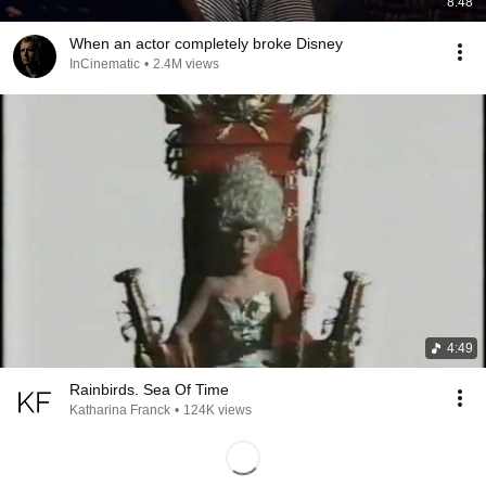
8:48
When an actor completely broke Disney
InCinematic
•
2.4M views
4:49
Rainbirds. Sea Of Time
Katharina Franck
•
124K views