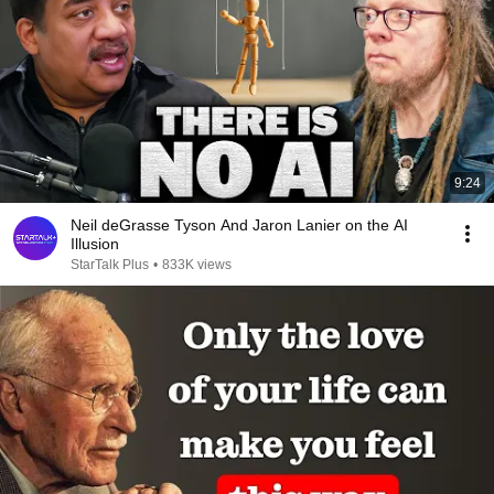
9:24
Neil deGrasse Tyson And Jaron Lanier on the AI
Illusion
StarTalk Plus
•
833K views