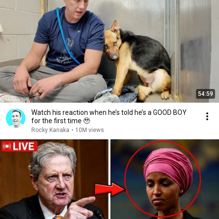
54:59
Watch his reaction when he’s told he’s a GOOD BOY
for the first time 🥹
Rocky Kanaka
•
10M views