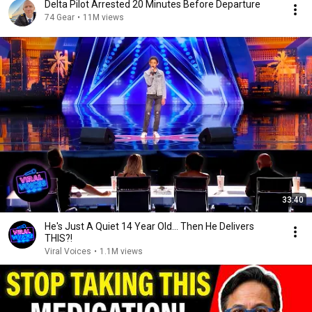
Delta Pilot Arrested 20 Minutes Before Departure
74 Gear
•
11M views
33:40
He's Just A Quiet 14 Year Old... Then He Delivers
THIS?!
Viral Voices
•
1.1M views