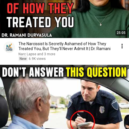
25:05
The Narcissist Is Secretly Ashamed of How They
Treated You, But They'll Never Admit It | Dr. Ramani
Narc Lapse and 3 more
New
6.9K views