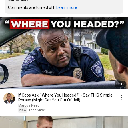
Comments are turned off. 
Learn more
22:13
If Cops Ask: "Where You Headed?" - Say THIS Simple
Phrase (Might Get You Out Of Jail)
Marcus Reed
New
165K views