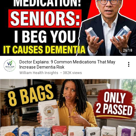
26:18
Doctor Explains: 9 Common Medications That May
Increase Dementia Risk
William Health Insights
•
382K views