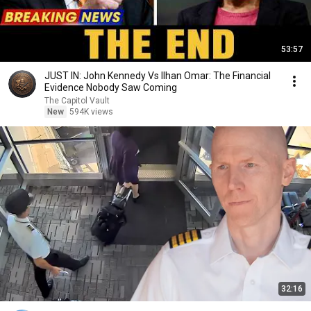
53:57
JUST IN: John Kennedy Vs Ilhan Omar: The Financial
Evidence Nobody Saw Coming
The Capitol Vault
New
594K views
32:16