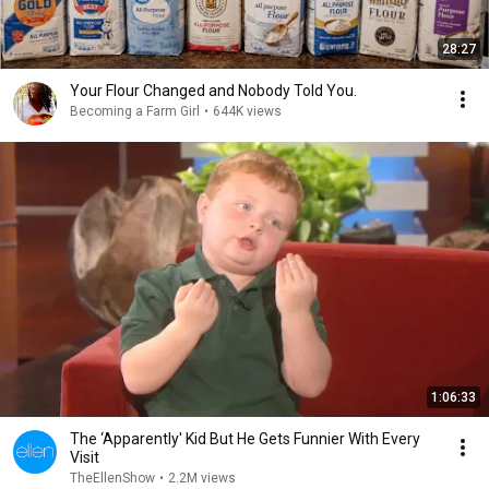
28:27
Your Flour Changed and Nobody Told You.
Becoming a Farm Girl
•
644K views
1:06:33
The ‘Apparently' Kid But He Gets Funnier With Every
Visit
TheEllenShow
•
2.2M views