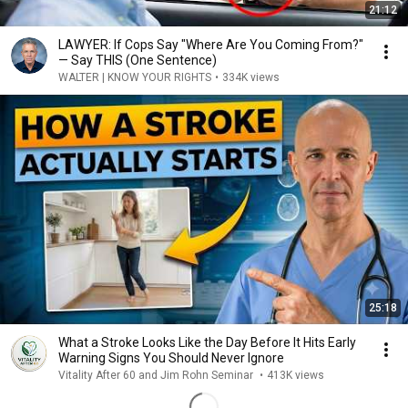
21:12
LAWYER: If Cops Say "Where Are You Coming From?"
— Say THIS (One Sentence)
WALTER | KNOW YOUR RIGHTS
•
334K views
25:18
What a Stroke Looks Like the Day Before It Hits Early
Warning Signs You Should Never Ignore
Vitality After 60 and Jim Rohn Seminar
•
413K views