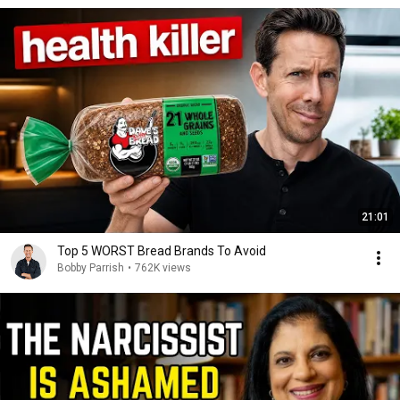
21:01
Top 5 WORST Bread Brands To Avoid
Bobby Parrish
•
762K views