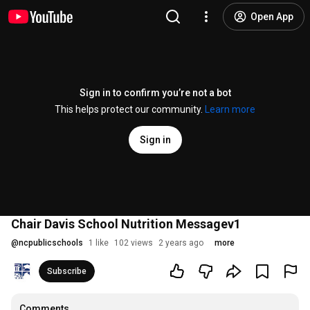
Open App
Sign in to confirm you’re not a bot
This helps protect our community.
Learn more
Sign in
Chair Davis School Nutrition Messagev1
@
ncpublicschools
1 like
102 views
2 years ago
more
Subscribe
Comments