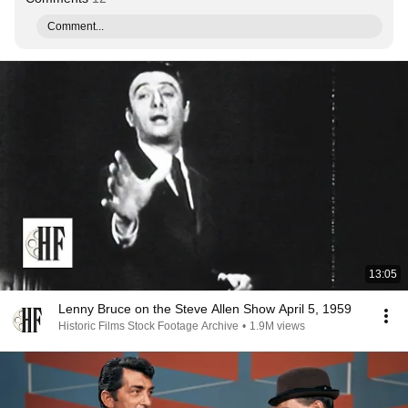
Comment...
13:05
Lenny Bruce on the Steve Allen Show April 5, 1959
Historic Films Stock Footage Archive
•
1.9M views