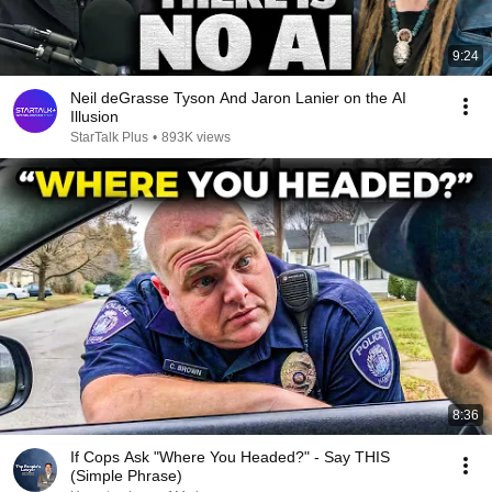
9:24
Neil deGrasse Tyson And Jaron Lanier on the AI
Illusion
StarTalk Plus
•
893K views
8:36
If Cops Ask "Where You Headed?" - Say THIS
(Simple Phrase)