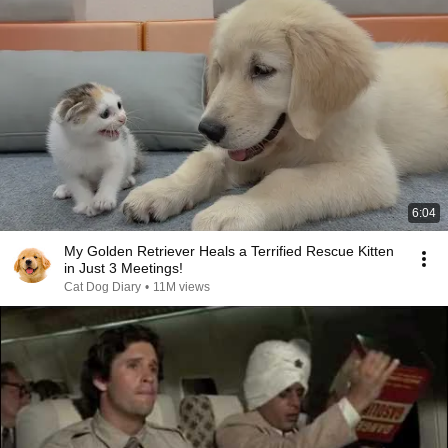
6:04
My Golden Retriever Heals a Terrified Rescue Kitten
in Just 3 Meetings!
Cat Dog Diary
•
11M views