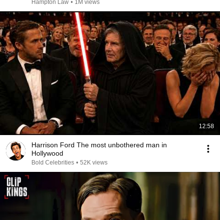
Hampton Law
•
1M views
12:58
Harrison Ford The most unbothered man in
Hollywood
Bold Celebrities
•
52K views