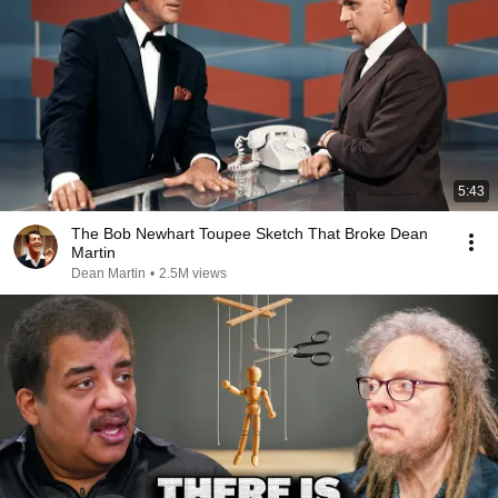
5:43
The Bob Newhart Toupee Sketch That Broke Dean
Martin
Dean Martin
•
2.5M views