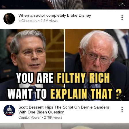
8:48
When an actor completely broke Disney
InCinematic
•
2.5M views
6:57
Scott Bessent Flips The Script On Bernie Sanders
With One Biden Question
Capitol Power
•
279K views