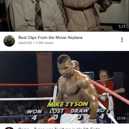
5:21
Best Clips From the Movie Airplane
ekahn92
•
5.9M views
10:59