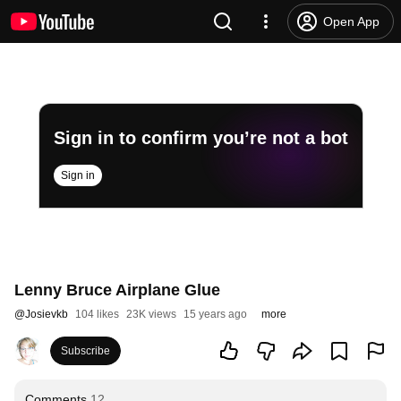
Open App
Sign in to confirm you’re not a bot
Sign in
Lenny Bruce Airplane Glue
@
Josievkb
104 likes
23K views
15 years ago
more
Subscribe
Comments
12