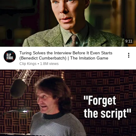
9:11
Turing Solves the Interview Before It Even Starts
(Benedict Cumberbatch) | The Imitation Game
Clip Kings
•
1.8M views