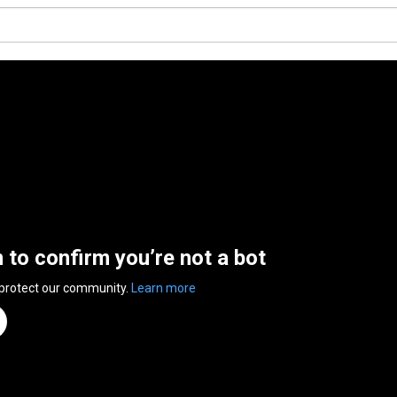
n to confirm you’re not a bot
 protect our community.
Learn more