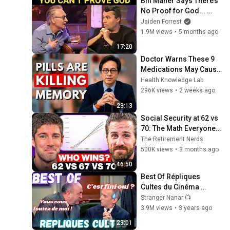
Bill Maher Says There’s 
No Proof for God... 
Then THIS Happens
Jaiden Forrest
1.9M views
•
5 months ago
17:20
Doctor Warns These 9 
Medications May Cause 
Memory Loss After 60 - 
Health Knowledge Lab
Dr. William Li
296K views
•
2 weeks ago
23:13
Social Security at 62 vs 
70: The Math Everyone 
Gets Wrong
The Retirement Nerds
500K views
•
3 months ago
46:50
Best Of Répliques 
Cultes du Cinéma 
Français  
Stranger Nanar 📺
#répliquescultes 
3.9M views
•
3 years ago
#sceneculte  #humour 
23:01
#punchlines