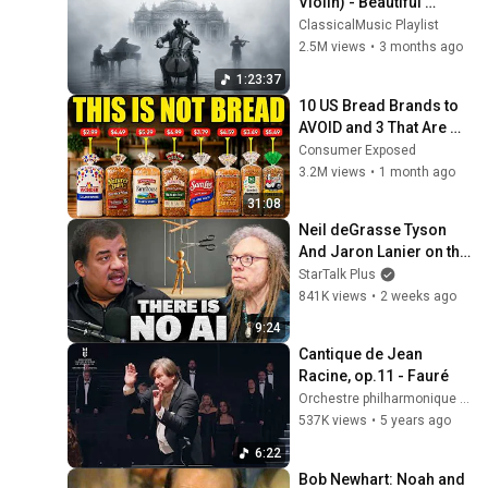
Violin) - Beautiful 
Relaxing Classical 
ClassicalMusic Playlist
Music
2.5M views
•
3 months ago
1:23:37
10 US Bread Brands to 
AVOID and 3 That Are 
Actually Safe
Consumer Exposed
3.2M views
•
1 month ago
31:08
Neil deGrasse Tyson 
And Jaron Lanier on the 
AI Illusion
StarTalk Plus
841K views
•
2 weeks ago
9:24
Cantique de Jean 
Racine, op.11 - Fauré
Orchestre philharmonique de Strasbourg
537K views
•
5 years ago
6:22
Bob Newhart: Noah and 