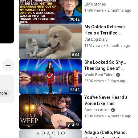
His Wife Said: "Get This 
Lily's Stories
Embarrassment Out 
148K views
•
2 months ago
Before The He...
30:42
My Golden Retriever 
Heals a Terrified 
Rescue Kitten in Just 3 
Cat Dog Diary
Meetings!
11M views
•
2 months ago
6:04
She Looked So Shy... 
Then Sang One of 
Opera's Hardest Songs!
World Best Talent
869K views
•
8 days ago
22:42
more
You’ve Never Heard a 
Voice Like This
Brandon Acker
180K views
•
4 months ago
4:26
Adagio (Cello, Piano, 