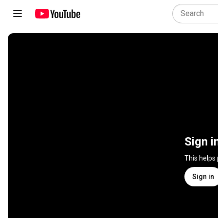
Sign i
This helps
Sign in