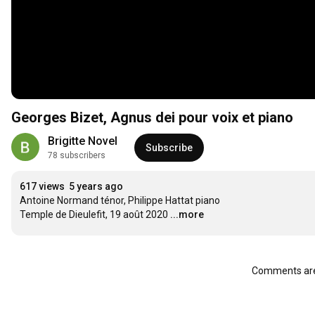
Georges Bizet, Agnus dei pour voix et piano
Brigitte Novel
Subscribe
78 subscribers
617 views
5 years ago
Antoine Normand ténor, Philippe Hattat piano

Temple de Dieulefit, 19 août 2020
...more
Comments are 