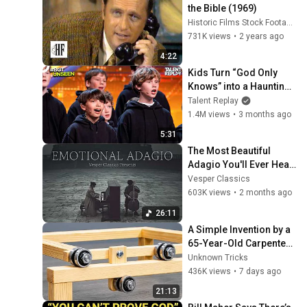
the Bible (1969)
Historic Films Stock Footage Archive
731K views
•
2 years ago
4:22
Kids Turn “God Only 
Knows” into a Haunting 
Hymn | BGT 2026
Talent Replay
1.4M views
•
3 months ago
5:31
The Most Beautiful 
Adagio You'll Ever Hear
丨relaxing classical 
Vesper Classics
music
603K views
•
2 months ago
26:11
A Simple Invention by a 
65-Year-Old Carpenter 
That Even Billions Of 
Unknown Tricks
Engineers Don't Know 
436K views
•
7 days ago
About!
21:13