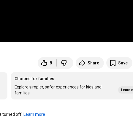
8
Share
Save
Choices for families
Explore simpler, safer experiences for kids and
Learn 
families
turned off. 
Learn more