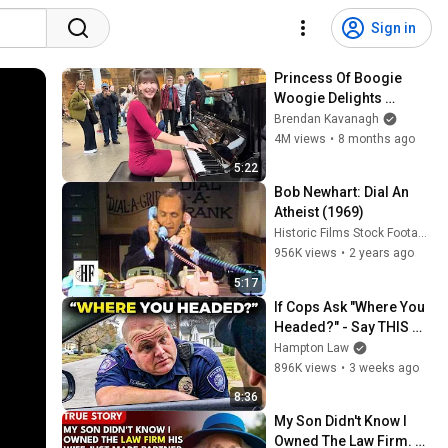
Sign in
Princess Of Boogie 
Woogie Delights 
Everyone
Brendan Kavanagh
4M views
•
8 months ago
5:22
Bob Newhart: Dial An 
Atheist (1969)
Historic Films Stock Footage Archive
956K views
•
2 years ago
5:17
If Cops Ask "Where You 
Headed?" - Say THIS 
(Simple Phrase)
Hampton Law
896K views
•
3 weeks ago
8:36
My Son Didn't Know I 
Owned The Law Firm. 