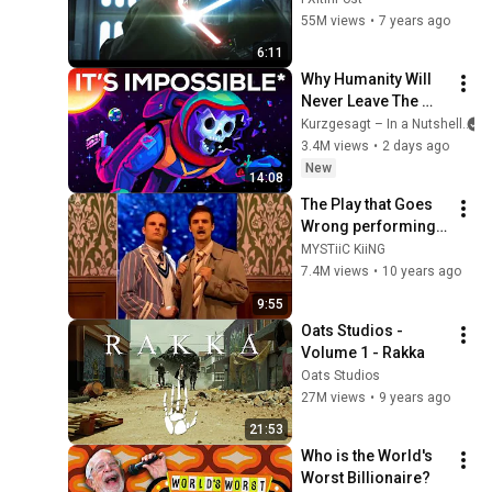
55M views
•
7 years ago
6:11
Why Humanity Will 
Never Leave The 
Solar System
Kurzgesagt – In a Nutshell
3.4M views
•
2 days ago
New
14:08
The Play that Goes 
Wrong performing 
at The Royal Variety 
MYSTiiC KiiNG
Performance 2015
7.4M views
•
10 years ago
9:55
Oats Studios - 
Volume 1 - Rakka
Oats Studios
27M views
•
9 years ago
21:53
Who is the World's 
Worst Billionaire?