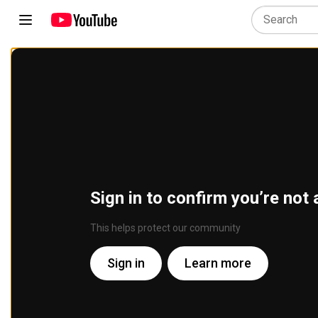
Sign in to confirm you’re not 
This helps protect our community
Sign in
Learn more