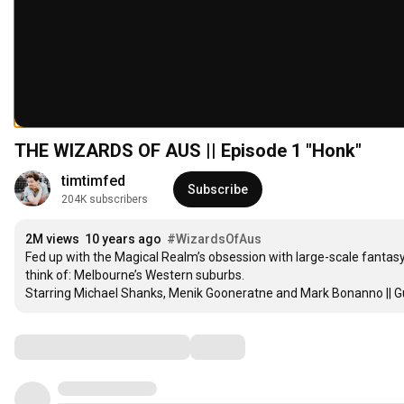
THE WIZARDS OF AUS || Episode 1 "Honk"
timtimfed
Subscribe
204K subscribers
2M views
10 years ago
#WizardsOfAus
Fed up with the Magical Realm’s obsession with large-scale fantasy
think of: Melbourne’s Western suburbs.

Starring Michael Shanks, Menik Gooneratne and Mark Bonanno || G
Comments