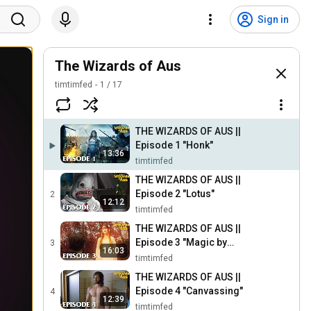
Sign in
The Wizards of Aus
timtimfed
1
/
17
THE WIZARDS OF AUS ||
Episode 1 "Honk"
13:36
timtimfed
THE WIZARDS OF AUS ||
Episode 2 "Lotus"
2
12:12
timtimfed
THE WIZARDS OF AUS ||
Episode 3 "Magic by
3
16:03
Moonlight"
timtimfed
THE WIZARDS OF AUS ||
Episode 4 "Canvassing"
4
12:39
timtimfed