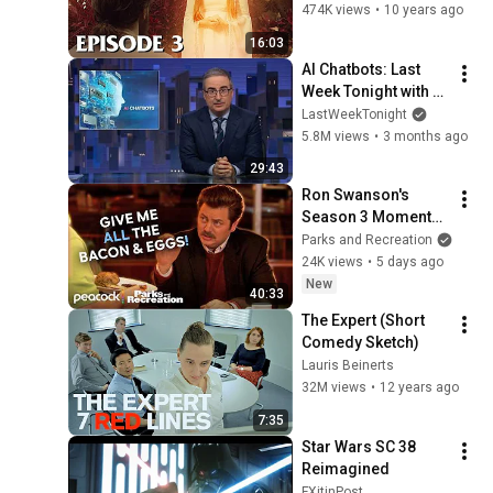
Moonlight"
474K views
•
10 years ago
16:03
AI Chatbots: Last 
Week Tonight with 
John Oliver (HBO)
LastWeekTonight
5.8M views
•
3 months ago
29:43
Ron Swanson's 
Season 3 Moments 
That Make Me Wish 
Parks and Recreation
He Was My 
24K views
•
5 days ago
Lacrosse Coach | 
New
40:33
Parks and 
The Expert (Short 
Recreation
Comedy Sketch)
Lauris Beinerts
32M views
•
12 years ago
7:35
Star Wars SC 38 
Reimagined
FXitinPost