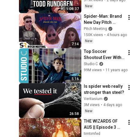
Video!
timtimfed
New
1:08:37
Spider-Man: Brand 
New Day Pitch 
Meeting
Pitch Meeting
150K views
•
4 hours ago
New
7:14
Top Soccer 
Shootout Ever With 
Scott Sterling - 
Studio C
Studio C
99M views
•
11 years ago
5:16
Is spider web really 
stronger than steel?
Veritasium
3M views
•
4 days ago
New
26:58
THE WIZARDS OF 
AUS || Episode 3 
"Magic by 
timtimfed