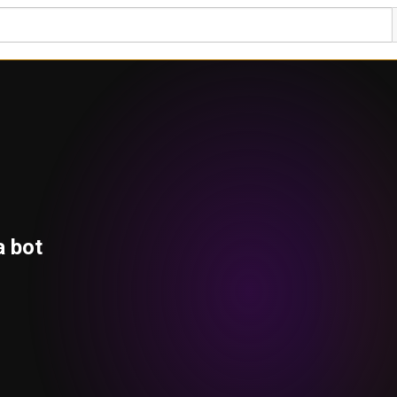
a bot