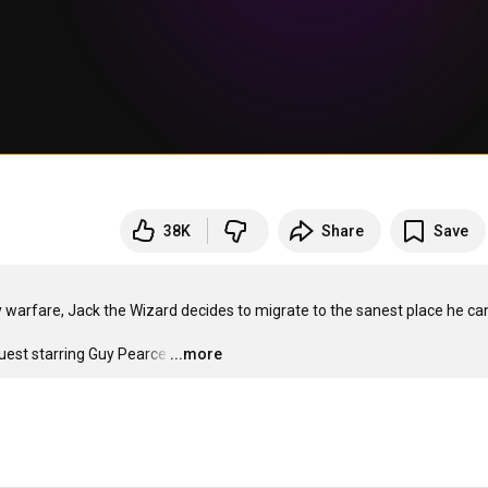
38K
Share
Save
 warfare, Jack the Wizard decides to migrate to the sanest place he can
uest starring Guy Pearce
…
...more