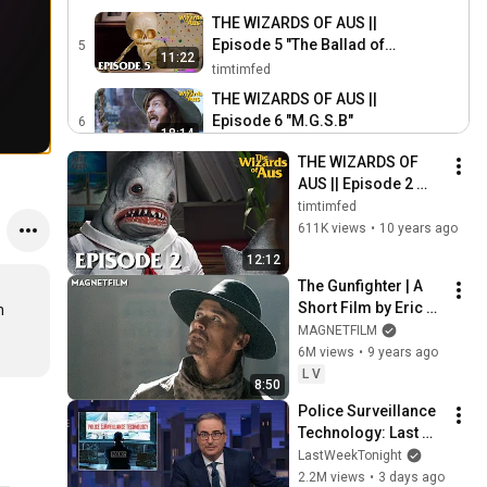
THE WIZARDS OF AUS ||
Episode 5 "The Ballad of
5
11:22
Baby Bones"
timtimfed
THE WIZARDS OF AUS ||
Episode 6 "M.G.S.B"
6
18:14
timtimfed
THE WIZARDS OF 
The Wizards of Aus ||
AUS || Episode 2 
Behind the Scenes:
7
"Lotus"
timtimfed
3:23
Conception, Writing &
timtimfed
611K views
•
10 years ago
Funding
The Wizards of Aus ||
12:12
Behind the Scenes: Pre-
8
The Gunfighter | A 
2:54
Production
timtimfed
Short Film by Eric 
 
The Wizards of Aus ||
Kissack (narrated 
MAGNETFILM
Behind the Scenes: Art
9
by Nick Offerman)
6M views
•
9 years ago
3:38
Department
timtimfed
L V
8:50
The Wizards of Aus ||
Police Surveillance 
Behind the Scenes:
10
Technology: Last 
4:05
Shooting & Production
timtimfed
Week Tonight with 
LastWeekTonight
John Oliver (HBO)
2.2M views
•
3 days ago
The Wizards of Aus ||