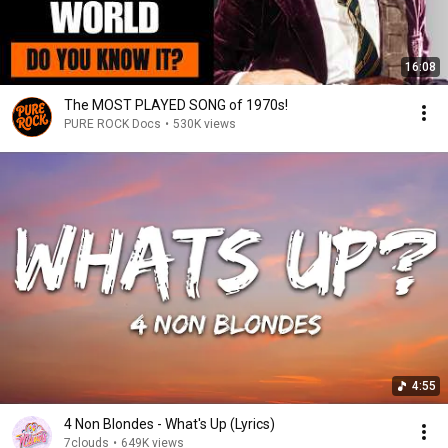
16:08
The MOST PLAYED SONG of 1970s!
PURE ROCK Docs
•
530K views
4:55
4 Non Blondes - What's Up (Lyrics)
7clouds
•
649K views