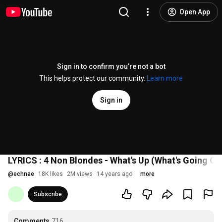
Open App
Sign in to confirm you’re not a bot
This helps protect our community.
Learn more
Sign in
LYRICS : 4 Non Blondes - What's Up (What's Going On
@
echnae
18K likes
2M views
14 years ago
more
Subscribe
Comments
716