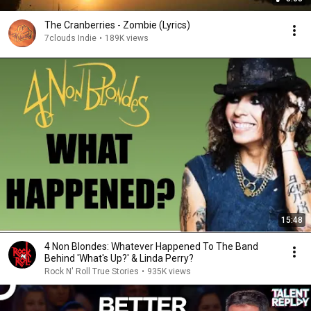
The Cranberries - Zombie (Lyrics)
7clouds Indie
•
189K views
15:48
4 Non Blondes: Whatever Happened To The Band
Behind 'What's Up?' & Linda Perry?
Rock N' Roll True Stories
•
935K views