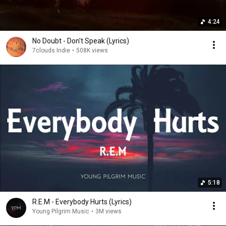
4:24
No Doubt - Don't Speak (Lyrics)
7clouds Indie
•
508K views
5:18
R.E.M - Everybody Hurts (Lyrics)
Young Pilgrim Music
•
3M views