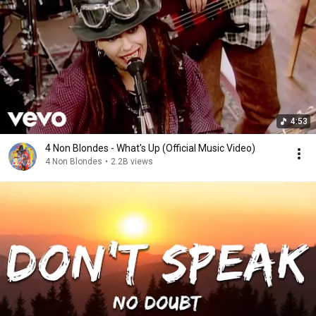
4:53
4 Non Blondes - What's Up (Official Music Video)
4 Non Blondes
•
2.2B views