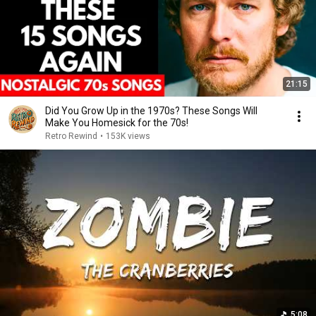
21:15
Did You Grow Up in the 1970s? These Songs Will
Make You Homesick for the 70s!
Retro Rewind
•
153K views
5:08