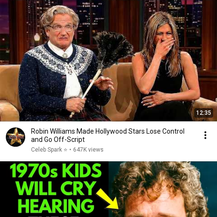
12:35
Robin Williams Made Hollywood Stars Lose Control
and Go Off-Script
Celeb Spark ⭐
•
647K views