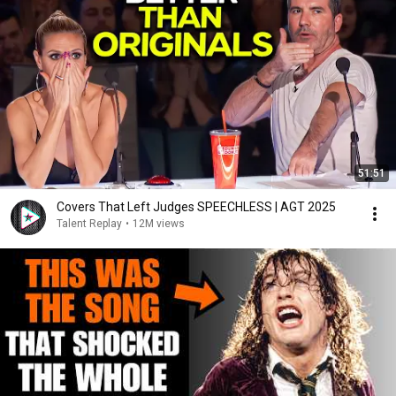
51:51
Covers That Left Judges SPEECHLESS | AGT 2025
Talent Replay
•
12M views