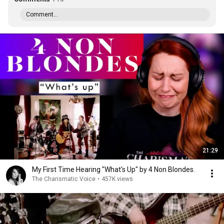
Comment...
21:29
My First Time Hearing "What's Up" by 4 Non Blondes.
The Charismatic Voice
•
457K views