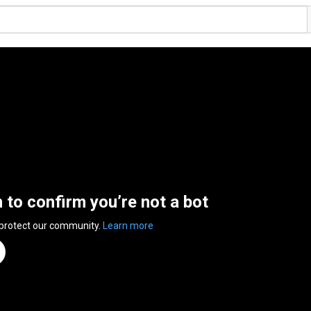
n to confirm you’re not a bot
 protect our community.
Learn more