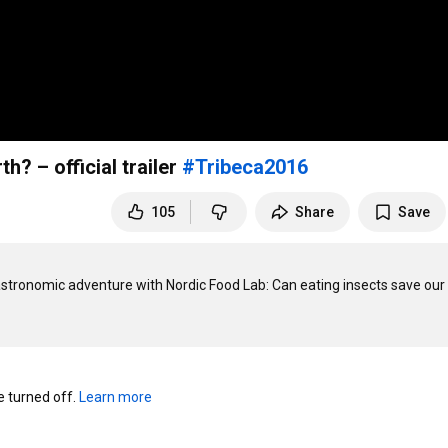
h? – official trailer
#Tribeca2016
105
Share
Save
tronomic adventure with Nordic Food Lab: Can eating insects save our 
turned off. 
Learn more