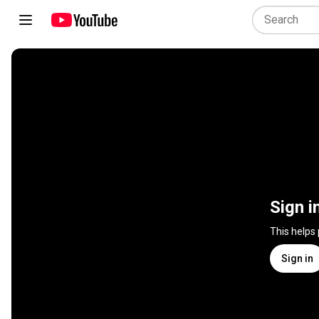
Sign i
This helps
Sign in