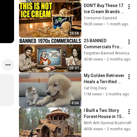
DON’T Buy These 17 
Ice Cream Brands 
(And 8 That Are 
Consumer Exposed
ACTUALLY Real Ice 
962K views
•
1 month ago
Cream)
29:58
25 BANNED 
Commercials From 
the 1970s the 
Forgotten Banned America
Government Doesn't 
423K views
•
2 months ago
Want You to See 
25:37
Again
My Golden Retriever 
Heals a Terrified 
Rescue Kitten in 
Cat Dog Diary
Just 3 Meetings!
11M views
•
2 months ago
6:04
I Built a Two Story 
Forest House in 15 
Days with No Money: 
Minh Anh Survival Bushcraft
Solo Bushcraft 
405K views
•
2 months ago
Survival (Full)