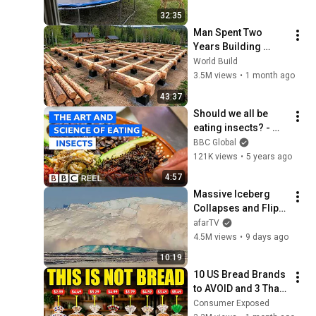
32:35
Man Spent Two 
Years Building 
HUGE Wooden 
World Build
House for his 
3.5M views
•
1 month ago
Family | Start to 
43:37
Finish by 
Should we all be 
@bjornbrenton
eating insects? - 
BBC REEL
BBC Global
121K views
•
5 years ago
4:57
Massive Iceberg 
Collapses and Flips 
Over in Ilulissat, 
afarTV
Greenland | Full 
4.5M views
•
9 days ago
Event in 4K! (July 25, 
10:19
2026)
10 US Bread Brands 
to AVOID and 3 That 
Are Actually Safe
Consumer Exposed