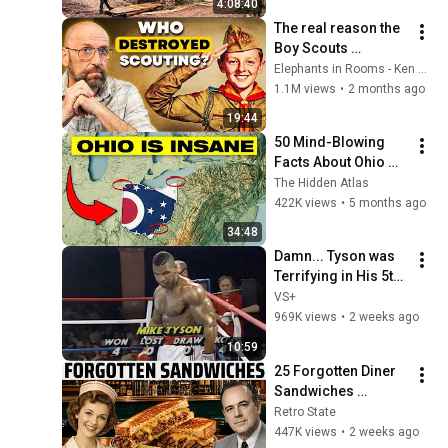
4:08:40
The real reason the 
Boy Scouts 
disappeared
Elephants in Rooms - Ken LaCorte
1.1M views
•
2 months ago
19:44
50 Mind-Blowing 
Facts About Ohio 
You Didn’t Know
The Hidden Atlas
422K views
•
5 months ago
34:48
Damn... Tyson was 
Terrifying in His 5th 
Fight
VS+
969K views
•
2 weeks ago
10:59
25 Forgotten Diner 
Sandwiches 
America Used to 
Retro State
Order Every Day
447K views
•
2 weeks ago