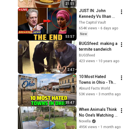
21:51
JUST IN: John 
Kennedy Vs Ilhan 
Omar: The Financial 
The Capitol Vault
Evidence Nobody 
654K views
•
6 days ago
Saw Coming
New
53:57
BUGSfeed: making a 
termite sandwich
BUGSfeed
423 views
•
10 years ago
2:47
10 Most Hated 
Towns in Ohio - The 
#1 Pick Will Shock 
Absurd Facts World
You
53K views
•
3 months ago
35:47
When Animals Think 
No One’s Watching 
😂 Backyard Edition
Novella
495K views
•
1 month ago