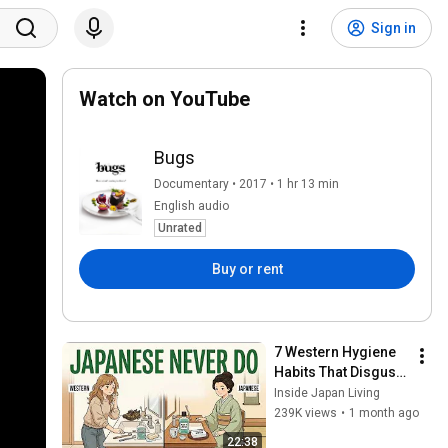
Sign in
Watch on YouTube
Bugs
Documentary • 2017 • 1 hr 13 min
English audio
Unrated
Buy or rent
7 Western Hygiene 
Habits That Disgust 
Japanese People — 
Inside Japan Living
Stop Doing These 
239K views
•
1 month ago
Now
22:38