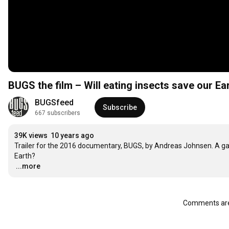
BUGS the film – Will eating insects save our Eart
BUGSfeed
Subscribe
667 subscribers
39K views
10 years ago
Trailer for the 2016 documentary, BUGS, by Andreas Johnsen. A gas
…
...more
Comments are 