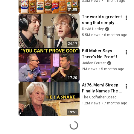
3.3M views
•
1 month ago
31:08
The world's greatest 
song that simply 
shouldn't exist
David Hartley
5.5M views
•
6 months ago
24:17
Bill Maher Says 
There’s No Proof for 
God... Then THIS 
Jaiden Forrest
Happens
2M views
•
5 months ago
17:20
At 76, Meryl Streep 
Finally Names The 
Six Actors She 
The Godfather Speed
Hated The Most
1.2M views
•
7 months ago
19:51