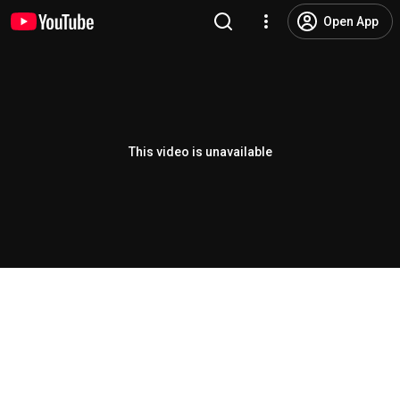
Open App
This video is unavailable