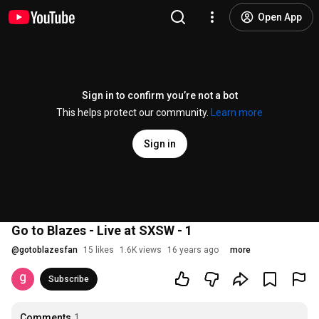
Open App
Sign in to confirm you’re not a bot
This helps protect our community.
Learn more
Sign in
Go to Blazes - Live at SXSW - 1
@
gotoblazesfan
15 likes
1.6K views
16 years ago
more
Subscribe
Comments
1