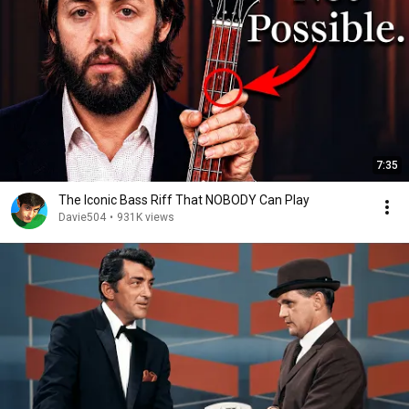
7:35
The Iconic Bass Riff That NOBODY Can Play
Davie504
•
931K views