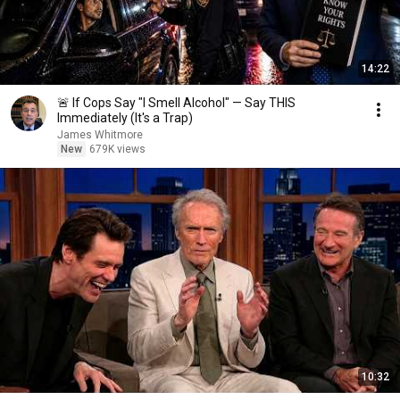
14:22
🚨 If Cops Say "I Smell Alcohol" — Say THIS
Immediately (It's a Trap)
James Whitmore
New
679K views
10:32