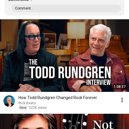
Comment...
1:08:37
How Todd Rundgren Changed Rock Forever
Rick Beato
New
322K views