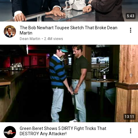
5:43
The Bob Newhart Toupee Sketch That Broke Dean
Martin
Dean Martin
•
2.4M views
13:11
Green Beret Shows 5 DIRTY Fight Tricks That
DESTROY Any Attacker!