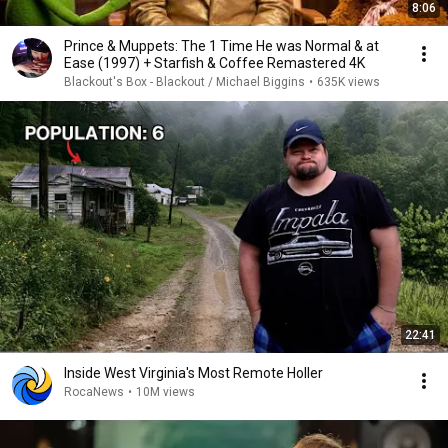
8:06
Prince & Muppets: The 1 Time He was Normal & at
Ease (1997) + Starfish & Coffee Remastered 4K
Blackout's Box - Blackout / Michael Biggins
•
635K views
22:41
Inside West Virginia's Most Remote Holler
RocaNews
•
10M views