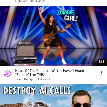
FightFast
•
465K views
5:13
Heard Of The Cranberries? You Haven’t Heard
“Zombie” Like THIS!
Talent Recap
•
1.1M views