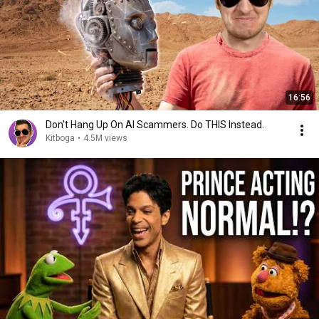
16:56
Don't Hang Up On AI Scammers. Do THIS Instead.
Kitboga
•
4.5M views