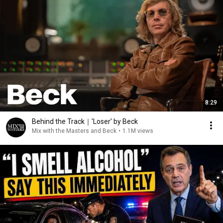
8:29
Behind the Track｜'Loser’ by Beck
Mix with the Masters and Beck
•
1.1M views