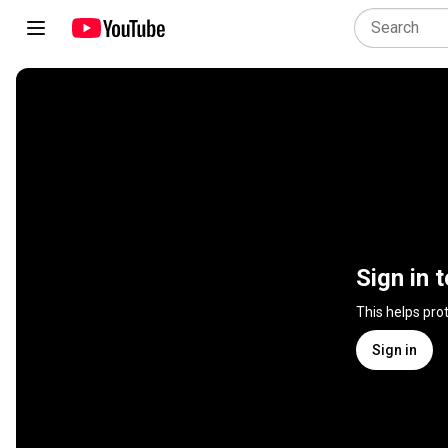
Sign in 
This helps pro
Sign in