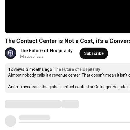
The Contact Center is Not a Cost, it's a Conver
The Future of Hospitality
Subscribe
94 subscribers
12 views
3 months ago
The Future of Hospitality
Almost nobody calls it a revenue center. That doesn't mean it isn't o
Anita Travis leads the global contact center for Outrigger Hospita
Comments