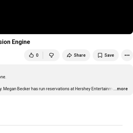
sion Engine
0
Share
Save
ne.

lity. Megan Becker has run reservations at Hershey Entertainm
…
...more