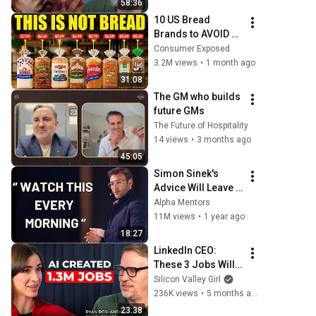
58:36
Mollick
10 US Bread 
Brands to AVOID 
and 3 That Are 
Consumer Exposed
Actually Safe
3.2M views
•
1 month ago
31:08
The GM who builds 
future GMs
The Future of Hospitality
14 views
•
3 months ago
45:05
Simon Sinek's 
Advice Will Leave 
You SPEECHLESS 
Alpha Mentors
2.0 (MUST WATCH)
11M views
•
1 year ago
18:27
LinkedIn CEO: 
These 3 Jobs Will 
Explode in the Next 
Silicon Valley Girl
5 Years | Ryan 
236K views
•
5 months ago
Roslansky
23:38