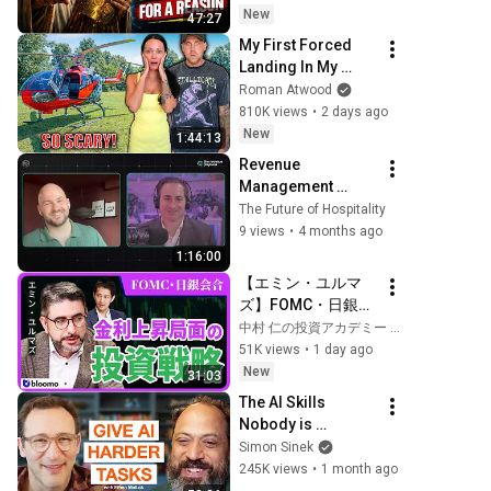
Today | Gods 
New
47:27
Message Now
My First Forced 
Landing In My 
Helicopter. Very 
Roman Atwood
Scary Experience 
810K views
•
2 days ago
But Everyone Is 
New
1:44:13
Safe! Needs FIxed!
Revenue 
Management 
Belongs in the 
The Future of Hospitality
Center
9 views
•
4 months ago
1:16:00
【エミン・ユルマ
ズ】FOMC・日銀会
合、日米金融政策の
中村 仁の投資アカデミー / ブルーモ証券
行方は?ドル円170
51K views
•
1 day ago
円の条件と金利上昇
New
31:03
局面の投資戦略
The AI Skills 
Nobody is 
Teaching (And 
Simon Sinek
Everyone Needs) | 
245K views
•
1 month ago
AI Expert Ethan 