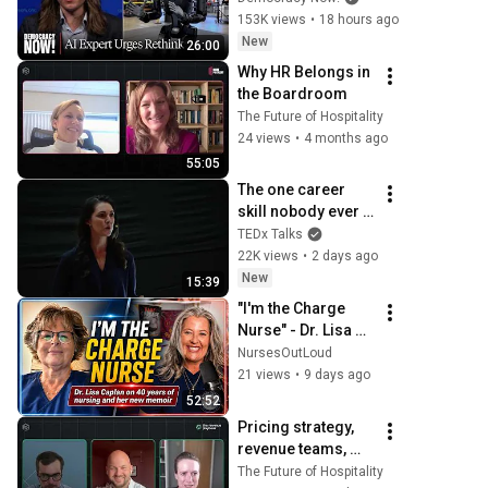
to "Grinding Halt" 
153K views
•
18 hours ago
Amid Fears of 
New
26:00
Rogue Technology
Why HR Belongs in 
the Boardroom
The Future of Hospitality
24 views
•
4 months ago
55:05
The one career 
skill nobody ever 
teaches you | 
TEDx Talks
Marina Zayats | 
22K views
•
2 days ago
TEDxFS
New
15:39
"I'm the Charge 
Nurse" - Dr. Lisa 
Caplan on 40 years 
NursesOutLoud
of nursing and her 
21 views
•
9 days ago
new memoir
52:52
Pricing strategy, 
revenue teams, 
and where AI 
The Future of Hospitality