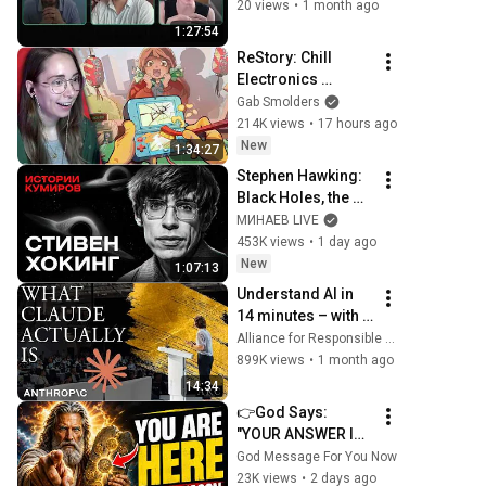
actually helps
20 views
•
1 month ago
1:27:54
ReStory: Chill 
Electronics 
Repairs
Gab Smolders
214K views
•
17 hours ago
New
1:34:27
Stephen Hawking: 
Black Holes, the 
Big Bang, and the 
МИНАЕВ LIVE
End of the Universe 
453K views
•
1 day ago
/ Idol Stories / 
New
1:07:13
MINAEV
Understand AI in 
14 minutes – with 
Anthropic's Chloe 
Alliance for Responsible Citizenship
Lubinski [ARC 
899K views
•
1 month ago
2026]
14:34
👉God Says: 
"YOUR ANSWER IS 
NEEDED TODAY" | 
God Message For You Now
God Message 
23K views
•
2 days ago