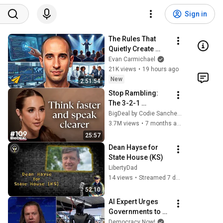
Sign in
The Rules That 
Quietly Create 
Millionaires
Evan Carmichael
21K views
•
19 hours ago
New
2:51:54
Stop Rambling: 
The 3-2-1 
Speaking Trick 
BigDeal by Codie Sanchez
That Makes You 
3.7M views
•
7 months ago
Sound Like A CEO
25:57
Dean Hayse for 
State House (KS)
LibertyDad
14 views
•
Streamed 7 days ago
52:10
AI Expert Urges 
Governments to 
Bring Development 
Democracy Now!