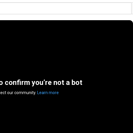
to confirm you’re not a bot
tect our community.
Learn more