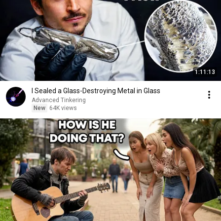
1:11:13
I Sealed a Glass-Destroying Metal in Glass
Advanced Tinkering
New
64K views