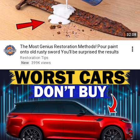
32:08
The Most Genius Restoration Methods! Pour paint
onto old rusty sword You'll be surprised the results
Restoration Tips
New
399K views