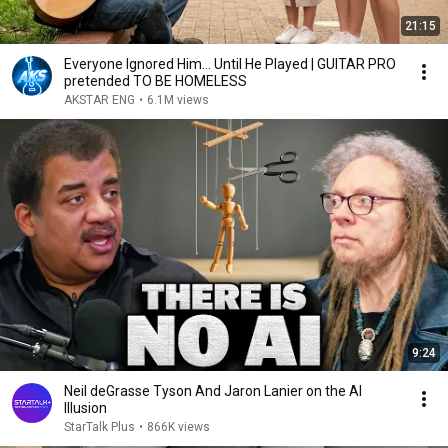
21:15
Everyone Ignored Him… Until He Played | GUITAR PRO
pretended TO BE HOMELESS
AKSTAR ENG
•
6.1M views
9:24
Neil deGrasse Tyson And Jaron Lanier on the AI
Illusion
StarTalk Plus
•
866K views