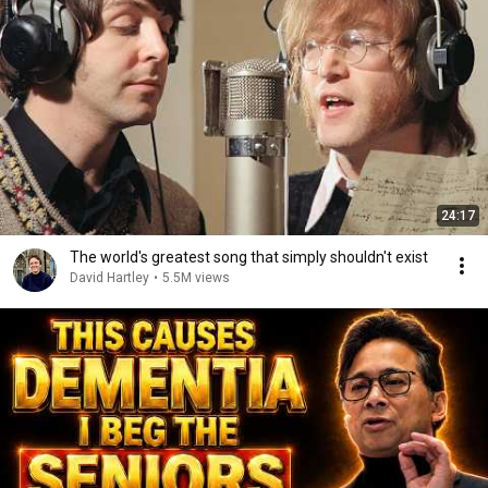
24:17
The world's greatest song that simply shouldn't exist
David Hartley
•
5.5M views