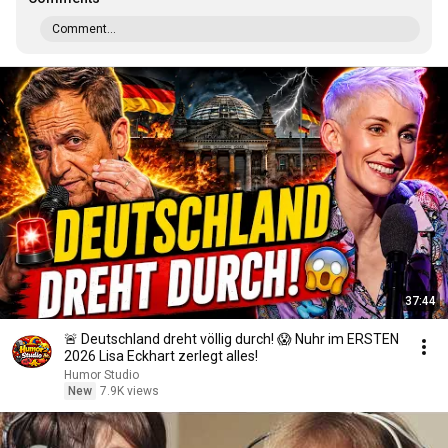
Comment...
37:44
🚨 Deutschland dreht völlig durch! 😱 Nuhr im ERSTEN
2026 Lisa Eckhart zerlegt alles!
Humor Studio
New
7.9K views