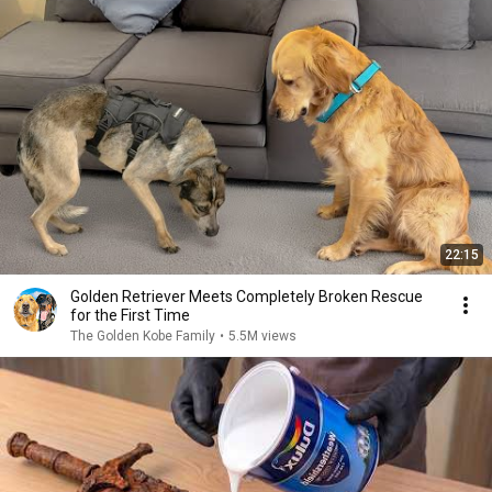
22:15
Golden Retriever Meets Completely Broken Rescue
for the First Time
The Golden Kobe Family
•
5.5M views