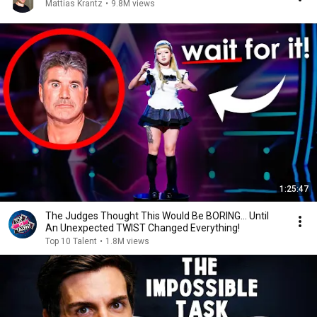
Mattias Krantz
•
9.8M views
1:25:47
The Judges Thought This Would Be BORING... Until
An Unexpected TWIST Changed Everything!
Top 10 Talent
•
1.8M views