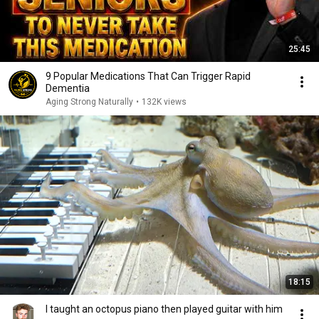
25:45
9 Popular Medications That Can Trigger Rapid
Dementia
Aging Strong Naturally
•
132K views
18:15
I taught an octopus piano then played guitar with him