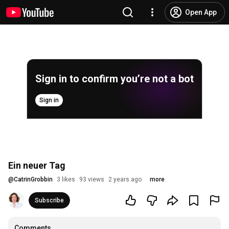
Open App
Sign in to confirm you’re not a bot
Sign in
Ein neuer Tag
@
CatrinGrobbin
3 likes
93 views
2 years ago
more
Subscribe
Comments