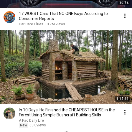
26:12
17 WORST Cars That NO ONE Buys According to
Consumer Reports
Car Care Clues
•
3.7M views
1:14:55
In 10 Days, He Finished the CHEAPEST HOUSE in the
Forest Using Simple Bushcraft Building Skills
A Páo Daily Life
New
53K views