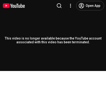
Open App
This video is no longer available because the YouTube account
associated with this video has been terminated.