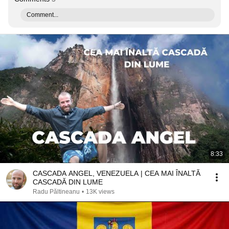
Comment...
8:33
CASCADA ANGEL, VENEZUELA | CEA MAI ÎNALTĂ
CASCADĂ DIN LUME
Radu Păltineanu
•
13K views