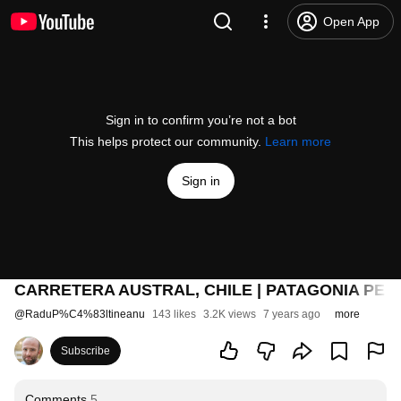
Open App
Sign in to confirm you’re not a bot
This helps protect our community.
Learn more
Sign in
CARRETERA AUSTRAL, CHILE | PATAGONIA PE B
@
RaduP%C4%83ltineanu
143 likes
3.2K views
7 years ago
more
Subscribe
Comments
5