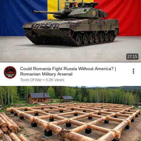
27:15
Could Romania Fight Russia Without America? |
Romanian Military Arsenal
Tools Of War
•
5.2K views