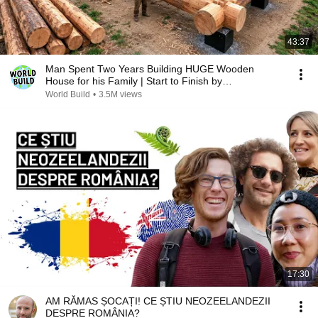
43:37
Man Spent Two Years Building HUGE Wooden
House for his Family | Start to Finish by
@bjornbrenton
World Build
•
3.5M views
17:30
AM RĂMAS ȘOCAȚI! CE ȘTIU NEOZEELANDEZII
DESPRE ROMÂNIA?