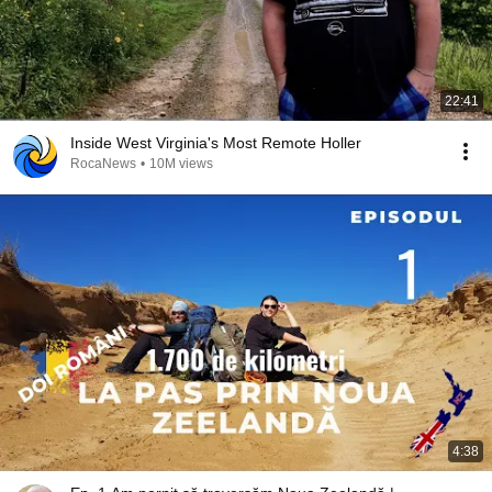
22:41
Inside West Virginia's Most Remote Holler
RocaNews
•
10M views
4:38