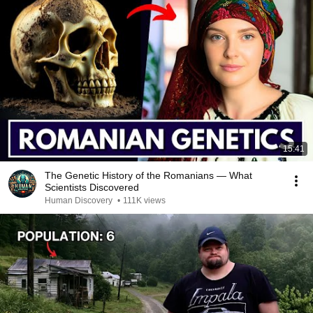
15:41
The Genetic History of the Romanians — What
Scientists Discovered
Human Discovery
•
111K views