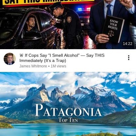
14:22
🚨 If Cops Say "I Smell Alcohol" — Say THIS
Immediately (It's a Trap)
James Whitmore
•
1M views