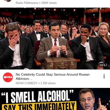
Radu Păltineanu
•
280K views
14:12
No Celebrity Could Stay Serious Around Rowan
Atkinson...
NOVA COMEDY
•
1.5M views