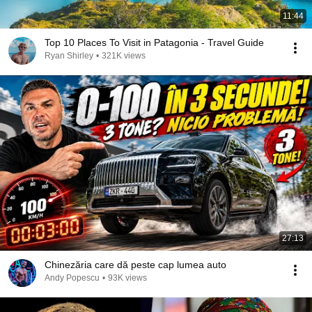
11:44
Top 10 Places To Visit in Patagonia - Travel Guide
Ryan Shirley
•
321K views
27:13
Chinezăria care dă peste cap lumea auto
Andy Popescu
•
93K views