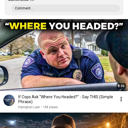
Comment...
8:36
If Cops Ask "Where You Headed?" - Say THIS (Simple
Phrase)
Hampton Law
•
1M views