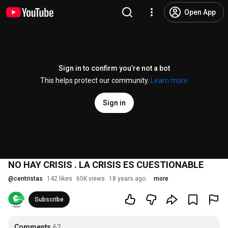
Open App
Sign in to confirm you’re not a bot
This helps protect our community.
Learn more
Sign in
NO HAY CRISIS . LA CRISIS ES CUESTIONABLE
@
centristas
142 likes
65K views
18 years ago
more
Subscribe
Comments
62