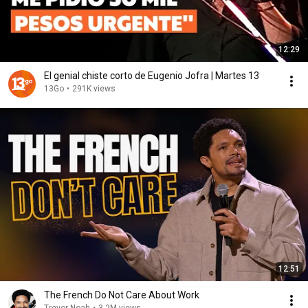
12:29
El genial chiste corto de Eugenio Jofra | Martes 13
13Go
•
291K views
12:51
The French Do Not Care About Work