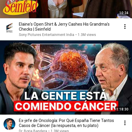
10:24
Elaine's Open Shirt & Jerry Cashes His Grandma's
Checks | Seinfeld
Sony Pictures Entertainment India
•
1.3M views
1:18:30
Ex-jefe de Oncología: Por Qué España Tiene Tantos
Casos de Cáncer (la respuesta, en tu plato)
Dr. Borja Bandera
•
1.3M views