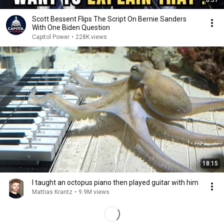
6:57
Scott Bessent Flips The Script On Bernie Sanders
With One Biden Question
Capitol Power
•
228K views
18:15
I taught an octopus piano then played guitar with him
Mattias Krantz
•
9.9M views