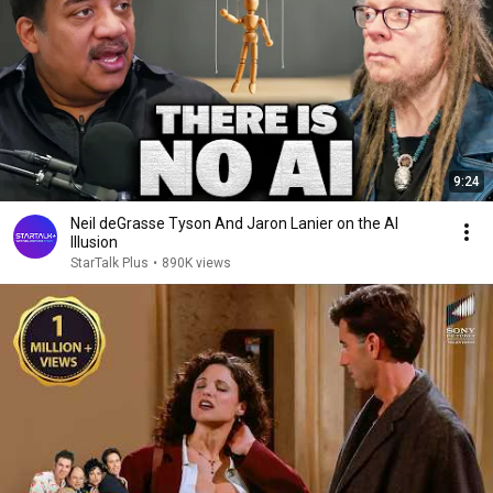
9:24
Neil deGrasse Tyson And Jaron Lanier on the AI
Illusion
StarTalk Plus
•
890K views