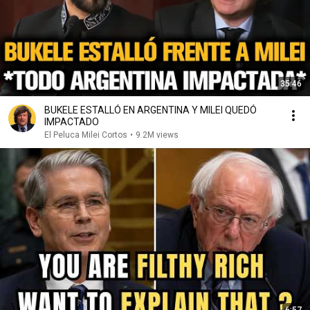
35:46
BUKELE ESTALLÓ EN ARGENTINA Y MILEI QUEDÓ
IMPACTADO
El Peluca Milei Cortos
•
9.2M views