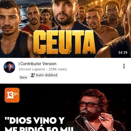
54:39
| Contributor Version
Vincent Lapierre
•
258K views
Auto-dubbed
New