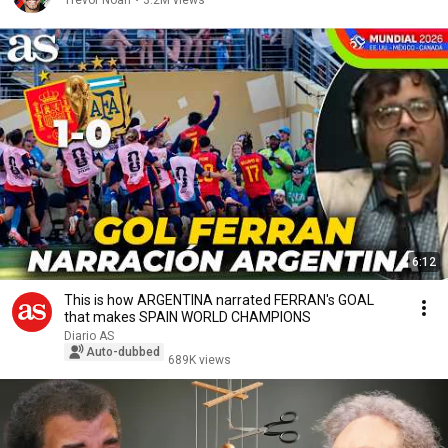
Trevor Noah
•
3.2M views
6:12
This is how ARGENTINA narrated FERRAN's GOAL
that makes SPAIN WORLD CHAMPIONS
Diario AS
Auto-dubbed
689K views