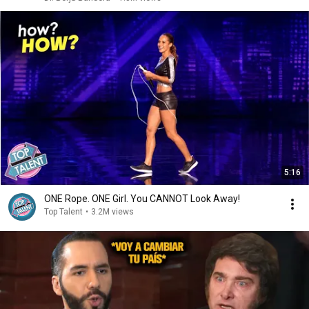
5:16
ONE Rope. ONE Girl. You CANNOT Look Away!
Top Talent
•
3.2M views