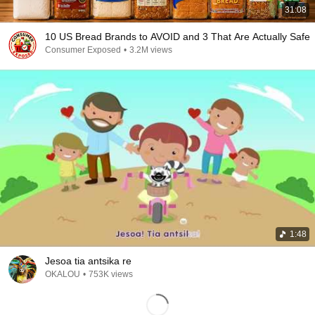
31:08
10 US Bread Brands to AVOID and 3 That Are Actually Safe
Consumer Exposed
•
3.2M views
1:48
Jesoa tia antsika re
OKALOU
•
753K views