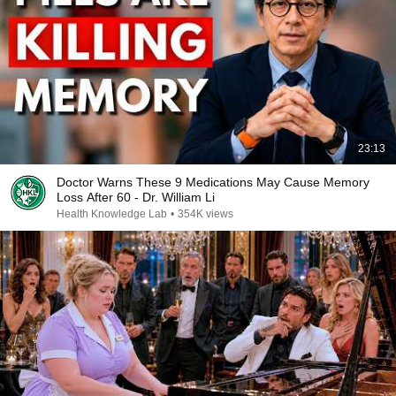
23:13
Doctor Warns These 9 Medications May Cause Memory
Loss After 60 - Dr. William Li
Health Knowledge Lab
•
354K views