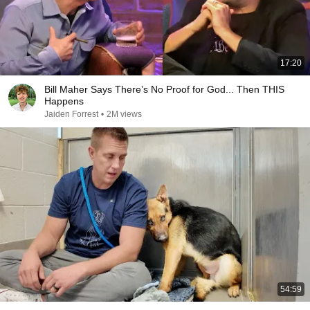
17:20
Bill Maher Says There’s No Proof for God... Then THIS
Happens
Jaiden Forrest
•
2M views
54:59