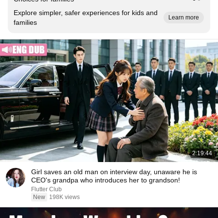
Explore simpler, safer experiences for kids and
Learn more
families
2:19:44
Girl saves an old man on interview day, unaware he is
CEO's grandpa who introduces her to grandson!
Flutter Club
New
198K views