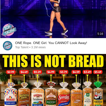
5:16
ONE Rope. ONE Girl. You CANNOT Look Away!
Top Talent
•
3.1M views