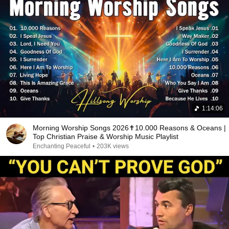
1:14:06
Morning Worship Songs 2026✝️10.000 Reasons & Oceans |
Top Christian Praise & Worship Music Playlist
Enchanting Peaceful
•
203K views