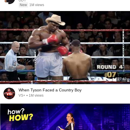
UDY
New
1M views
27:42
When Tyson Faced a Country Boy
VS+
•
1M views