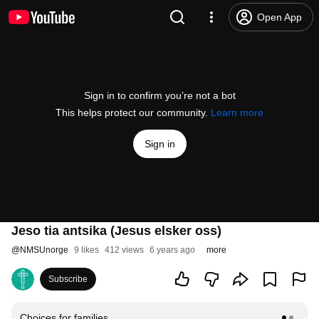
Open App
Sign in to confirm you’re not a bot
This helps protect our community.
Learn more
Sign in
Jeso tia antsika (Jesus elsker oss)
@
NMSUnorge
9 likes
412 views
6 years ago
more
Subscribe
Choices for families