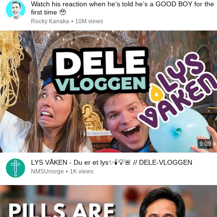
Watch his reaction when he’s told he’s a GOOD BOY for the
first time 🥹
Rocky Kanaka
•
10M views
9:09
LYS VÅKEN - Du er et lys✨🕯💡🚨 // DELE-VLOGGEN
NMSUnorge
•
1K views