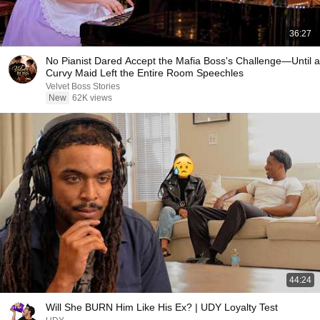
36:27
No Pianist Dared Accept the Mafia Boss's Challenge—Until a
Curvy Maid Left the Entire Room Speechles
Velvet Boss Stories
New
62K views
44:24
Will She BURN Him Like His Ex? | UDY Loyalty Test