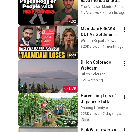
have friends share 
these five 
The Mindset Mentor Podcast
personality traits
1.7M views
•
7 months ago
4:02
Mamdani FREAKS 
OUT As Goldman 
Tells Staff: Move To 
William Reports News
Dallas Or LEAVE — 
320K views
•
1 month ago
$500 MILLION 
16:23
Campus Rising
Dillon Colorado 
Webcam
Dillon Colorado
121 watching
LIVE
Harvesting Lots of 
Japanese Luffa | 
Taking Fresh Luffa 
Phuong Lifestyle
to the Countryside 
223K views
•
2 days ago
Market
New
2:41:35
Pink Wildflowers on 