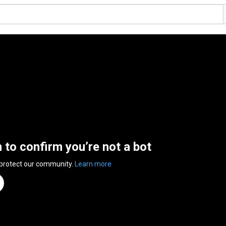
n to confirm you’re not a bot
 protect our community.
Learn more