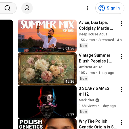
Sign in
Avicii, Dua Lipa, 
Coldplay, Martin 
Garrix & Kygo, The 
Deep House Aqua
Chainsmokers Style 
15K views
•
Streamed 14 hours ago
- SUMMER DEEP 
New
3:01:56
HOUSE Mix
Vintage Summer 
Blush Peonies | 
Floral Oil Painting | 
Ambient Art 4K
Frame TV Art 4K 
10K views
•
1 day ago
Screensaver
New
45:26
3 SCARY GAMES 
#112
Markiplier
1.6M views
•
1 day ago
New
58:39
Why The Polish 
Genetic Origin is So 