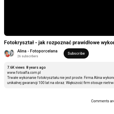
Fotokryształ - jak rozpoznać prawidłowe wyko
Alina - Fotoporcelana
Subscribe
26 subscribers
7.6K views
8 years ago
www.fotoalfa.com.pl

Trwałe wykonanie fotokryształu nie jest proste. Firma Alina wykon
unikalnej gwarancji 100 lat na obraz. Większość firm stosuje nie
Comments are 