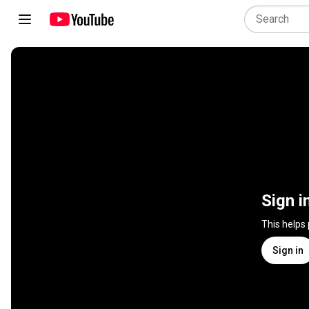
Sign i
This helps
Sign in