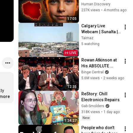
Mysterious
Human Discovery
237K views
•
4 months ago
17:05
Calgary Live 
Webcam | Sunalta | 
Canada
Taimaz
5 watching
LIVE
Rowan Atkinson at 
His ABSOLUTE 
Funniest!
Binge Central
5.6M views
•
2 weeks ago
12:35
ty 
ReStory: Chill 
.more
Electronics Repairs
Gab Smolders
318K views
•
1 day ago
New
1:34:27
People who don’t 