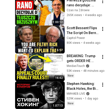
Pierwsza godzina 
rano decyduje: 
schudniesz 13+ kg 
Czas na Zdrowie
ALBO przytyjesz!
265K views
•
4 weeks ago
1:00:12
Scott Bessent Flips 
The Script On Bernie 
Sanders With One 
Capitol Power
Biden Question
80K views
•
4 weeks ago
6:57
BREAKING: Trump 
gets ORDER HE 
FEARED on 
MeidasTouch
BALLROOM!!
53K views
•
48 minutes ago
New
16:42
Stephen Hawking: 
Black Holes, the Big 
Bang, and the End of 
МИНАЕВ LIVE
the Universe / Idol 
529K views
•
1 day ago
Stories / MINAEV
New
1:07:13