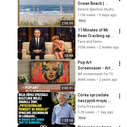
Ocean Beach | 
Vintage Coastal 
Serene Spective Studio
Seascape Oil 
115K views
•
3 days ago
Painting | 4K 
New
2:00:00
Ambient TV 
11 Minutes of Mr. 
Screensaver
Bean Cracking up 
Celebrities
Fans and Fame
705K views
•
2 weeks ago
10:48
Pop Art 
Screensaver - Art 
Screensaver for 
Art screensaver for TV
your TV
406K views
•
2 years ago
3:00:01
Córka sprzedała 
naszyjnik mojej 
zmarłej żony, by 
Echa Przeszłości
sfinansować 
5.2K views
•
1 day ago
wakacje... Potem 
New
1:35:56
zadzwonił lombard