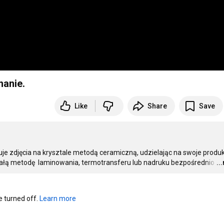
nanie.
Like
Share
Save
uje zdjęcia na krysztale metodą ceramiczną, udzielając na swoje produk
trwałą metodę  laminowania, termotransferu lub nadruku bezpośrednio
…
..
turned off. 
Learn more