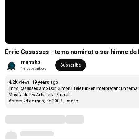
Enric Casasses - tema nominat a ser himne de l'
marrako
Subscribe
18 subscribers
4.2K views
19 years ago
Enric Casasses amb Don Simon i Telefunken interpretant un tema nomi
Mostra de les Arts de la Paraula. 

Abrera 24 de març de 2007
...more
Comments