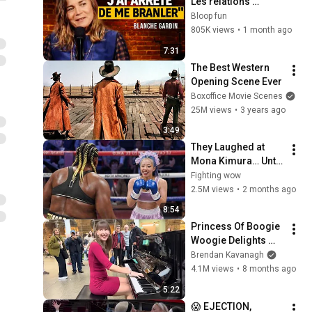
Les relations 
hommes/femmes - 
Bloop fun
SF2
805K views
•
1 month ago
7:31
The Best Western 
Opening Scene Ever
Boxoffice Movie Scenes
25M views
•
3 years ago
3:49
They Laughed at 
Mona Kimura… Until 
the Brutal KOs 
Fighting wow
Started
2.5M views
•
2 months ago
8:54
Princess Of Boogie 
Woogie Delights 
Everyone
Brendan Kavanagh
4.1M views
•
8 months ago
5:22
😱 EJECTION, 