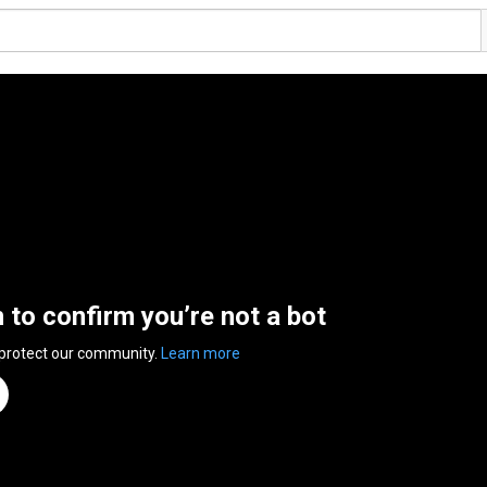
n to confirm you’re not a bot
 protect our community.
Learn more