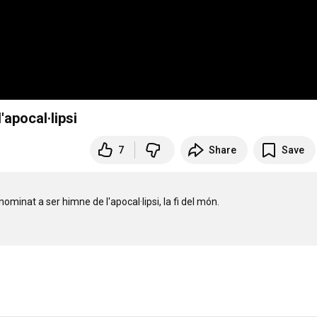
apocal·lipsi
7
Share
Save
nat a ser himne de l'apocal·lipsi, la fi del món.
