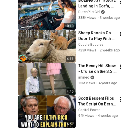
BOEING 737 INSANE 
Landing in Corfu, 
Greece | Runway 34 | 
DutchPilotGirl
Cockpit View
338K views
•
3 weeks ago
10:13
Sheep Knocks On 
Door To Play With 
Cat Friend | Cuddle 
Cuddle Buddies
Buddies
423K views
•
2 weeks ago
4:11
The Benny Hill Show 
- Cruise on the S.S. 
Rumpo (1971)
imineo
15M views
•
4 years ago
4:45
Scott Bessent Flips 
The Script On Bernie 
Sanders With One 
Capitol Power
Biden Question
94K views
•
4 weeks ago
6:57