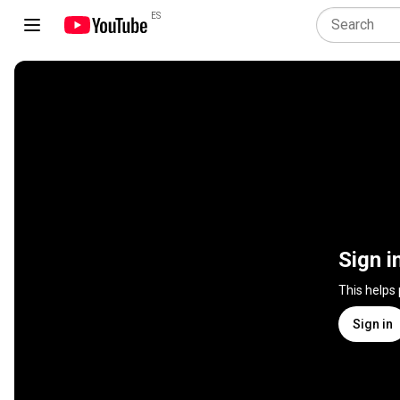
ES
Sign i
This helps
Sign in