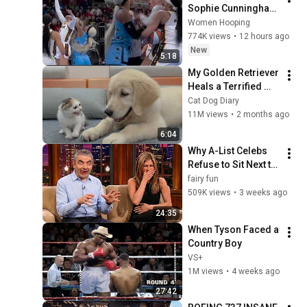
Sophie Cunningham 
CLOBBERED in HEAD 
Women Hooping
by DiJonai 
774K views
•
12 hours ago
Carrington! Indiana 
New
5:18
Fever WNBA 
My Golden Retriever 
basketball
Heals a Terrified 
Rescue Kitten in 
Cat Dog Diary
Just 3 Meetings!
11M views
•
2 months ago
6:04
Why A-List Celebs 
Refuse to Sit Next to 
Rowan Atkinson
fairy fun
509K views
•
3 weeks ago
24:35
When Tyson Faced a 
Country Boy
VS+
1M views
•
4 weeks ago
27:42