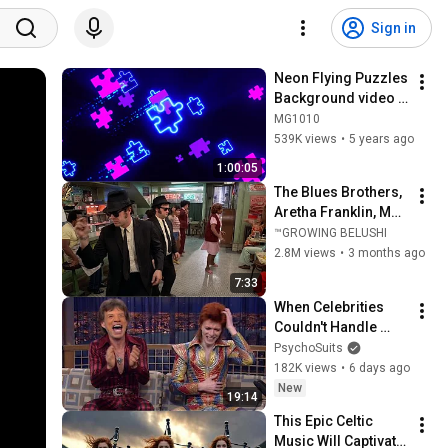
Sign in
Neon Flying Puzzles 
Background video | 
Footage | 
MG1010
Screensaver
539K views
•
5 years ago
1:00:05
The Blues Brothers, 
Aretha Franklin, Matt 
"Guitar" Murphy &  
™GROWING BELUSHI
John Lee Hooker
2.8M views
•
3 months ago
7:33
When Celebrities 
Couldn't Handle 
David Bowie ZERO 
PsychoSuits
Filter!
182K views
•
6 days ago
New
19:14
This Epic Celtic 
Music Will Captivate 