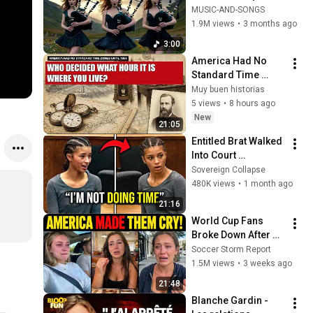
Your Soul | Epic 
MUSIC-AND-SONGS
Celtic Music
1.9M views
•
3 months ago
3:00
America Had No 
Standard Time 
Zones Until 1883 — 
Muy buen historias
Who Decided What 
5 views
•
8 hours ago
Hour It Is Where You 
New
21:05
Live?
Entitled Brat Walked 
Into Court 
Laughing… Then the 
Sovereign Collapse
Judge DESTROYED 
480K views
•
1 month ago
Her With One 
21:16
Verdict! (Instant)
World Cup Fans 
Broke Down After 
Seeing the America 
Soccer Storm Report
Nobody Told Them 
1.5M views
•
3 weeks ago
About
21:48
Blanche Gardin - 