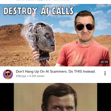
16:56
Don't Hang Up On AI Scammers. Do THIS Instead.
Kitboga
•
4.6M views