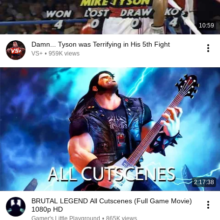
10:59
Damn... Tyson was Terrifying in His 5th Fight
VS+
•
959K views
2:17:38
BRUTAL LEGEND All Cutscenes (Full Game Movie)
1080p HD
Gamer's Little Playground
•
865K views