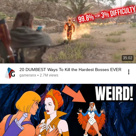
35:02
20 DUMBEST Ways To Kill the Hardest Bosses EVER
gameranx
•
2.7M views