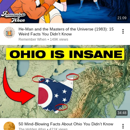
21:09
He-Man and the Masters of the Universe (1983): 15
Weird Facts You Didn't Know
Remember When
•
149K views
34:48
50 Mind-Blowing Facts About Ohio You Didn’t Know
The Hidden Atlas
•
421K views