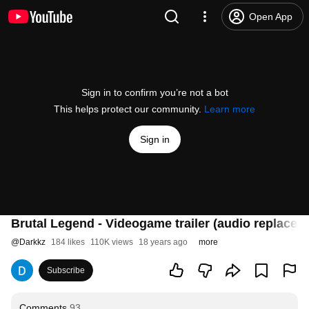
Open App
Sign in to confirm you’re not a bot
This helps protect our community.
Learn more
Sign in
Brutal Legend - Videogame trailer (audio replaced, 
@
Darkkz
184 likes
110K views
18 years ago
more
Subscribe
Comments
93