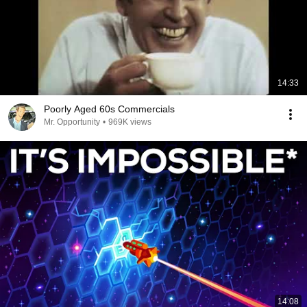
14:33
Poorly Aged 60s Commercials
Mr. Opportunity
•
969K views
14:08