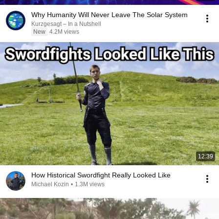
Why Humanity Will Never Leave The Solar System
Kurzgesagt – In a Nutshell
New
4.2M views
12:39
How Historical Swordfight Really Looked Like
Michael Kozin
•
1.3M views