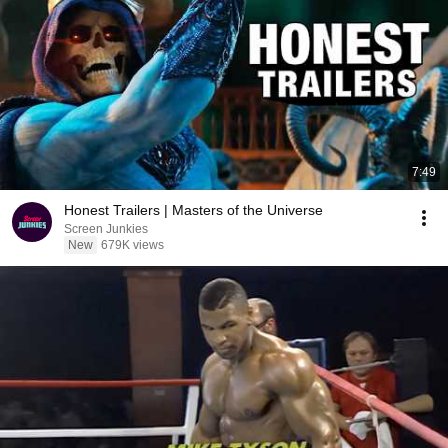
7:49
Honest Trailers | Masters of the Universe
Screen Junkies
New
679K views