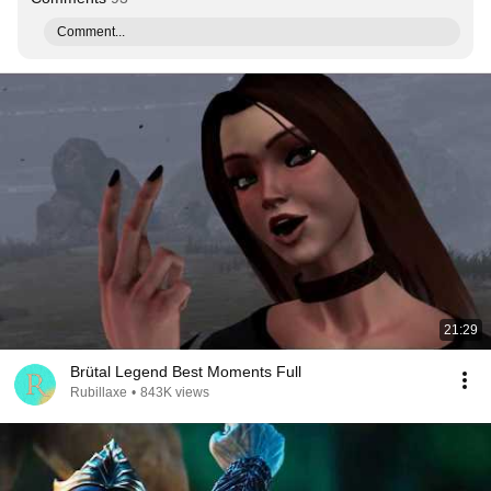
Comment...
21:29
Brütal Legend Best Moments Full
Rubillaxe
•
843K views