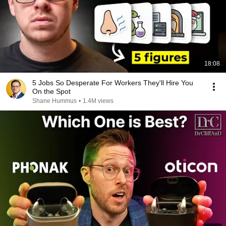
18:08
5 Jobs So Desperate For Workers They'll Hire You
On the Spot
Shane Hummus
•
1.4M views