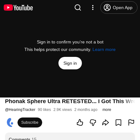
Open App
Sign in to confirm you’re not a bot
This helps protect our community.
Learn more
Sign in
Phonak Sphere Ultra RETESTED... I Got This Wron
@
HearingTracker
90 likes
2.9K views
2 months ago
more
Subscribe
Comments
15