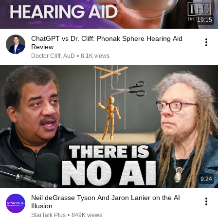
19:15
ChatGPT vs Dr. Cliff: Phonak Sphere Hearing Aid
Review
Doctor Cliff, AuD
•
8.1K views
9:24
Neil deGrasse Tyson And Jaron Lanier on the AI
Illusion
StarTalk Plus
•
849K views