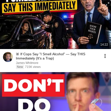
14:22
🚨 If Cops Say "I Smell Alcohol" — Say THIS
Immediately (It's a Trap)
James Whitmore
New
715K views