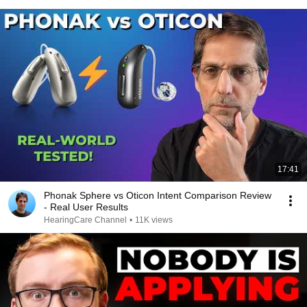
17:41
Phonak Sphere vs Oticon Intent Comparison Review
- Real User Results
HearingCare Channel
•
11K views