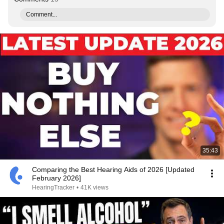
Comment...
35:43
Comparing the Best Hearing Aids of 2026 [Updated
February 2026]
HearingTracker
•
41K views