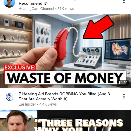
Recommend It?
HearingCare Channel
•
31K views
14:22
7 Hearing Aid Brands ROBBING You Blind (And 3
That Are Actually Worth It)
Ear Insider
•
4.4K views