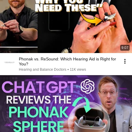
9:07
Phonak vs. ReSound: Which Hearing Aid is Right for
You?
Hearing and Balance Doctors
•
11K views