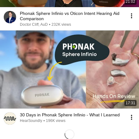
21:02
Phonak Sphere Infinio vs Oticon Intent Hearing Aid
Comparison
Doctor Cliff, AuD
•
232K views
17:31
30 Days in Phonak Sphere Infinio - What I Learned
HearSoundly
•
196K views