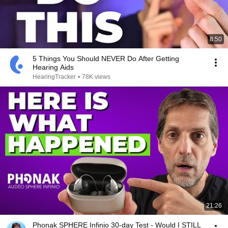
8:50
5 Things You Should NEVER Do After Getting
Hearing Aids
HearingTracker
•
78K views
21:26
Phonak SPHERE Infinio 30-day Test - Would I STILL