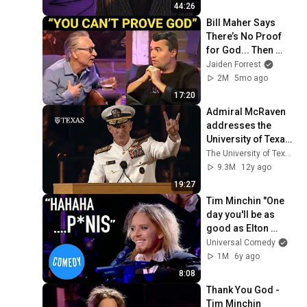
44:26
Bill Maher Says 
There’s No Proof 
for God... Then 
THIS Happens
Jaiden Forrest
2M
5mo ago
17:20
Admiral McRaven 
addresses the 
University of Texas 
at Austin Class of 
The University of Texas at Austin
2014
9.3M
12y ago
19:27
Tim Minchin "One 
day you'll be as 
good as Elton 
John" | Universal 
Universal Comedy
Comedy
1M
6y ago
8:08
Thank You God - 
Tim Minchin