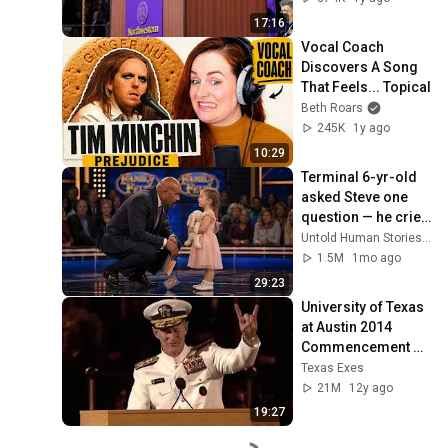
17:16
Vocal Coach 
Discovers A Song 
That Feels... Topical
Beth Roars
245K
1y ago
10:29
Terminal 6-yr-old 
asked Steve one 
question — he cried 
for 10 minutes
Untold Human Stories and 6 more
1.5M
1mo ago
29:23
University of Texas 
at Austin 2014 
Commencement 
Address - Admiral 
Texas Exes
William H. McRaven
21M
12y ago
19:27