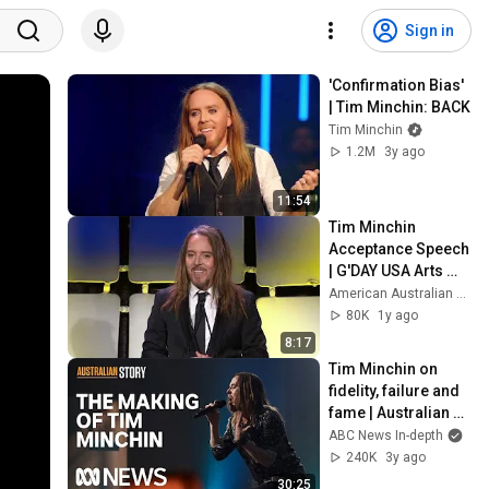
Sign in
'Confirmation Bias' 
| Tim Minchin: BACK
Tim Minchin
1.2M
3y ago
11:54
Tim Minchin 
Acceptance Speech 
| G'DAY USA Arts 
Gala 2025
American Australian Association
80K
1y ago
8:17
Tim Minchin on 
fidelity, failure and 
fame | Australian 
Story | 
ABC News In-depth
Documentary
240K
3y ago
30:25