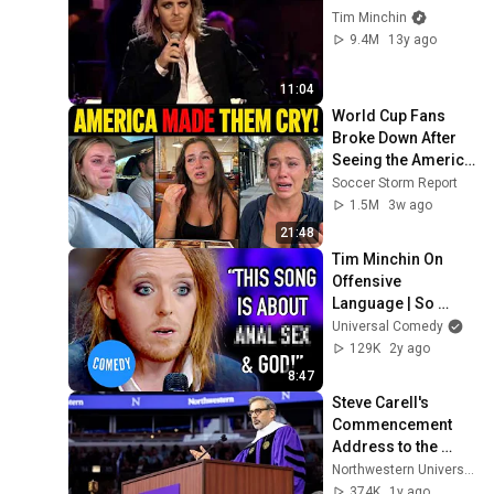
Tim Minchin
9.4M
13y ago
11:04
World Cup Fans 
Broke Down After 
Seeing the America 
Nobody Told Them 
Soccer Storm Report
About
1.5M
3w ago
21:48
Tim Minchin On 
Offensive 
Language | So 
F***ing Rock | 
Universal Comedy
Universal Comedy
129K
2y ago
8:47
Steve Carell's 
Commencement 
Address to the 
Northwestern Class 
Northwestern University
of 2025
374K
1y ago