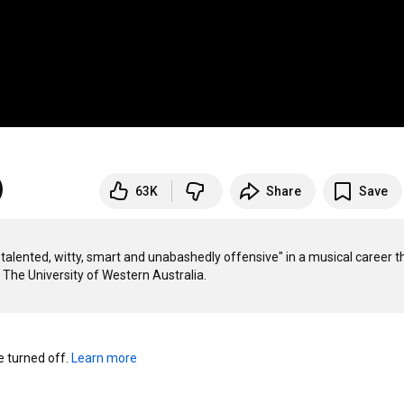
63K
Share
Save
alented, witty, smart and unabashedly offensive" in a musical career th
turned off. 
Learn more