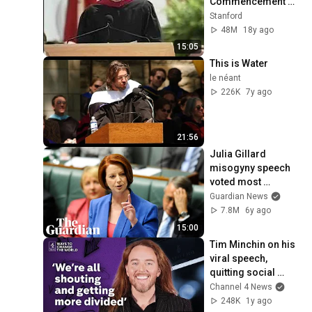
Commencement 
Address
Stanford
48M
18y ago
15:05
This is Water
le néant
226K
7y ago
21:56
Julia Gillard 
misogyny speech 
voted most 
unforgettable 
Guardian News
Australian TV 
7.8M
6y ago
moment: watch in 
15:00
full
Tim Minchin on his 
viral speech, 
quitting social 
media and being 
Channel 4 News
kind
248K
1y ago