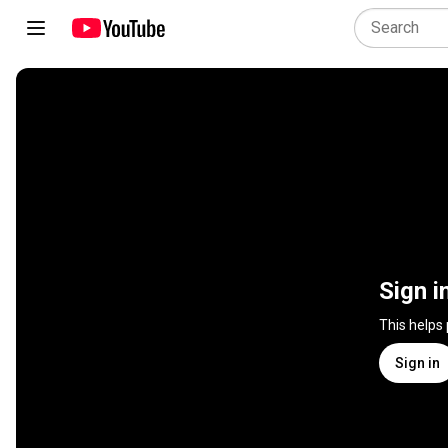
Sign i
This helps
Sign in