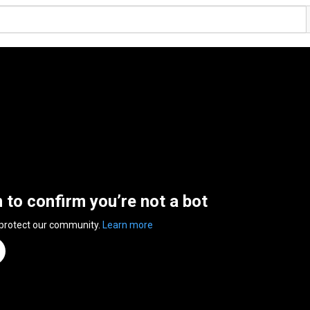
n to confirm you’re not a bot
 protect our community.
Learn more