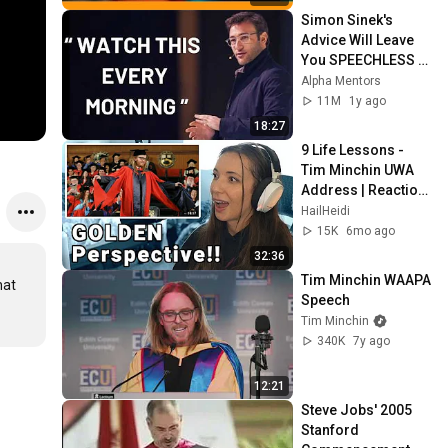
Simon Sinek's 
Advice Will Leave 
You SPEECHLESS 
2.0 (MUST WATCH)
Alpha Mentors
11M
1y ago
18:27
9 Life Lessons - 
Tim Minchin UWA 
Address | Reaction 
& Thoughts
HailHeidi
15K
6mo ago
32:36
Tim Minchin WAAPA 
at 
Speech
Tim Minchin
340K
7y ago
12:21
Steve Jobs' 2005 
Stanford 