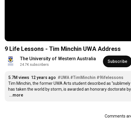
9 Life Lessons - Tim Minchin UWA Address
The University of Western Australia
Subscribe
24.7K subscribers
5.7M views
12 years ago
#UWA
#TimMinchin
#9lifelessons
Tim Minchin, the former UWA Arts student described as "sublimely t
…
...more
Comments are 