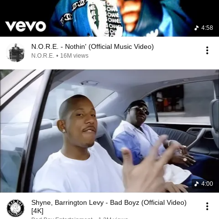
4:58
N.O.R.E. - Nothin' (Official Music Video)
N.O.R.E.
•
16M views
4:00
Shyne, Barrington Levy - Bad Boyz (Official Video)
[4K]