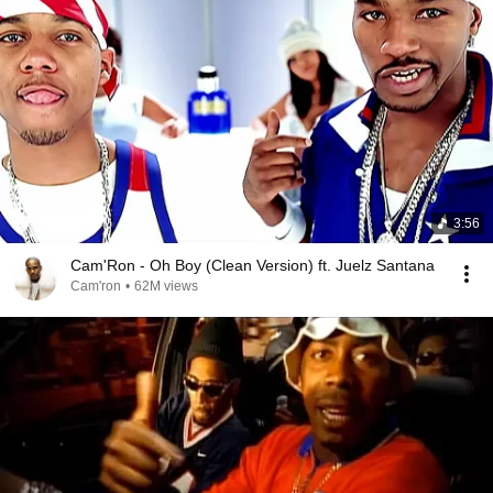
3:56
Cam'Ron - Oh Boy (Clean Version) ft. Juelz Santana
Cam'ron
•
62M views