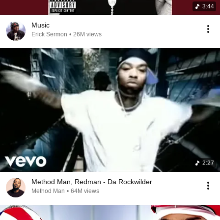
3:44
Music
Erick Sermon
•
26M views
2:27
Method Man, Redman - Da Rockwilder
Method Man
•
64M views