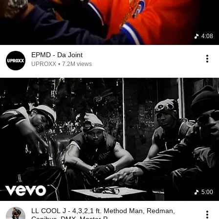
4:08
EPMD - Da Joint
UPROXX
•
7.2M views
5:00
LL COOL J - 4,3,2,1 ft. Method Man, Redman,