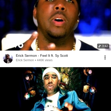
3:42
Erick Sermon - Feel It ft. Sy Scott
Erick Sermon
•
446K views