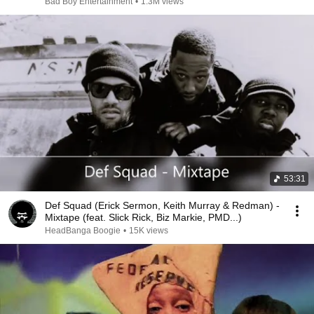
Bad Boy Entertainment
•
1.3M views
53:31
Def Squad (Erick Sermon, Keith Murray & Redman) -
Mixtape (feat. Slick Rick, Biz Markie, PMD...)
HeadBanga Boogie
•
15K views