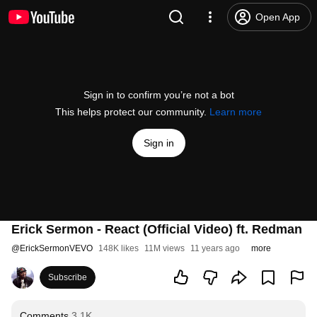
Open App
Sign in to confirm you’re not a bot
This helps protect our community.
Learn more
Sign in
Erick Sermon - React (Official Video) ft. Redman
@
ErickSermonVEVO
148K likes
11M views
11 years ago
more
Subscribe
Comments
3.1K