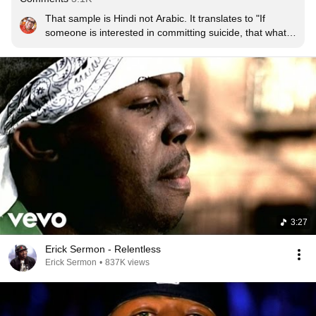
That sample is Hindi not Arabic. It translates to "If 
someone is interested in committing suicide, that what 
can we do ?". Its a song from a very old Bollywood 
movie.
3:27
Erick Sermon - Relentless
Erick Sermon
•
837K views