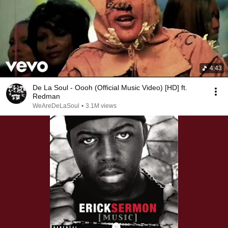
4:43
De La Soul - Oooh (Official Music Video) [HD] ft.
Redman
WeAreDeLaSoul
•
3.1M views