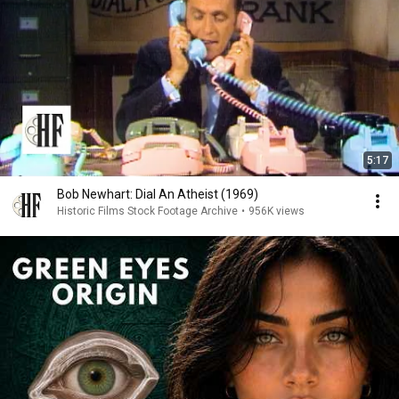
5:17
Bob Newhart: Dial An Atheist (1969)
Historic Films Stock Footage Archive
•
956K views