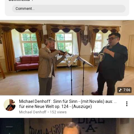
Comment...
7:06
Michael Denhoff : Sinn für Sinn - (mit Novalis) aus: ...
für eine Neue Welt op. 124 - (Auszüge)
Michael Denhoff
•
152 views