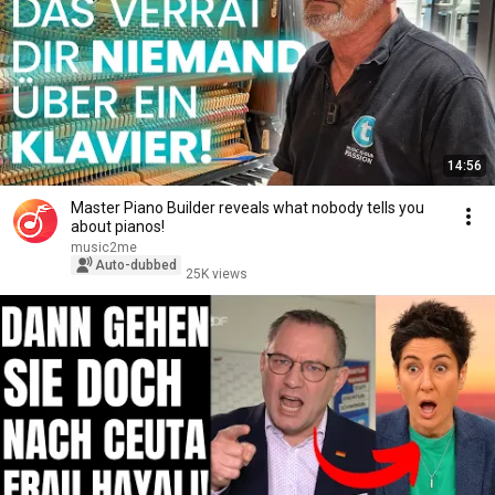
14:56
Master Piano Builder reveals what nobody tells you
about pianos!
music2me
Auto-dubbed
25K views