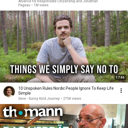
Alliance for Responsible Citizenship and Jonathan
Pageau
•
1M views
17:46
10 Unspoken Rules Nordic People Ignore To Keep Life
Simple
Seve - Sunny Kind Journey
•
275K views