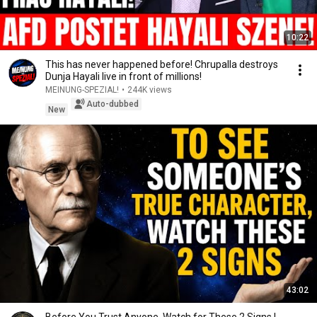
10:22
This has never happened before! Chrupalla destroys
Dunja Hayali live in front of millions!
MEINUNG-SPEZIAL!
•
244K views
Auto-dubbed
New
43:02