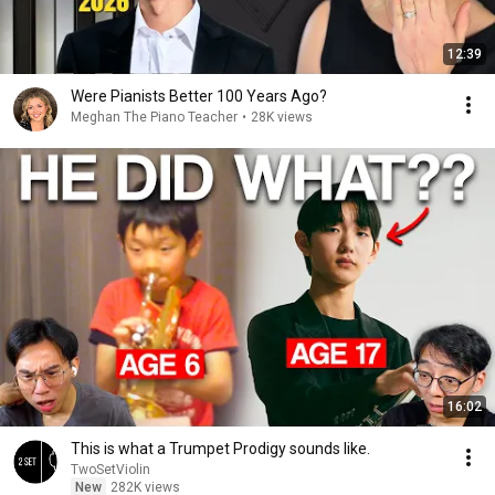
12:39
Were Pianists Better 100 Years Ago?
Meghan The Piano Teacher
•
28K views
16:02
This is what a Trumpet Prodigy sounds like.
TwoSetViolin
New
282K views