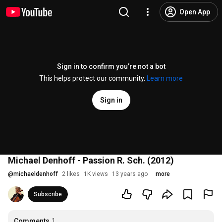
Open App
Sign in to confirm you’re not a bot
This helps protect our community.
Learn more
Sign in
Michael Denhoff - Passion R. Sch. (2012)
@
michaeldenhoff
2 likes
1K views
13 years ago
more
Subscribe
Comments
1