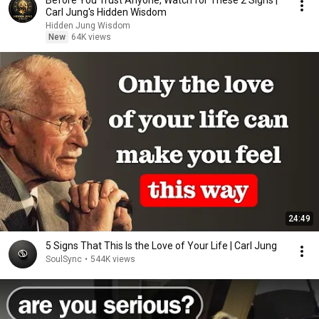
Before You Trust Anyone, Watch for These 2 Signs |
Carl Jung's Hidden Wisdom
Hidden Jung Wisdom
New
64K views
24:49
5 Signs That This Is the Love of Your Life | Carl Jung
SoulSync
•
544K views