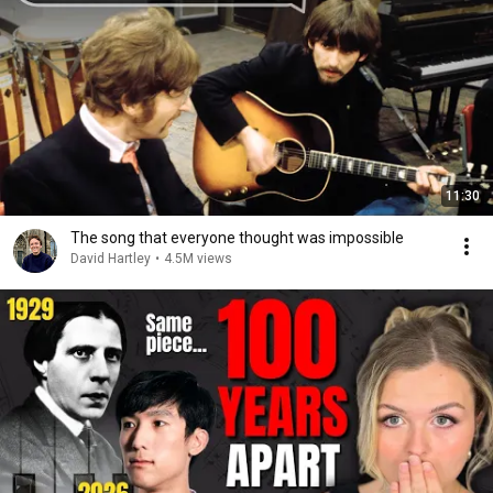
11:30
The song that everyone thought was impossible
David Hartley
•
4.5M views