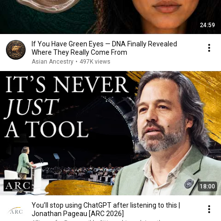
24:59
If You Have Green Eyes — DNA Finally Revealed
Where They Really Come From
Asian Ancestry
•
497K views
18:00
You’ll stop using ChatGPT after listening to this |
Jonathan Pageau [ARC 2026]