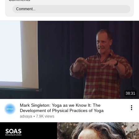
Comment...
38:31
Mark Singleton: Yoga as we Know It: The
Development of Physical Practices of Yoga
advaya
•
7.9K views