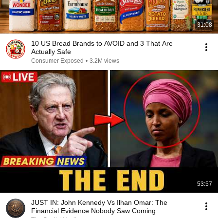
31:08
10 US Bread Brands to AVOID and 3 That Are
Actually Safe
Consumer Exposed
•
3.2M views
53:57
JUST IN: John Kennedy Vs Ilhan Omar: The
Financial Evidence Nobody Saw Coming