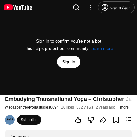
Open App
Sign in to confirm you’re not a bot
This helps protect our community.
Learn more
Sign in
Embodying Transnational Yoga – Christopher Jain
@
soascentreofyogastudies6694
10 likes
382 views
2 years ago
more
Subscribe
Comments