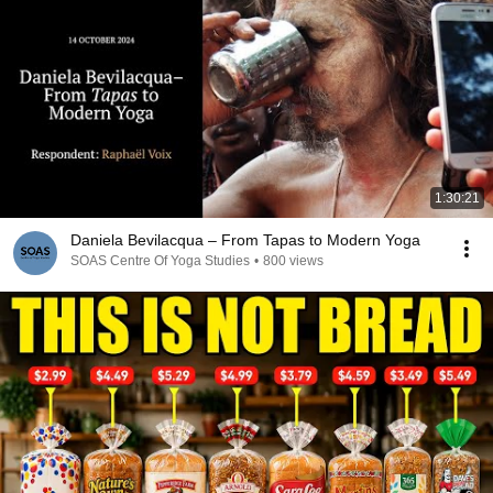
1:30:21
Daniela Bevilacqua – From Tapas to Modern Yoga
SOAS Centre Of Yoga Studies
•
800 views