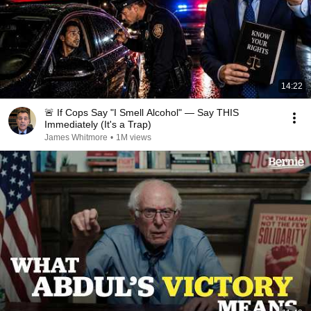
14:22
🚨 If Cops Say "I Smell Alcohol" — Say THIS
Immediately (It's a Trap)
James Whitmore
•
1M views