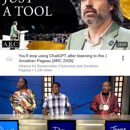
18:00
You’ll stop using ChatGPT after listening to this |
Jonathan Pageau [ARC 2026]
Alliance for Responsible Citizenship and Jonathan
Pageau
•
1.1M views