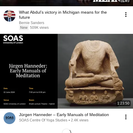
11:49
What Abdul’s victory in Michigan means for the
future
Bernie Sanders
New
509K views
1:23:50
Jürgen Hanneder – Early Manuals of Meditation
SOAS Centre Of Yoga Studies
•
2.4K views