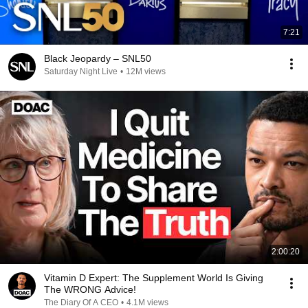
7:21
Black Jeopardy – SNL50
Saturday Night Live
•
12M views
2:00:20
Vitamin D Expert: The Supplement World Is Giving
The WRONG Advice!
The Diary Of A CEO
•
4.1M views