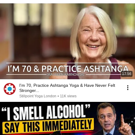
17:56
I'm 70, Practice Ashtanga Yoga & Have Never Felt
Stronger...
Stillpoint Yoga London
•
11K views