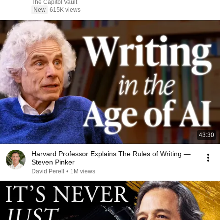
The Capitol Vault
New
615K views
43:30
Harvard Professor Explains The Rules of Writing —
Steven Pinker
David Perell
•
1M views